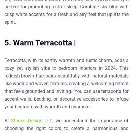
perfect for promoting restful sleep. Combine sky blue with
crisp white accents for a fresh and airy feel that uplifts the
spirit.
5. Warm Terracotta |
Terracotta, with its earthy warmth and rustic charm, adds a
cozy yet stylish vibe to bedroom interiors in 2024. This
reddish-brown hue pairs beautifully with natural materials
like wood and woven textures, creating a welcoming retreat
that feels grounded and inviting. You can use terracotta for
accent walls, bedding, or decorative accessories to infuse
your bedroom with warmth and character.
At
Stones Design LLC
, we understand the importance of
choosing the right colors to create a harmonious and