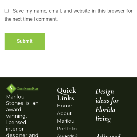
Save my name, email, and website in this browser for
the next time I comment.
Submit
Quick
Design
Links
Marilou
ideas for
Stones is an
Home
Florida
award-
About
winning,
living
Marilou
licensed
—
Portfolio
interior
delivered
designer and
Awards &