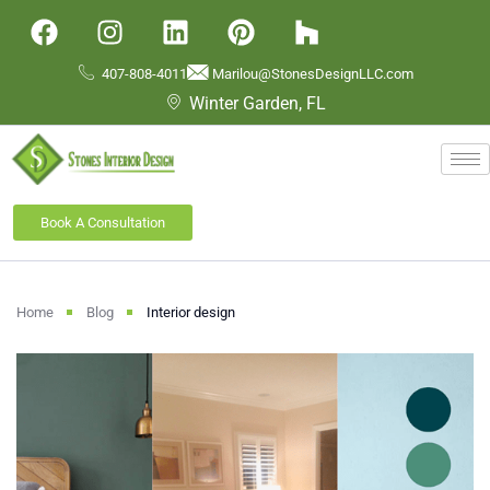
407-808-4011
Marilou@StonesDesignLLC.com
Winter Garden, FL
Book A Consultation
Home
Blog
Interior design