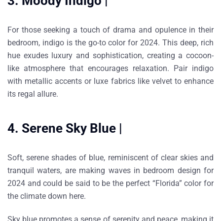
3. Moody Indigo |
For those seeking a touch of drama and opulence in their
bedroom, indigo is the go-to color for 2024. This deep, rich
hue exudes luxury and sophistication, creating a cocoon-
like atmosphere that encourages relaxation. Pair indigo
with metallic accents or luxe fabrics like velvet to enhance
its regal allure.
4. Serene Sky Blue |
Soft, serene shades of blue, reminiscent of clear skies and
tranquil waters, are making waves in bedroom design for
2024 and could be said to be the perfect “Florida” color for
the climate down here.
Sky blue promotes a sense of serenity and peace, making it