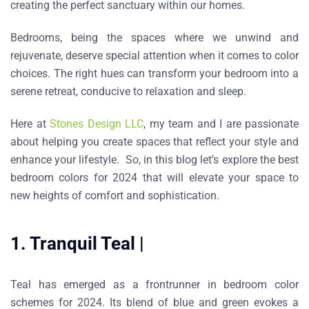
creating the perfect sanctuary within our homes.
Bedrooms, being the spaces where we unwind and
rejuvenate, deserve special attention when it comes to color
choices. The right hues can transform your bedroom into a
serene retreat, conducive to relaxation and sleep.
Here at
Stones Design LLC
, my team and I are passionate
about helping you create spaces that reflect your style and
enhance your lifestyle. So, in this blog let’s explore the best
bedroom colors for 2024 that will elevate your space to
new heights of comfort and sophistication.
1. Tranquil Teal |
Teal has emerged as a frontrunner in bedroom color
schemes for 2024. Its blend of blue and green evokes a