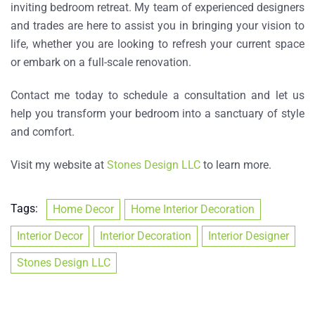
inviting bedroom retreat. My team of experienced designers
and trades are here to assist you in bringing your vision to
life, whether you are looking to refresh your current space
or embark on a full-scale renovation.
Contact me today to schedule a consultation and let us
help you transform your bedroom into a sanctuary of style
and comfort.
Visit my website at
Stones Design LLC
to learn more.
Tags:
Home Decor
Home Interior Decoration
Interior Decor
Interior Decoration
Interior Designer
Stones Design LLC