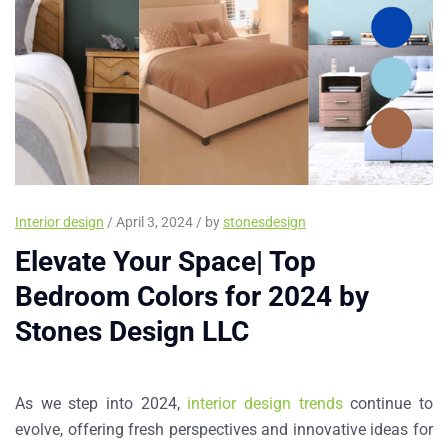
Interior design
/ April 3, 2024 / by
stonesdesign
Elevate Your Space| Top
Bedroom Colors for 2024 by
Stones Design LLC
As we step into 2024,
interior design trends
continue to
evolve, offering fresh perspectives and innovative ideas for