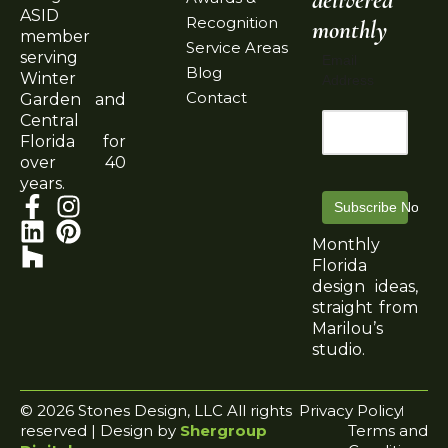
ASID
Recognition
monthly
member
Service Areas
serving
Email
Blog
Winter
Address
Contact
Garden and
Central
Florida for
over 40
years.
Subscribe Now
Monthly
Florida
design ideas,
straight from
Marilou’s
studio.
© 2026 Stones Design, LLC All rights
Privacy Policy
reserved | Design by
Shergroup
Terms and