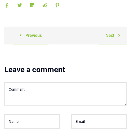
Previous
Next
Leave a comment