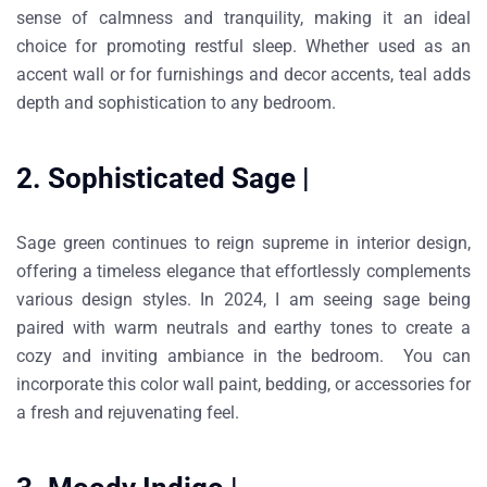
sense of calmness and tranquility, making it an ideal
choice for promoting restful sleep. Whether used as an
accent wall or for furnishings and decor accents, teal adds
depth and sophistication to any bedroom.
2. Sophisticated Sage |
Sage green continues to reign supreme in interior design,
offering a timeless elegance that effortlessly complements
various design styles. In 2024, I am seeing sage being
paired with warm neutrals and earthy tones to create a
cozy and inviting ambiance in the bedroom. You can
incorporate this color wall paint, bedding, or accessories for
a fresh and rejuvenating feel.