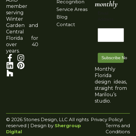
Recognition
monthly
member
Service Areas
serving
Email
Blog
Winter
Address
Contact
Garden and
Central
Florida for
over 40
years.
Subscribe Now
Monthly
Florida
design ideas,
straight from
Marilou’s
studio.
© 2026 Stones Design, LLC All rights
Privacy Policy
reserved | Design by
Shergroup
Terms and
Digital
Conditions