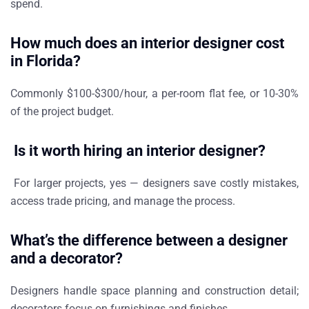
spend.
How much does an interior designer cost
in Florida?
Commonly $100-$300/hour, a per-room flat fee, or 10-30%
of the project budget.
Is it worth hiring an interior designer?
For larger projects, yes — designers save costly mistakes,
access trade pricing, and manage the process.
What’s the difference between a designer
and a decorator?
Designers handle space planning and construction detail;
decorators focus on furnishings and finishes.