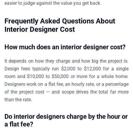
easier to judge against the value you get back.
Frequently Asked Questions About
Interior Designer Cost
How much does an interior designer cost?
It depends on how they charge and how big the project is.
Design fees typically run $2,000 to $12,000 for a single
room and $10,000 to $50,000 or more for a whole home.
Designers work on a flat fee, an hourly rate, or a percentage
of the project cost — and scope drives the total far more
than the rate.
Do interior designers charge by the hour or
a flat fee?