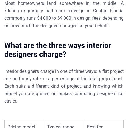
Most homeowners land somewhere in the middle. A
kitchen or primary bathroom redesign in Central Florida
commonly runs $4,000 to $9,000 in design fees, depending
on how much the designer manages on your behalf.
What are the three ways interior
designers charge?
Interior designers charge in one of three ways: a flat project
fee, an hourly rate, or a percentage of the total project cost.
Each suits a different kind of project, and knowing which
model you are quoted on makes comparing designers far
easier.
Pricing model
Typical range
Best for