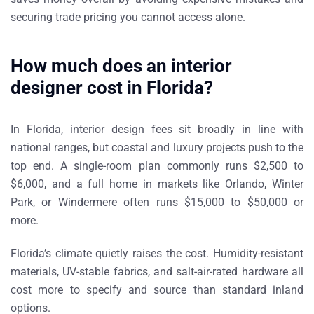
securing trade pricing you cannot access alone.
How much does an interior
designer cost in Florida?
In Florida, interior design fees sit broadly in line with
national ranges, but coastal and luxury projects push to the
top end. A single-room plan commonly runs $2,500 to
$6,000, and a full home in markets like Orlando, Winter
Park, or Windermere often runs $15,000 to $50,000 or
more.
Florida’s climate quietly raises the cost. Humidity-resistant
materials, UV-stable fabrics, and salt-air-rated hardware all
cost more to specify and source than standard inland
options.