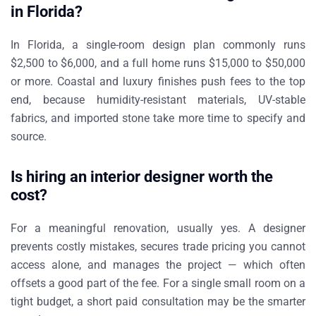
in Florida?
In Florida, a single-room design plan commonly runs
$2,500 to $6,000, and a full home runs $15,000 to $50,000
or more. Coastal and luxury finishes push fees to the top
end, because humidity-resistant materials, UV-stable
fabrics, and imported stone take more time to specify and
source.
Is hiring an interior designer worth the
cost?
For a meaningful renovation, usually yes. A designer
prevents costly mistakes, secures trade pricing you cannot
access alone, and manages the project — which often
offsets a good part of the fee. For a single small room on a
tight budget, a short paid consultation may be the smarter