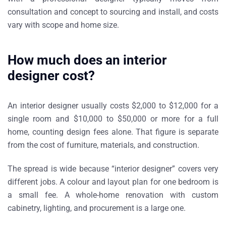
consultation and concept to sourcing and install, and costs
vary with scope and home size.
How much does an interior
designer cost?
An interior designer usually costs $2,000 to $12,000 for a
single room and $10,000 to $50,000 or more for a full
home, counting design fees alone. That figure is separate
from the cost of furniture, materials, and construction.
The spread is wide because “interior designer” covers very
different jobs. A colour and layout plan for one bedroom is
a small fee. A whole-home renovation with custom
cabinetry, lighting, and procurement is a large one.