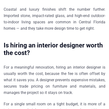
Coastal and luxury finishes shift the number further.
Imported stone, impact-rated glass, and high-end outdoor-
to-indoor living spaces are common in Central Florida
homes — and they take more design time to get right.
Is hiring an interior designer worth
the cost?
For a meaningful renovation, hiring an interior designer is
usually worth the cost, because the fee is often offset by
what it saves you. A designer prevents expensive mistakes,
secures trade pricing on furniture and materials, and
manages the project so it stays on track.
For a single small room on a tight budget, it is more of a