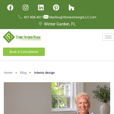
407-808-4011
Marilou@StonesDesignLLC.com
Winter Garden, FL
Book A Consultation
Home
Blog
Interior design