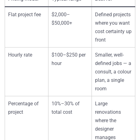
Flat project fee
$2,000–
Defined projects
$50,000+
where you want
cost certainty up
front
Hourly rate
$100–$250 per
Smaller, well-
hour
defined jobs — a
consult, a colour
plan, a single
room
Percentage of
10%–30% of
Large
project
total cost
renovations
where the
designer
manages