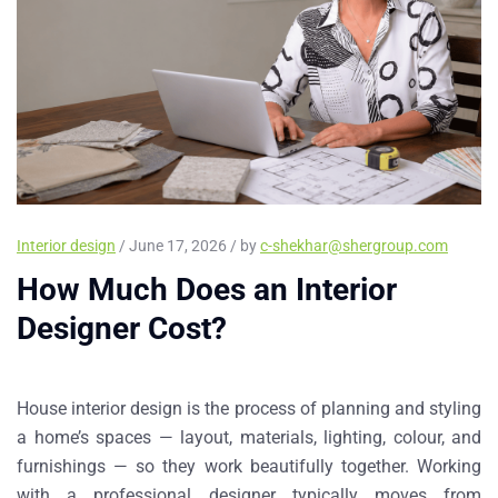
Interior design
/ June 17, 2026 / by
c-shekhar@shergroup.com
How Much Does an Interior
Designer Cost?
House interior design is the process of planning and styling
a home’s spaces — layout, materials, lighting, colour, and
furnishings — so they work beautifully together. Working
with a professional designer typically moves from