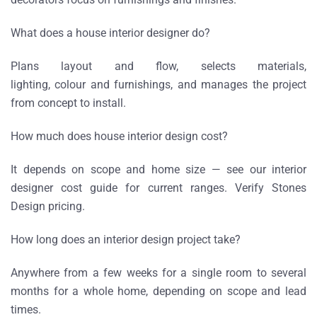
What does a house interior designer do?
Plans layout and flow, selects materials,
lighting, colour and furnishings, and manages the project
from concept to install.
How much does house interior design cost?
It depends on scope and home size — see our interior
designer cost guide for current ranges. Verify Stones
Design pricing.
How long does an interior design project take?
Anywhere from a few weeks for a single room to several
months for a whole home, depending on scope and lead
times.