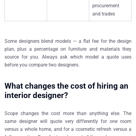
procurement
and trades
Some designers blend models — a flat fee for the design
plan, plus a percentage on furniture and materials they
source for you. Always ask which model a quote uses
before you compare two designers.
What changes the cost of hiring an
interior designer?
Scope changes the cost more than anything else. The
same designer will quote very differently for one room
versus a whole home, and for a cosmetic refresh versus a