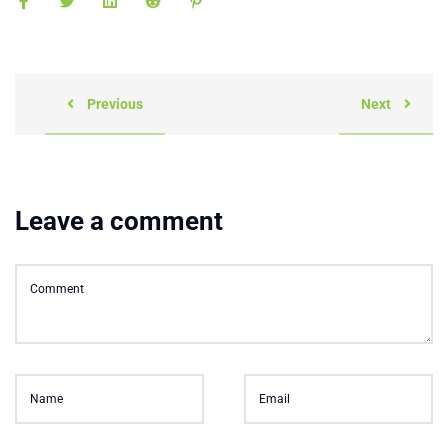
Previous
Next
Leave a comment