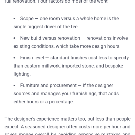
full renovation. Four factors do most of the work:
Scope — one room versus a whole home is the
single biggest driver of the fee.
New build versus renovation — renovations involve
existing conditions, which take more design hours.
Finish level — standard finishes cost less to specify
than custom millwork, imported stone, and bespoke
lighting.
Furniture and procurement — if the designer
sources and manages your furnishings, that adds
either hours or a percentage.
The designer’s experience matters too, but less than people
expect. A seasoned designer often costs more per hour and
saves money overall by avoiding expensive mistakes and