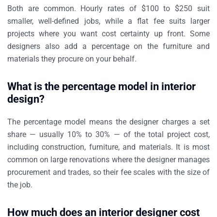
Both are common. Hourly rates of $100 to $250 suit
smaller, well-defined jobs, while a flat fee suits larger
projects where you want cost certainty up front. Some
designers also add a percentage on the furniture and
materials they procure on your behalf.
What is the percentage model in interior
design?
The percentage model means the designer charges a set
share — usually 10% to 30% — of the total project cost,
including construction, furniture, and materials. It is most
common on large renovations where the designer manages
procurement and trades, so their fee scales with the size of
the job.
How much does an interior designer cost