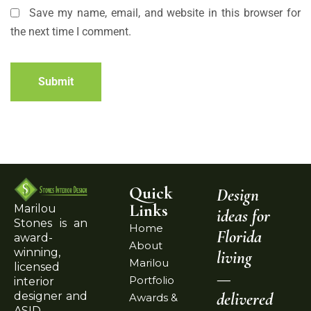
Save my name, email, and website in this browser for
the next time I comment.
Submit
Quick
Design
Links
Marilou
ideas for
Stones is an
Home
Florida
award-
About
winning,
living
Marilou
licensed
—
Portfolio
interior
delivered
designer and
Awards &
ASID