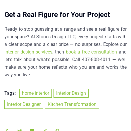
Get a Real Figure for Your Project
Ready to stop guessing at a range and see a real figure for
your space? At Stones Design LLC, every project starts with
a clear scope and a clear price — no surprises. Explore our
interior design services
, then
book a free consultation
and
let’s talk about what’s possible. Call 407-808-4011 — we’ll
make sure your home reflects who you are and works the
way you live.
Tags:
home interior
Interior Design
Interior Designer
Kitchen Transformation