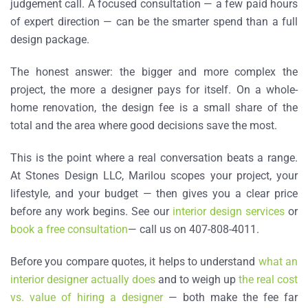
judgement call. A focused consultation — a few paid hours
of expert direction — can be the smarter spend than a full
design package.
The honest answer: the bigger and more complex the
project, the more a designer pays for itself. On a whole-
home renovation, the design fee is a small share of the
total and the area where good decisions save the most.
This is the point where a real conversation beats a range.
At Stones Design LLC, Marilou scopes your project, your
lifestyle, and your budget — then gives you a clear price
before any work begins. See our
interior design services
or
book a free consultation
— call us on 407-808-4011.
Before you compare quotes, it helps to understand
what an
interior designer actually does
and to weigh up
the real cost
vs. value of hiring a designer
— both make the fee far