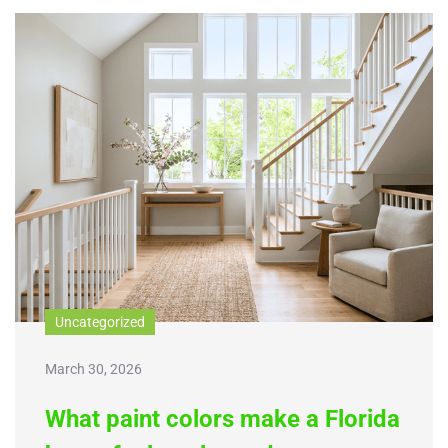
Uncategorized
March 30, 2026
What paint colors make a Florida