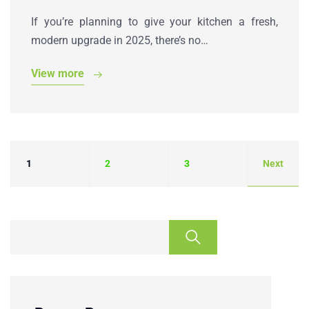
If you’re planning to give your kitchen a fresh,
modern upgrade in 2025, there’s no…
View more
1
2
3
Next