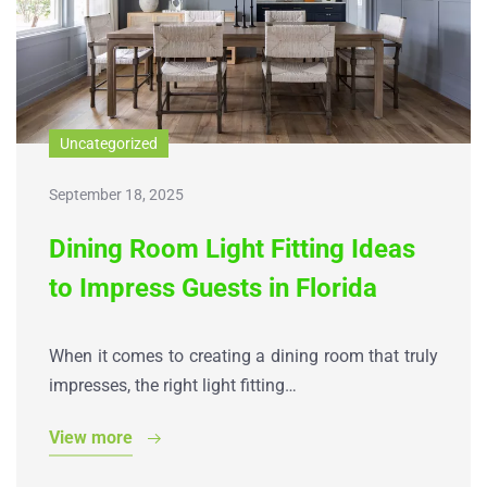
Uncategorized
September 18, 2025
Dining Room Light Fitting Ideas
to Impress Guests in Florida
When it comes to creating a dining room that truly
impresses, the right light fitting…
View more