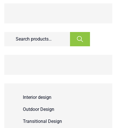
Interior design
Outdoor Design
Transitional Design