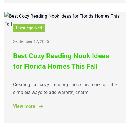
Uncategorized
September 17, 2025
Best Cozy Reading Nook Ideas
for Florida Homes This Fall
Creating a cozy reading nook is one of the
simplest ways to add warmth, charm,…
View more