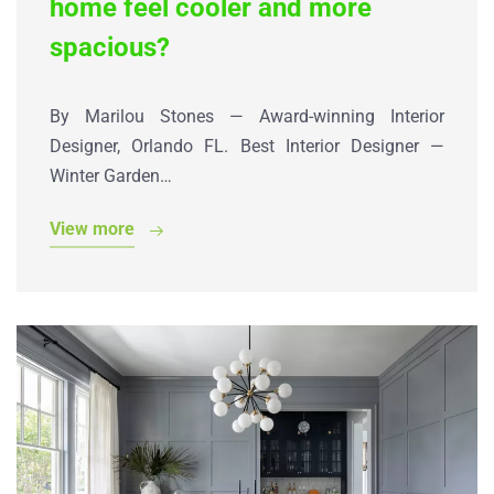
home feel cooler and more
spacious?
By Marilou Stones — Award-winning Interior
Designer, Orlando FL. Best Interior Designer —
Winter Garden…
View more