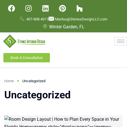
407-808-4011
Marilou@StonesDesignLLC.com
Winter Garden, FL
Book A Consultation
Home
Uncategorized
Uncategorized