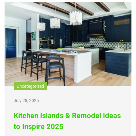
Uncategorized
July 28, 2025
Kitchen Islands & Remodel Ideas
to Inspire 2025