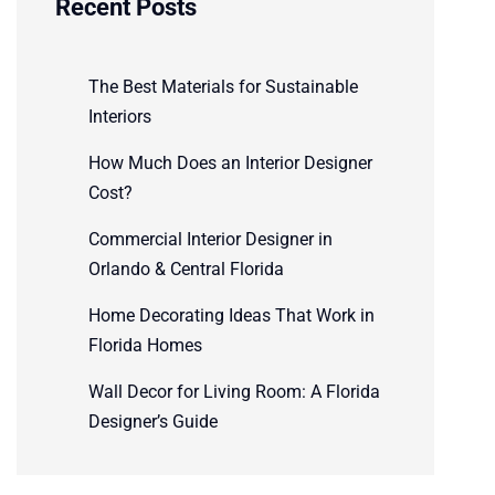
Recent Posts
The Best Materials for Sustainable
Interiors
How Much Does an Interior Designer
Cost?
Commercial Interior Designer in
Orlando & Central Florida
Home Decorating Ideas That Work in
Florida Homes
Wall Decor for Living Room: A Florida
Designer’s Guide