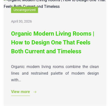
Uncategorized
April 30, 2026
Organic Modern Living Rooms |
How to Design One That Feels
Both Current and Timeless
Organic modern living rooms combine the clean
lines and restrained palette of modern design
with…
View more