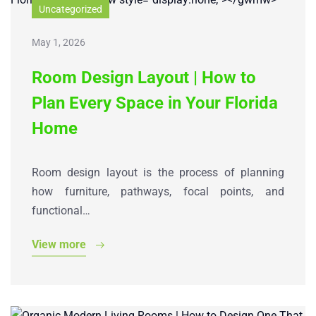
Uncategorized
May 1, 2026
Room Design Layout | How to
Plan Every Space in Your Florida
Home
Room design layout is the process of planning
how furniture, pathways, focal points, and
functional…
View more