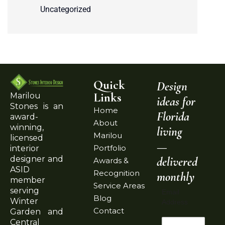
Uncategorized
Quick
Design
Links
Marilou
ideas for
Stones is an
Home
Florida
award-
About
winning,
living
Marilou
licensed
—
Portfolio
interior
delivered
designer and
Awards &
ASID
Recognition
monthly
member
Service Areas
serving
Email
Blog
Winter
Address
Contact
Garden and
Central