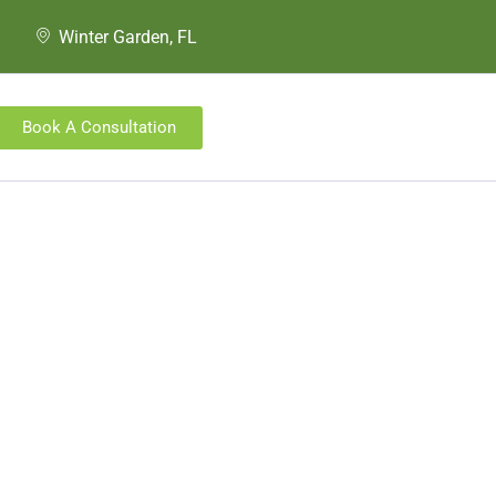
Winter Garden, FL
Book A Consultation