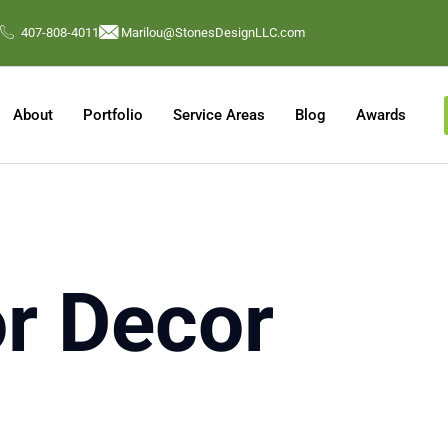
407-808-4011
Marilou@StonesDesignLLC.com
About
Portfolio
Service Areas
Blog
Awards
or Decor