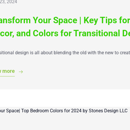
 23, 2024
ansform Your Space | Key Tips for
cor, and Colors for Transitional D
itional design is all about blending the old with the new to crea
w more