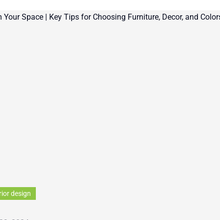
rior design