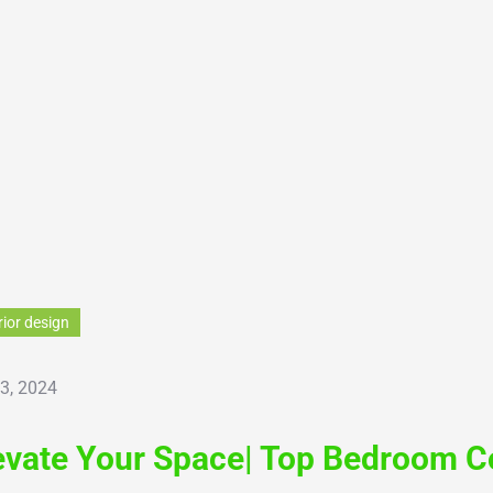
rior design
 3, 2024
evate Your Space| Top Bedroom Co