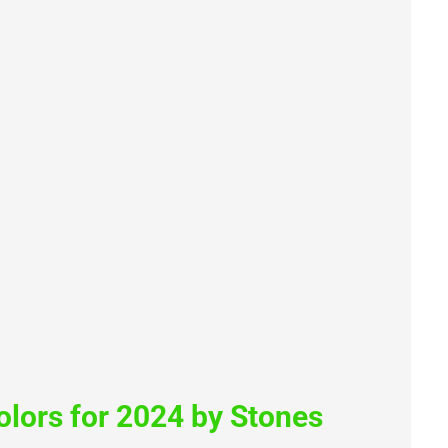
lors for 2024 by Stones