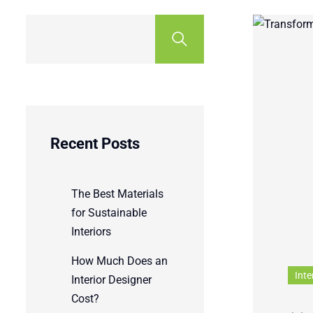
Recent Posts
The Best Materials
for Sustainable
Interiors
How Much Does an
Inte
Interior Designer
Cost?