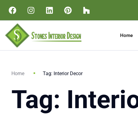
Home
Home
Tag: Interior Decor
Tag: Interi