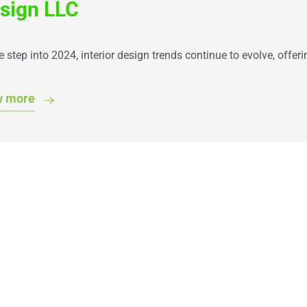
sign LLC
 step into 2024, interior design trends continue to evolve, offe
w more