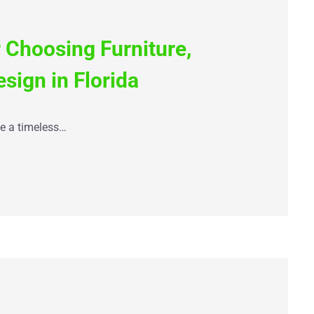
 Choosing Furniture,
esign in Florida
te a timeless…