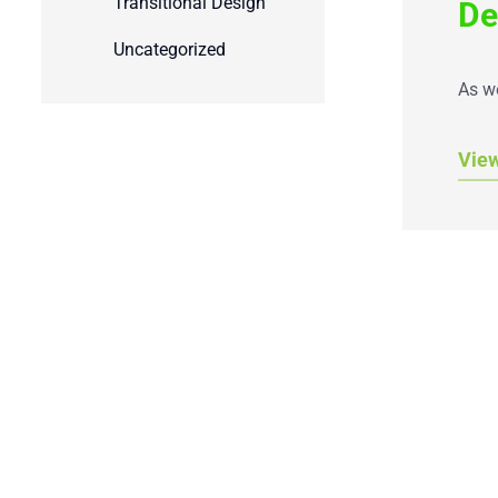
Transitional Design
De
Uncategorized
As we
Vie