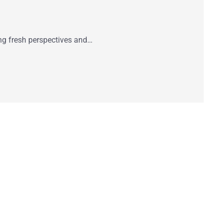
ring fresh perspectives and…