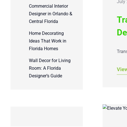
July
Commercial Interior
Designer in Orlando &
Tr
Central Florida
De
Home Decorating
Ideas That Work in
Florida Homes
Trans
Wall Decor for Living
Room: A Florida
Vie
Designer’s Guide