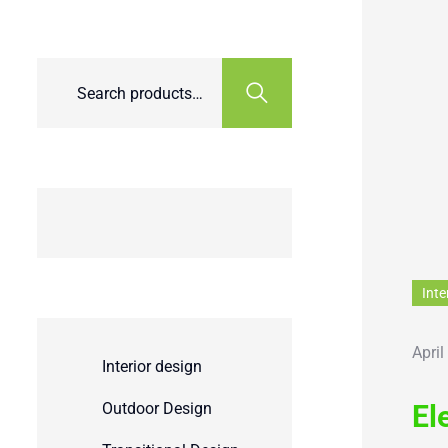
Inte
April
Interior design
Outdoor Design
El