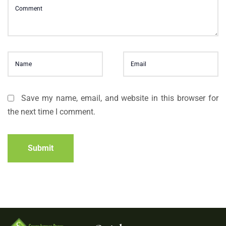
Save my name, email, and website in this browser for
the next time I comment.
Submit