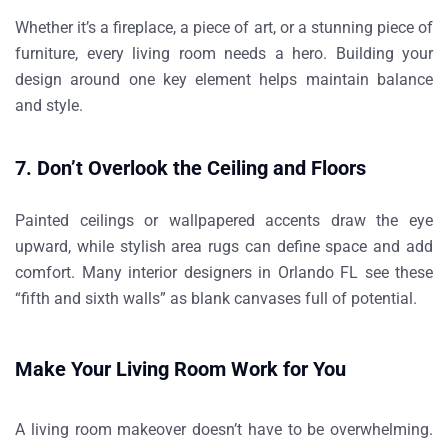
Whether it’s a fireplace, a piece of art, or a stunning piece of
furniture, every living room needs a hero. Building your
design around one key element helps maintain balance
and style.
7. Don’t Overlook the Ceiling and Floors
Painted ceilings or wallpapered accents draw the eye
upward, while stylish area rugs can define space and add
comfort. Many
interior designers in Orlando FL
see these
“fifth and sixth walls” as blank canvases full of potential.
Make Your Living Room Work for You
A living room makeover doesn’t have to be overwhelming.