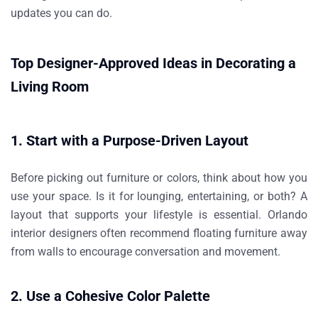
updates you can do.
Top Designer-Approved Ideas in Decorating a
Living Room
1. Start with a Purpose-Driven Layout
Before picking out furniture or colors, think about how you
use your space. Is it for lounging, entertaining, or both? A
layout that supports your lifestyle is essential. Orlando
interior designers often recommend floating furniture away
from walls to encourage conversation and movement.
2. Use a Cohesive Color Palette