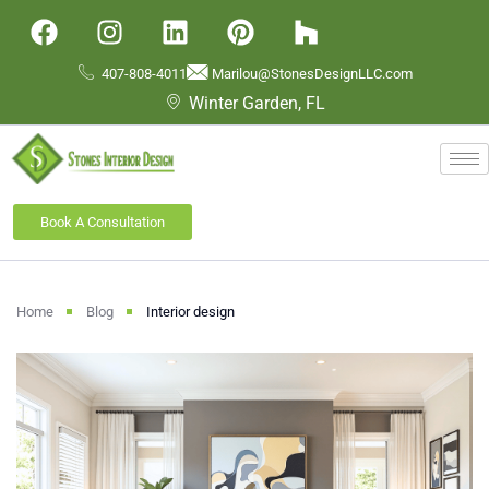
407-808-4011
Marilou@StonesDesignLLC.com
Winter Garden, FL
Book A Consultation
Home
Blog
Interior design