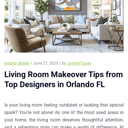
Interior design
/ June 27, 2025 / by
Jumari Tupan
Living Room Makeover Tips from
Top Designers in Orlando FL
Is your living room feeling outdated or lacking that special
spark? You’re not alone! As one of the most used areas in
your home, the living room deserves thoughtful attention,
and a refreshing style can make a world of difference. At