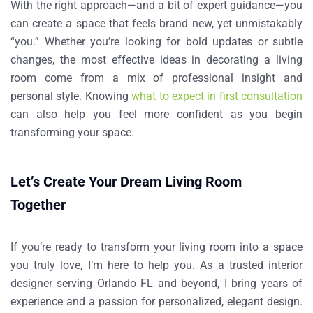
With the right approach—and a bit of expert guidance—you
can create a space that feels brand new, yet unmistakably
“you.” Whether you’re looking for bold updates or subtle
changes, the most effective ideas in decorating a living
room come from a mix of professional insight and
personal style. Knowing
what to expect in first consultation
can also help you feel more confident as you begin
transforming your space.
Let’s Create Your Dream Living Room
Together
If you’re ready to transform your living room into a space
you truly love, I’m here to help you. As a trusted interior
designer serving Orlando FL and beyond, I bring years of
experience and a passion for personalized, elegant design.