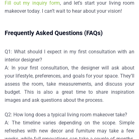
Fill out my inquiry form
, and let’s start your living room
makeover today. I can’t wait to hear about your vision!
Frequently Asked Questions (FAQs)
Q1: What should I expect in my first consultation with an
interior designer?
A:
In your first consultation, the designer will ask about
your lifestyle, preferences, and goals for your space. They’ll
assess the room, take measurements, and discuss your
budget. This is also a great time to share inspiration
images and ask questions about the process.
Q2: How long does a typical living room makeover take?
A:
The timeline varies depending on the scope. Simple
refreshes with new decor and furniture may take a few
weeks, while full renovations can take a couple of months.