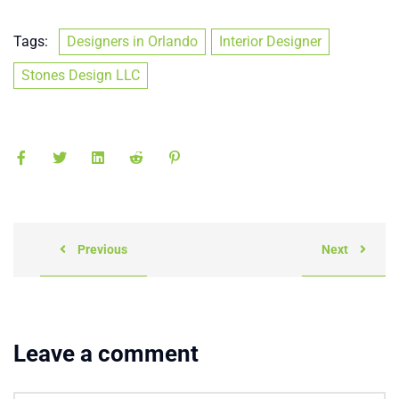
Tags:
Designers in Orlando
Interior Designer
Stones Design LLC
Previous
Next
Leave a comment