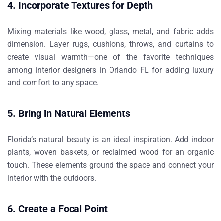
4. Incorporate Textures for Depth
Mixing materials like wood, glass, metal, and fabric adds
dimension. Layer rugs, cushions, throws, and curtains to
create visual warmth—one of the favorite techniques
among
interior designers in Orlando FL
for adding luxury
and comfort to any space.
5. Bring in Natural Elements
Florida’s natural beauty is an ideal inspiration. Add indoor
plants, woven baskets, or reclaimed wood for an organic
touch. These elements ground the space and connect your
interior with the outdoors.
6. Create a Focal Point