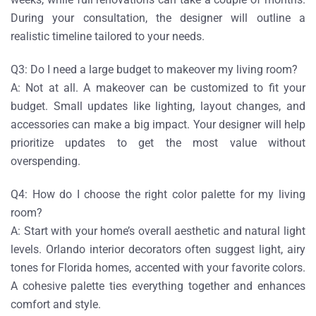
During your consultation, the designer will outline a
realistic timeline tailored to your needs.
Q3: Do I need a large budget to makeover my living room?
A:
Not at all. A makeover can be customized to fit your
budget. Small updates like lighting, layout changes, and
accessories can make a big impact. Your designer will help
prioritize updates to get the most value without
overspending.
Q4: How do I choose the right color palette for my living
room?
A:
Start with your home’s overall aesthetic and natural light
levels. Orlando interior decorators often suggest light, airy
tones for Florida homes, accented with your favorite colors.
A cohesive palette ties everything together and enhances
comfort and style.