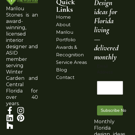
Quick
Design
Links
Marilou
ideas for
Stones is an
Home
Florida
award-
About
winning,
living
Marilou
licensed
—
Portfolio
interior
delivered
designer and
Awards &
ASID
Recognition
monthly
member
Service Areas
serving
Email
Blog
Winter
Address
Contact
Garden and
Central
Florida for
over 40
years.
Subscribe Now
Monthly
Florida
design ideas,