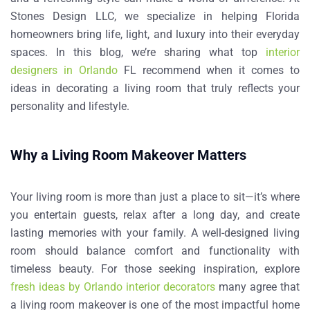
Stones Design LLC, we specialize in helping Florida
homeowners bring life, light, and luxury into their everyday
spaces. In this blog, we’re sharing what
top
interior
designers in Orlando
FL
recommend when it comes to
ideas in decorating a living room
that truly reflects your
personality and lifestyle.
Why a Living Room Makeover Matters
Your living room is more than just a place to sit—it’s where
you entertain guests, relax after a long day, and create
lasting memories with your family. A well-designed living
room should balance comfort and functionality with
timeless beauty.
For those seeking inspiration, explore
fresh ideas by Orlando interior decorators
many agree that
a living room makeover is one of the most impactful home