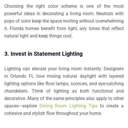
Choosing the right color scheme is one of the most
powerful
ideas in decorating a living room
. Neutrals with
pops of color keep the space inviting without overwhelming
it. Florida homes benefit from light, airy tones that reflect
natural light and keep things cool.
3. Invest in Statement Lighting
Lighting can elevate your living room instantly. Designers
in Orlando FL love mixing natural daylight with layered
lighting options like floor lamps, sconces, and eye-catching
chandeliers. Think of lighting as both functional and
decorative. Many of the same principles also apply to other
spaces—explore
Dining Room Lighting Tips
to create a
cohesive and stylish flow throughout your home.