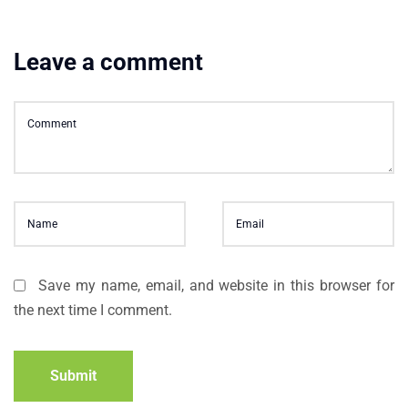
Leave a comment
Save my name, email, and website in this browser for
the next time I comment.
Submit