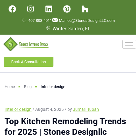
407-808-4011
Marilou@StonesDesignLLC.com
Winter Garden, FL
Book A Consultation
Home
Blog
Interior design
Interior design
/ August 4, 2025 / by
Jumari Tupan
Top Kitchen Remodeling Trends
for 2025 | Stones Designllc