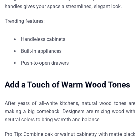
handles gives your space a streamlined, elegant look.
Trending features:
Handleless cabinets
Built-in appliances
Push-to-open drawers
Add a Touch of Warm Wood Tones
After years of all-white kitchens,
natural wood tones
are
making a big comeback. Designers are mixing wood with
neutral colors to bring warmth and balance.
Pro Tip:
Combine oak or walnut cabinetry with matte black