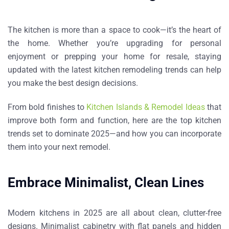
The kitchen is more than a space to cook—it’s the heart of
the home. Whether you’re upgrading for personal
enjoyment or prepping your home for resale, staying
updated with the latest kitchen remodeling trends can help
you make the best design decisions.
From bold finishes to
Kitchen Islands & Remodel Ideas
that
improve both form and function, here are the top kitchen
trends set to dominate 2025—and how you can incorporate
them into your next remodel.
Embrace Minimalist, Clean Lines
Modern kitchens in 2025 are all about
clean, clutter-free
designs
. Minimalist cabinetry with flat panels and hidden