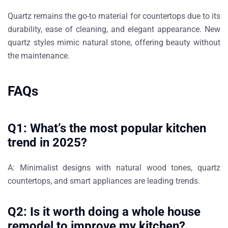
Quartz remains the go-to material for countertops due to its
durability, ease of cleaning, and elegant appearance
. New
quartz styles mimic natural stone, offering beauty without
the maintenance.
FAQs
Q1: What’s the most popular kitchen
trend in 2025?
A:
Minimalist designs with natural wood tones, quartz
countertops, and smart appliances are leading trends.
Q2: Is it worth doing a whole house
remodel to improve my kitchen?