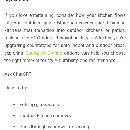
If you love entertaining, consider how your kitchen flows
into your outdoor space. More homeowners are designing
kitchens that transition into outdoor kitchens or patios,
making use of
Outdoor Renovation Ideas
. Whether you’re
upgrading countertops for both indoor and outdoor areas,
exploring
Quartz vs Granite
options can help you choose
the right material for style, durability, and maintenance.
Ask ChatGPT
Ideas to try:
Folding glass walls
Outdoor kitchen counters
Pass-through windows for serving