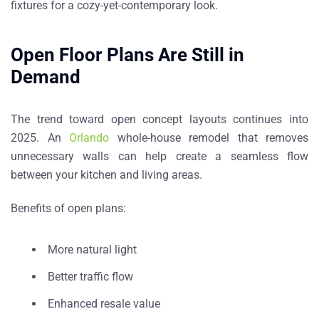
fixtures for a cozy-yet-contemporary look.
Open Floor Plans Are Still in
Demand
The trend toward open concept layouts continues into
2025. An
Orlando
whole-house remodel that removes
unnecessary walls can help create a seamless flow
between your kitchen and living areas.
Benefits of open plans:
More natural light
Better traffic flow
Enhanced resale value