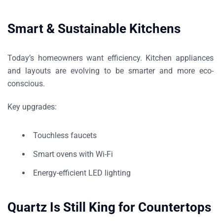
Smart & Sustainable Kitchens
Today’s homeowners want efficiency. Kitchen appliances
and layouts are evolving to be smarter and more eco-
conscious.
Key upgrades:
Touchless faucets
Smart ovens with Wi-Fi
Energy-efficient LED lighting
Quartz Is Still King for Countertops