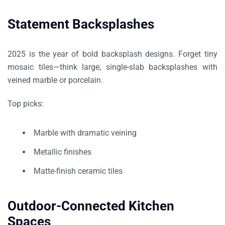
Statement Backsplashes
2025 is the year of
bold backsplash designs
. Forget tiny
mosaic tiles—think large, single-slab backsplashes with
veined marble or porcelain.
Top picks:
Marble with dramatic veining
Metallic finishes
Matte-finish ceramic tiles
Outdoor-Connected Kitchen
Spaces