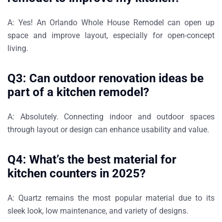
A:
Yes! An
Orlando Whole House Remodel
can open up
space and improve layout, especially for open-concept
living.
Q3: Can outdoor renovation ideas be
part of a kitchen remodel?
A:
Absolutely. Connecting indoor and outdoor spaces
through layout or design can enhance usability and value.
Q4: What’s the best material for
kitchen counters in 2025?
A:
Quartz remains the most popular material due to its
sleek look, low maintenance, and variety of designs.