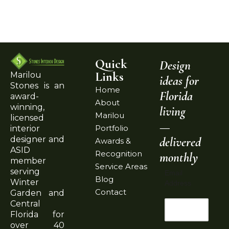
Quick
Design
Links
Marilou
ideas for
Stones is an
Home
Florida
award-
About
winning,
living
Marilou
licensed
—
Portfolio
interior
delivered
designer and
Awards &
ASID
Recognition
monthly
member
Service Areas
serving
Email
Blog
Winter
Address
Contact
Garden and
Central
Florida for
over 40