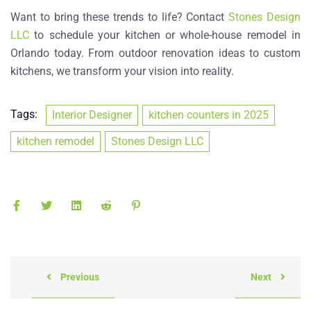
Want to bring these trends to life? Contact
Stones Design
LLC
to schedule your kitchen or
whole-house remodel
in
Orlando today. From
outdoor renovation ideas
to custom
kitchens, we transform your vision into reality.
Tags:
Interior Designer
kitchen counters in 2025
kitchen remodel
Stones Design LLC
Previous
Next