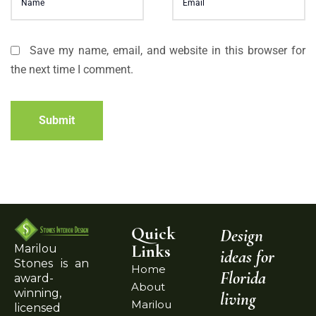
Save my name, email, and website in this browser for
the next time I comment.
Submit
Quick
Design
Links
Marilou
ideas for
Stones is an
Home
Florida
award-
About
winning,
living
Marilou
licensed