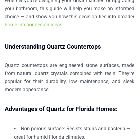
Whether you’re designing your dream kitchen or upgrading
your bathroom, this guide will help you make an informed
choice — and show you how this decision ties into broader
home interior design ideas
.
Understanding Quartz Countertops
Quartz countertops are
engineered stone surfaces
, made
from natural quartz crystals combined with resin. They’re
popular for their
durability, low maintenance
, and
sleek
modern appearance
.
Advantages of Quartz for Florida Homes:
Non-porous surface
: Resists stains and bacteria —
great for humid Florida climates.