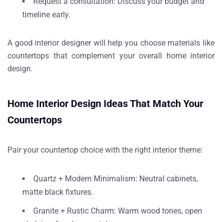
Request a consultation
: Discuss your budget and
timeline early.
A good interior designer will help you choose materials like
countertops that complement your
overall home interior
design
.
Home Interior Design Ideas That Match Your
Countertops
Pair your countertop choice with the right interior theme:
Quartz + Modern Minimalism
: Neutral cabinets,
matte black fixtures.
Granite + Rustic Charm
: Warm wood tones, open