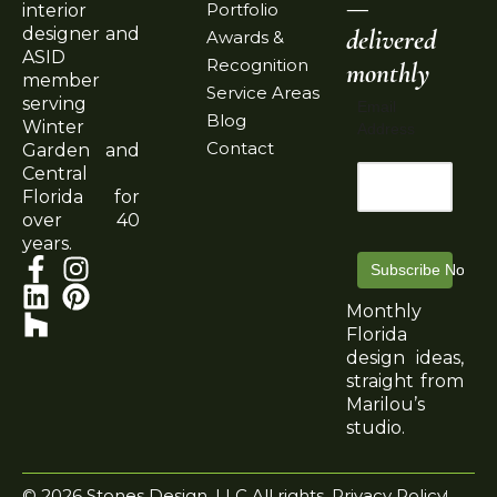
—
Portfolio
interior
delivered
designer and
Awards &
ASID
Recognition
monthly
member
Service Areas
serving
Email
Blog
Winter
Address
Contact
Garden and
Central
Florida for
over 40
years.
Subscribe Now
Monthly
Florida
design ideas,
straight from
Marilou’s
studio.
© 2026 Stones Design, LLC All rights
Privacy Policy