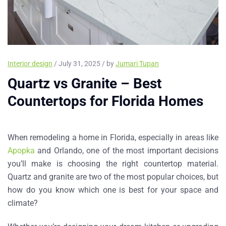
Interior design
/ July 31, 2025 / by
Jumari Tupan
Quartz vs Granite – Best
Countertops for Florida Homes
When remodeling a home in Florida, especially in areas like
Apopka
and
Orlando
, one of the most important decisions
you’ll make is choosing the right countertop material.
Quartz
and
granite
are two of the most popular choices, but
how do you know which one is best for your space and
climate?