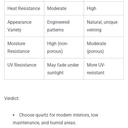
Heat Resistance
Moderate
High
Appearance
Engineered
Natural, unique
Variety
patterns
veining
Moisture
High (non-
Moderate
Resistance
porous)
(porous)
UV Resistance
May fade under
More UV-
sunlight
resistant
Verdict
:
Choose
quartz
for modern interiors, low
maintenance, and humid areas.