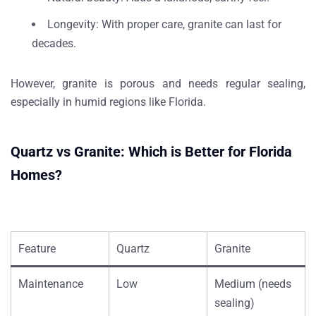
Longevity
: With proper care, granite can last for
decades.
However, granite is porous and needs
regular sealing
,
especially in humid regions like Florida.
Quartz vs Granite: Which is Better for Florida
Homes?
Feature
Quartz
Granite
Maintenance
Low
Medium (needs
sealing)