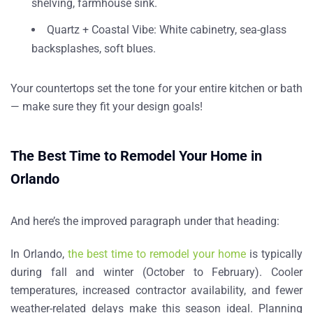
shelving, farmhouse sink.
Quartz + Coastal Vibe
: White cabinetry, sea-glass
backsplashes, soft blues.
Your countertops set the tone for your entire kitchen or bath
— make sure they fit your design goals!
The Best Time to Remodel Your Home in
Orlando
And here’s the improved paragraph under that heading:
In Orlando,
the best time to remodel your home
is typically
during
fall and winter (October to February)
. Cooler
temperatures, increased contractor availability, and fewer
weather-related delays make this season ideal. Planning