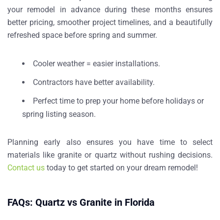
your remodel in advance during these months ensures
better pricing, smoother project timelines, and a beautifully
refreshed space before spring and summer.
Cooler weather = easier installations.
Contractors have better availability.
Perfect time to prep your home before holidays or
spring listing season.
Planning early also ensures you have time to select
materials like granite or quartz without rushing decisions.
Contact us
today to get started on your dream remodel!
FAQs: Quartz vs Granite in Florida