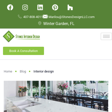
407-808-4011
Marilou@StonesDesignLLC.com
Winter Garden, FL
Book A Consultation
Home
Blog
Interior design