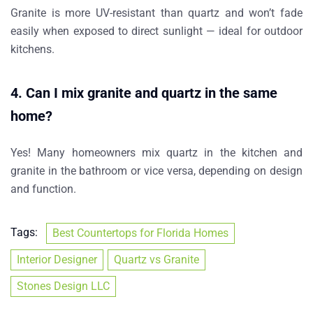
Granite is
more UV-resistant
than quartz and won’t fade
easily when exposed to direct sunlight — ideal for outdoor
kitchens.
4.
Can I mix granite and quartz in the same
home?
Yes! Many homeowners mix
quartz in the kitchen
and
granite in the bathroom
or vice versa, depending on design
and function.
Tags:
Best Countertops for Florida Homes
Interior Designer
Quartz vs Granite
Stones Design LLC