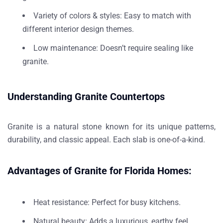
Variety of colors & styles
: Easy to match with
different
interior design themes
.
Low maintenance
: Doesn’t require sealing like
granite.
Understanding Granite Countertops
Granite is a
natural stone
known for its
unique patterns,
durability
, and
classic appeal
. Each slab is one-of-a-kind.
Advantages of Granite for Florida Homes:
Heat resistance
: Perfect for busy kitchens.
Natural beauty
: Adds a luxurious, earthy feel.