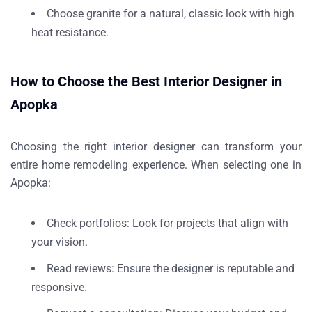
Choose
granite
for a natural, classic look with high
heat resistance.
How to Choose the Best Interior Designer in
Apopka
Choosing the right interior designer can transform your
entire home remodeling experience. When selecting one in
Apopka:
Check portfolios
: Look for projects that align with
your vision.
Read reviews
: Ensure the designer is reputable and
responsive.