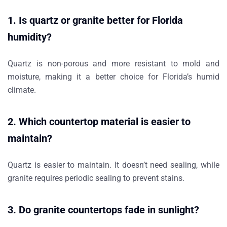
1.
Is quartz or granite better for Florida
humidity?
Quartz is
non-porous
and more resistant to mold and
moisture, making it a better choice for Florida’s humid
climate.
2.
Which countertop material is easier to
maintain?
Quartz
is easier to maintain. It doesn’t need sealing, while
granite requires periodic sealing to prevent stains.
3.
Do granite countertops fade in sunlight?