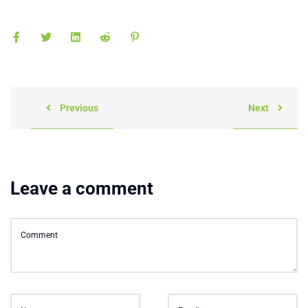
Previous
Next
Leave a comment