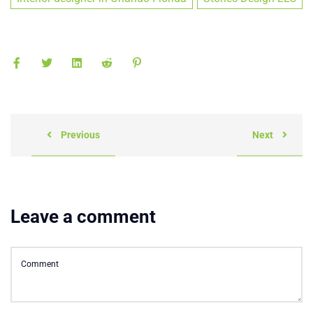
Previous
Next
Leave a comment