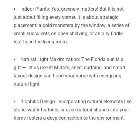
Indoor Plants
: Yes, greenery matters! But it is not
just about filling every corner. It is about strategic
placement: a bold monstera by the window, a series of
small succulents on open shelving, or an airy fiddle
leaf fig in the living room.
Natural Light Maximization
: The Florida sun is a
gift — let us use it! Mirrors, sheer curtains, and smart
layout design can flood your home with energizing
natural light.
Biophilic Design
: Incorporating natural elements like
stone, water features, or even natural shapes into your
home fosters a deep connection to the environment.