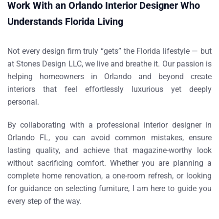
Work With an Orlando Interior Designer Who
Understands Florida Living
Not every design firm truly “gets” the Florida lifestyle — but
at
Stones Design LLC
, we live and breathe it. Our passion is
helping homeowners in Orlando and beyond create
interiors that feel effortlessly luxurious yet deeply
personal.
By collaborating with a professional
interior designer in
Orlando FL
, you can avoid common mistakes, ensure
lasting quality, and achieve that magazine-worthy look
without sacrificing comfort. Whether you are planning a
complete home renovation, a one-room refresh, or looking
for guidance on selecting
furniture
, I am here to guide you
every step of the way.