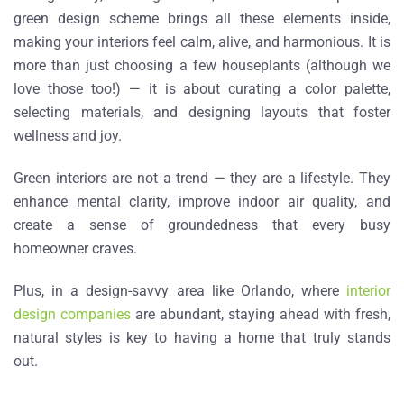
green design scheme brings all these elements inside,
making your interiors feel calm, alive, and harmonious. It is
more than just choosing a few houseplants (although we
love those too!) — it is about curating a color palette,
selecting materials, and designing layouts that foster
wellness and joy.
Green interiors
are not a trend — they are a lifestyle. They
enhance mental clarity, improve indoor air quality, and
create a sense of groundedness that every busy
homeowner craves.
Plus, in a design-savvy area like Orlando, where
interior
design companies
are abundant, staying ahead with fresh,
natural styles is key to having a home that truly stands
out.