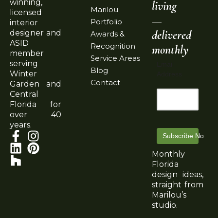
winning,
living
Marilou
licensed
—
Portfolio
interior
delivered
designer and
Awards &
ASID
Recognition
monthly
member
Service Areas
serving
Email
Blog
Winter
Address
Contact
Garden and
Central
Florida for
over 40
years.
Subscribe Now
Monthly
Florida
design ideas,
straight from
Marilou’s
studio.