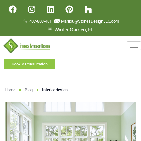
407-808-4011
Marilou@StonesDesignLLC.com
Winter Garden, FL
Book A Consultation
Home
Blog
Interior design