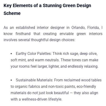
Key Elements of a Stunning Green Design
Scheme
As an established
interior designer in Orlando, Florida
, I
know firsthand that creating enviable green interiors
involves several thoughtful design choices:
Earthy Color Palettes
: Think rich sage, deep olive,
soft mint, and warm neutrals. These tones can make
your rooms feel larger, lighter, and endlessly relaxing.
Sustainable Materials
: From reclaimed wood tables
to organic fabrics and non-toxic paints, eco-friendly
materials do not just look beautiful — they also align
with a wellness-driven lifestyle.