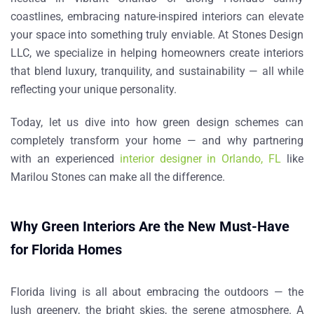
coastlines, embracing nature-inspired interiors can elevate
your space into something truly enviable. At
Stones Design
LLC
, we specialize in helping homeowners create interiors
that blend luxury, tranquility, and sustainability — all while
reflecting your unique personality.
Today, let us dive into how green design schemes can
completely transform your home — and why partnering
with an experienced
interior designer in Orlando, FL
like
Marilou Stones
can make all the difference.
Why Green Interiors Are the New Must-Have
for Florida Homes
Florida living is all about embracing the outdoors — the
lush greenery, the bright skies, the serene atmosphere. A