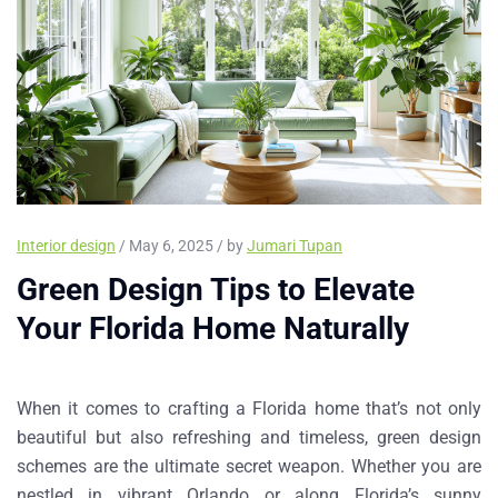
Interior design
/ May 6, 2025 / by
Jumari Tupan
Green Design Tips to Elevate
Your Florida Home Naturally
When it comes to crafting a Florida home that’s not only
beautiful but also refreshing and timeless,
green design
schemes
are the ultimate secret weapon. Whether you are
nestled in vibrant Orlando or along Florida’s sunny