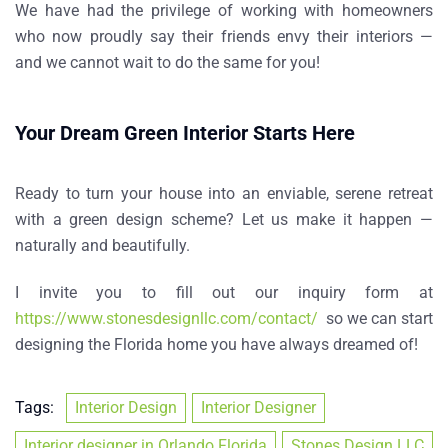
We have had the privilege of working with homeowners
who now proudly say their friends envy their interiors —
and we cannot wait to do the same for you!
Your Dream Green Interior Starts Here
Ready to turn your house into an enviable, serene retreat
with a green design scheme? Let us make it happen —
naturally and beautifully.
I invite you to fill out our inquiry form at
https://www.stonesdesignllc.com/contact/
so we can start
designing the Florida home you have always dreamed of!
Tags:
Interior Design
Interior Designer
Interior designer in Orlando Florida
Stones Design LLC