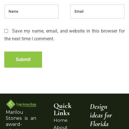
Save my name, email, and website in this browser for
the next time I comment.
Submit
Quick
Design
Links
Marilou
ideas for
Stones is an
Home
Florida
award-
About