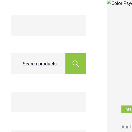
Inte
April