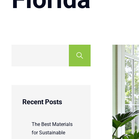
Recent Posts
The Best Materials
for Sustainable