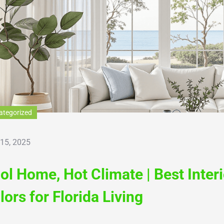
ategorized
 15, 2025
ol Home, Hot Climate | Best Inter
lors for Florida Living