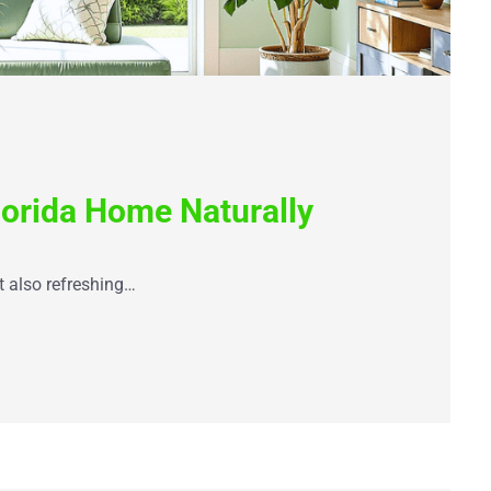
lorida Home Naturally
t also refreshing…