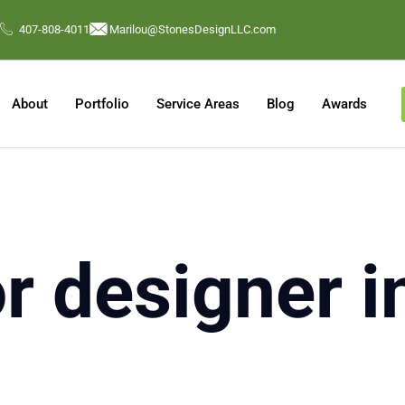
407-808-4011
Marilou@StonesDesignLLC.com
About
Portfolio
Service Areas
Blog
Awards
or designer 