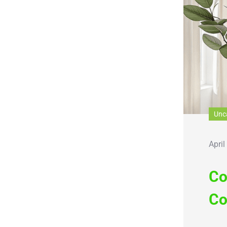
Unc
April
Co
Co