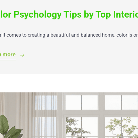
lor Psychology Tips by Top Interi
it comes to creating a beautiful and balanced home, color is o
w more