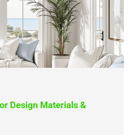
ior Design Materials &