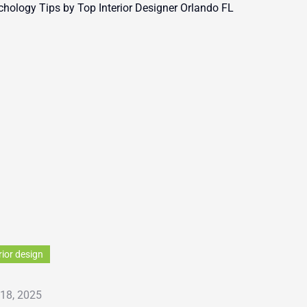
rior design
 18, 2025