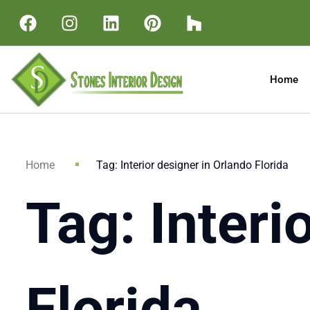
Home
Home
Tag: Interior designer in Orlando Florida
Tag: Interi
Florida