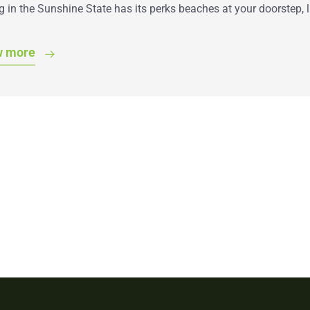
g in the Sunshine State has its perks beaches at your doorstep, 
w more