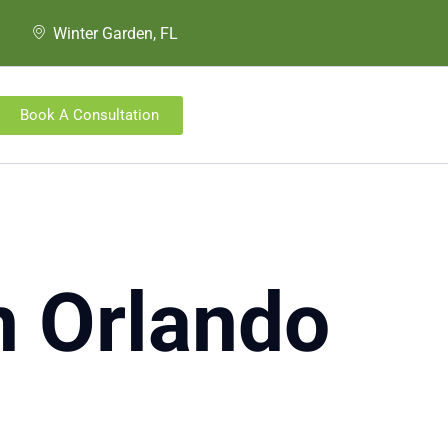
Winter Garden, FL
Book A Consultation
in Orlando