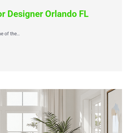
or Designer Orlando FL
ne of the…