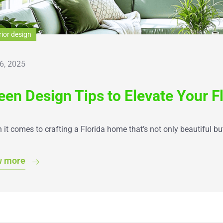
rior design
6, 2025
een Design Tips to Elevate Your F
it comes to crafting a Florida home that’s not only beautiful bu
w more