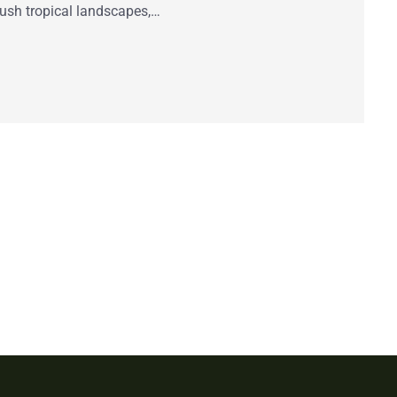
lush tropical landscapes,…