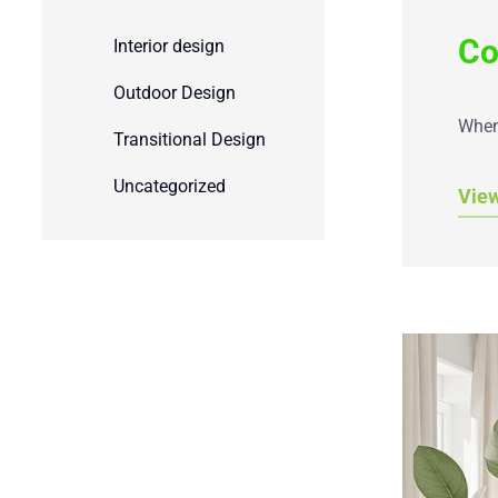
Co
Interior design
Outdoor Design
When 
Transitional Design
Uncategorized
Vie