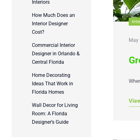
Interiors
How Much Does an
Inte
Interior Designer
Cost?
May 
Commercial Interior
Designer in Orlando &
Gr
Central Florida
Home Decorating
When 
Ideas That Work in
Florida Homes
Vie
Wall Decor for Living
Room: A Florida
Designer’s Guide