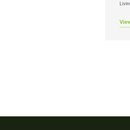
Livin
Vie