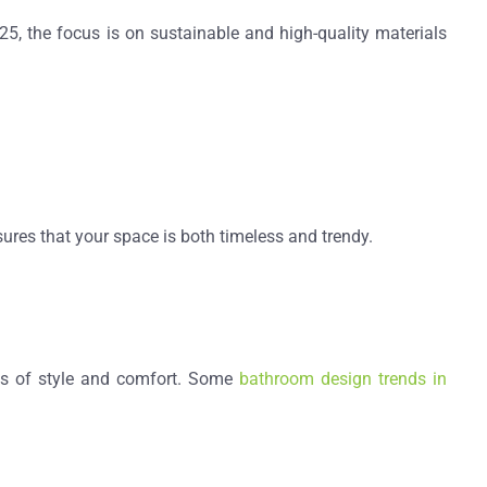
025, the focus is on
sustainable and high-quality materials
ures that your space is both timeless and trendy.
s of style and comfort
. Some
bathroom design trends in