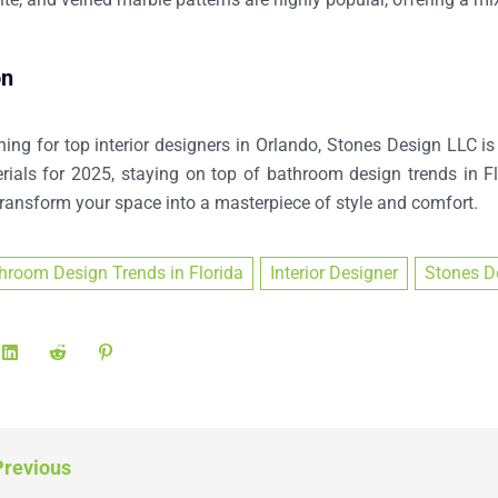
on
hing for
top interior designers in Orlando
, Stones Design LLC is
rials for 2025
, staying on top of
bathroom design trends in Fl
transform your space into a masterpiece of style and comfort.
hroom Design Trends in Florida
Interior Designer
Stones D
revious