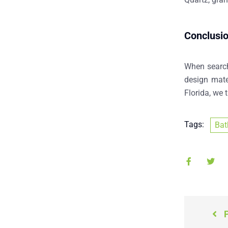
Conclusi
When searc
design mate
Florida
, we 
Tags:
Bat
P