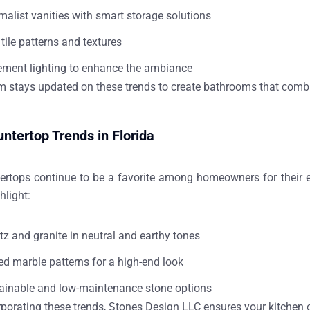
malist vanities with smart storage solutions
tile patterns and textures
ement lighting to enhance the ambiance
m stays updated on these trends to create bathrooms that combin
ntertop Trends in Florida
ertops continue to be a favorite among homeowners for their e
hlight:
tz and granite in neutral and earthy tones
ed marble patterns for a high-end look
ainable and low-maintenance stone options
rporating these trends, Stones Design LLC ensures your kitchen 