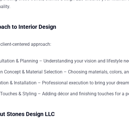
ality.
ach to Interior Design
client-centered approach:
ltation & Planning
– Understanding your vision and lifestyle n
n Concept & Material Selection
– Choosing materials, colors, and
tion & Installation
– Professional execution to bring your dream 
 Touches & Styling
– Adding décor and finishing touches for a p
ut Stones Design LLC