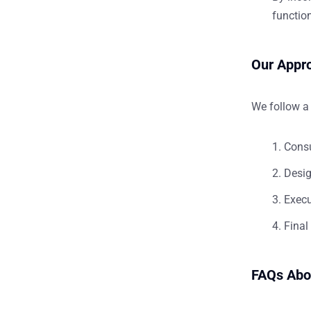
function
Our Appro
We follow a 
Consu
Desig
Execu
Final
FAQs Abo