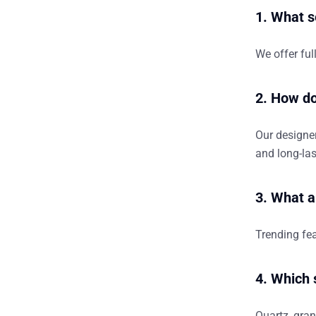
1. What s
We offer ful
2. How do
Our designer
and long-las
3. What a
Trending fea
4. Which 
Quartz, gran