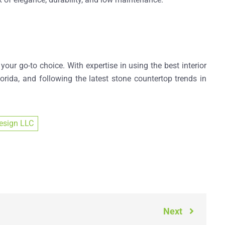
 your go-to choice. With expertise in using the
best interior
orida
, and following the latest
stone countertop trends in
esign LLC
Next