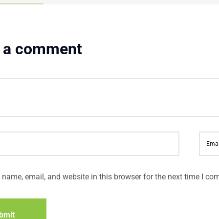
 a comment
name, email, and website in this browser for the next time I co
bmit