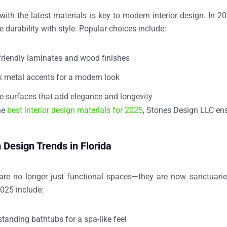
ith the latest materials is key to modern interior design. In 2
 durability with style. Popular choices include:
friendly laminates and wood finishes
k metal accents for a modern look
e surfaces that add elegance and longevity
he
best interior design materials for 2025
, Stones Design LLC ens
Design Trends in Florida
re no longer just functional spaces—they are now
sanctuarie
025 include:
standing bathtubs for a spa-like feel