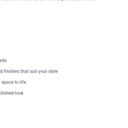
eeds
 finishes that suit your style
space to life
olished look