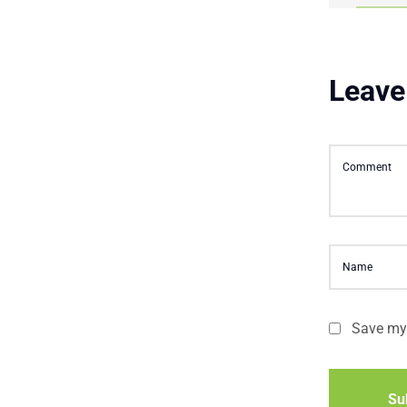
Leave
Save my 
Su