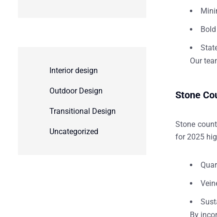
Mini
Bold 
Stat
Our tea
Interior design
Outdoor Design
Stone Cou
Transitional Design
Stone count
Uncategorized
for 2025 hig
Quar
Vein
Sust
By inco