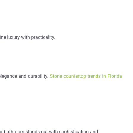
e luxury with practicality.
legance and durability.
Stone countertop trends in Florida
or bathroom stands out with sophistication and