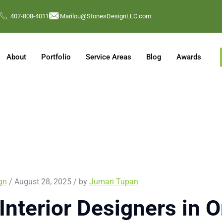
407-808-4011
Marilou@StonesDesignLLC.com
About
Portfolio
Service Areas
Blog
Awards
ign
/ August 28, 2025 / by
Jumari Tupan
Interior Designers in O