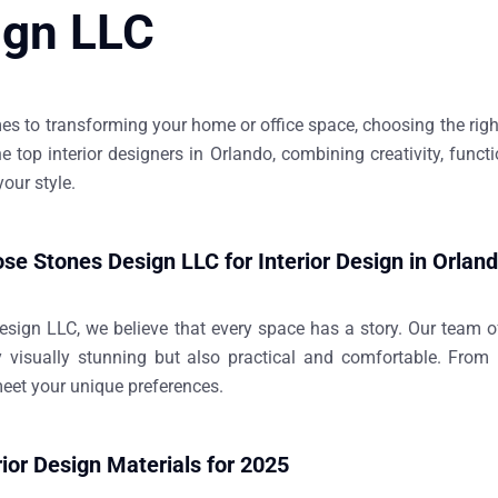
ign LLC
s to transforming your home or office space, choosing the right 
he
top interior designers in Orlando
, combining creativity, funct
 your style.
e Stones Design LLC for Interior Design in Orlan
esign LLC
, we believe that every space has a story. Our team of
y visually stunning but also practical and comfortable. Fro
meet your unique preferences.
rior Design Materials for 2025