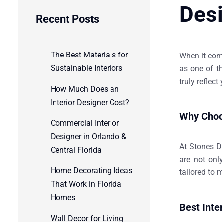
Des
Recent Posts
The Best Materials for
When it come
Sustainable Interiors
as one of t
truly reflect
How Much Does an
Interior Designer Cost?
Why Choos
Commercial Interior
Designer in Orlando &
At
Stones D
Central Florida
are not onl
Home Decorating Ideas
tailored to 
That Work in Florida
Homes
Best Inte
Wall Decor for Living