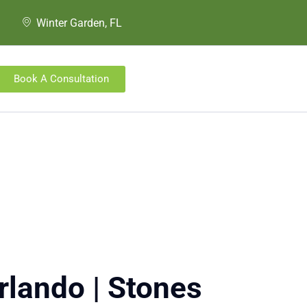
Winter Garden, FL
Book A Consultation
rlando | Stones