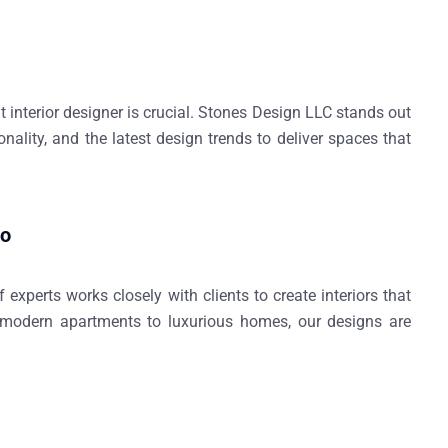
interior designer is crucial.
Stones Design LLC
stands out
ionality, and the latest design trends to deliver spaces that
do
 experts works closely with clients to create interiors that
m modern apartments to luxurious homes, our designs are