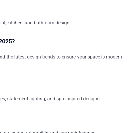
cial, kitchen, and bathroom design.
 2025?
 and the latest design trends to ensure your space is modern
les, statement lighting, and spa-inspired designs.
x of elegance, durability, and low maintenance.