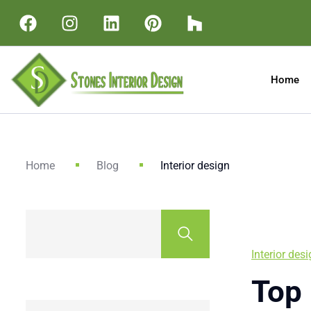
Home
Home
Blog
Interior design
Interior des
Top 