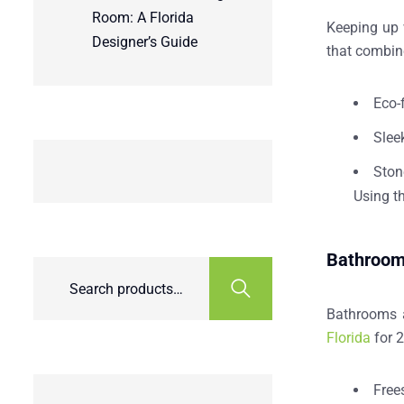
Room: A Florida
Keeping up w
Designer’s Guide
that combine
Eco-
Slee
Ston
Using
t
Bathroom 
Bathrooms a
Florida
for 2
Free