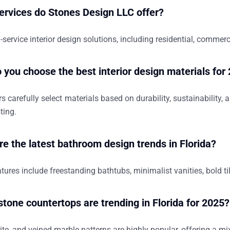
ervices do Stones Design LLC offer?
l-service interior design solutions, including residential, commer
 you choose the best interior design materials for
s carefully select materials based on durability, sustainability,
ting.
re the latest bathroom design trends in Florida?
tures include freestanding bathtubs, minimalist vanities, bold ti
stone countertops are trending in Florida for 2025?
ite, and veined marble patterns are highly popular, offering a mi