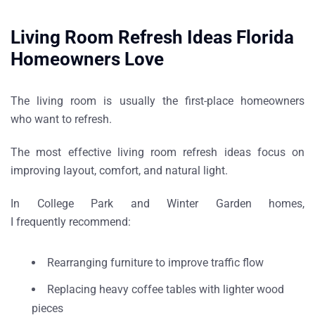
Living Room Refresh Ideas Florida
Homeowners Love
The living room is usually the first-place homeowners
who want to refresh.
The most effective
living room refresh ideas
focus on
improving layout, comfort, and natural light.
In
College Park and Winter Garden homes
,
I frequently recommend:
Rearranging furniture to improve traffic flow
Replacing heavy coffee tables with lighter wood
pieces