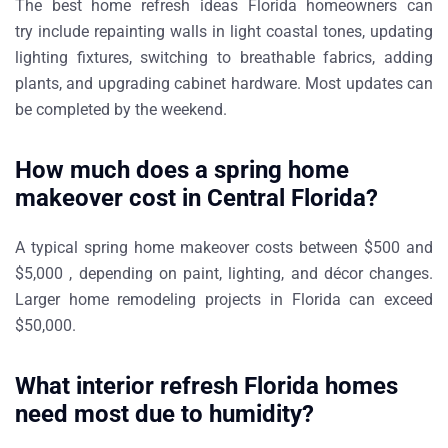
The best
home refresh ideas Florida homeowners can
try
include repainting walls in light coastal tones, updating
lighting fixtures, switching to breathable fabrics, adding
plants, and upgrading cabinet hardware. Most updates can
be completed by the weekend.
How much does a spring home
makeover cost in Central Florida?
A typical
spring home makeover
costs between
$500 and
$5,000
, depending on paint, lighting, and décor changes.
Larger
home remodeling projects in Florida
can exceed
$50,000.
What interior refresh Florida homes
need most due to humidity?