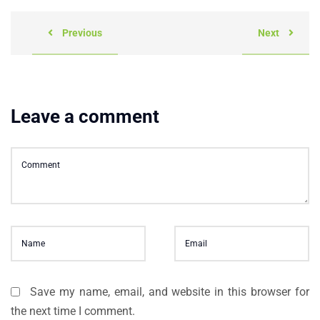
Previous
Next
Leave a comment
Save my name, email, and website in this browser for
the next time I comment.