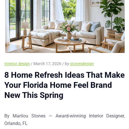
Interior design
/ March 17, 2026 / by
stonesdesign
8 Home Refresh Ideas That Make
Your Florida Home Feel Brand
New This Spring
By Marilou Stones — Award-winning Interior Designer,
Orlando, FL