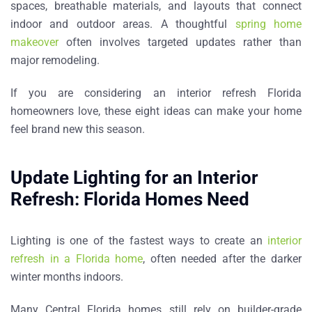
spaces, breathable materials, and layouts that connect
indoor and outdoor areas. A thoughtful
spring home
makeover
often involves targeted updates rather than
major remodeling.
If you are considering an
interior refresh Florida
homeowners love
, these eight ideas can make your home
feel brand new this season.
Update Lighting for an Interior
Refresh: Florida Homes Need
Lighting is one of the fastest ways to create an
interior
refresh in a Florida home
, often needed after the darker
winter months indoors
.
Many Central Florida homes still rely on builder-grade