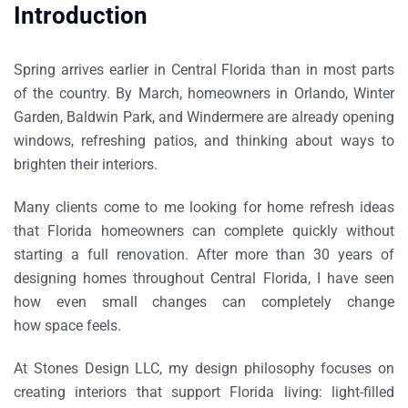
Introduction
Spring arrives earlier in Central Florida than in most parts
of the country. By March, homeowners in
Orlando, Winter
Garden, Baldwin Park, and Windermere
are already opening
windows, refreshing patios, and thinking about ways to
brighten their interiors.
Many clients come to me looking for
home refresh ideas
that Florida homeowners can complete quickly without
starting a full renovation
. After more than 30 years of
designing homes throughout Central Florida, I have seen
how even small changes can completely change
how space feels.
At
Stones Design LLC
, my design philosophy focuses on
creating interiors that support Florida living: light-filled