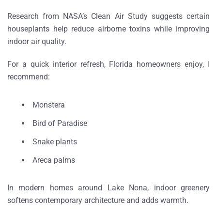
Research from
NASA’s Clean Air Study
suggests certain
houseplants help reduce airborne toxins while improving
indoor air quality.
For a quick
interior refresh, Florida homeowners enjoy
, I
recommend:
Monstera
Bird of Paradise
Snake plants
Areca palms
In modern homes around
Lake Nona
, indoor greenery
softens contemporary architecture and adds warmth.