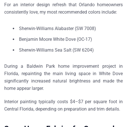
For an
interior design refresh that Orlando homeowners
consistently love
, my most recommended colors include:
Sherwin-Williams Alabaster (SW 7008)
Benjamin Moore White Dove (OC-17)
Sherwin-Williams Sea Salt (SW 6204)
During a
Baldwin Park home improvement project in
Florida
, repainting the main living space in White Dove
significantly increased natural brightness and made the
home appear larger.
Interior painting typically costs
$4–$7 per square foot in
Central Florida
, depending on preparation and trim details.