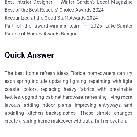
Best Interior Designer — Winter Garden’s Local Magazine
Best of the Best Readers’ Choice Awards 2024
Recognized at the Good Stuff Awards 2024
Part of the award-winning team — 2025 Lake-Sumter
Parade of Homes Awards Banquet
Quick Answer
The best
home refresh ideas Florida homeowners can try
each spring
include updating lighting, repainting with light
coastal colors, replacing heavy fabrics with breathable
textiles, upgrading cabinet hardware, refreshing living room
layouts, adding indoor plants, improving entryways, and
updating kitchen backsplashes. These simple changes
create a spring home makeover without a full renovation.