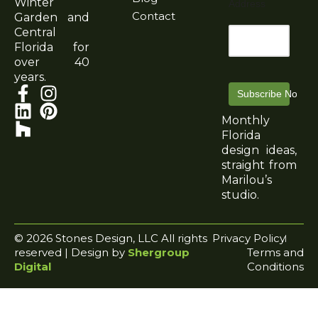
Winter
Address
Contact
Garden and
Central
Florida for
over 40
years.
Subscribe Now
Monthly
Florida
design ideas,
straight from
Marilou’s
studio.
© 2026 Stones Design, LLC All rights
Privacy Policy
reserved | Design by
Shergroup
Terms and
Digital
Conditions