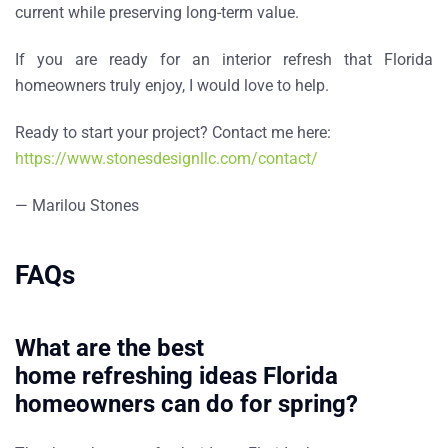
current while preserving long-term value.
If you are ready for an
interior refresh that Florida
homeowners truly enjoy
, I would love to help.
Ready to start your project? Contact me here:
https://www.stonesdesignllc.com/contact/
— Marilou Stones
FAQs
What are the best
home refreshing ideas Florida
homeowners can do for spring?