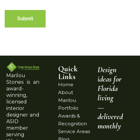
Submit
Quick
Design
Links
Marilou
ideas for
Stones is an
Home
Florida
award-
About
winning,
living
Marilou
licensed
—
Portfolio
interior
delivered
designer and
Awards &
ASID
Recognition
monthly
member
Service Areas
serving
Email
Blog