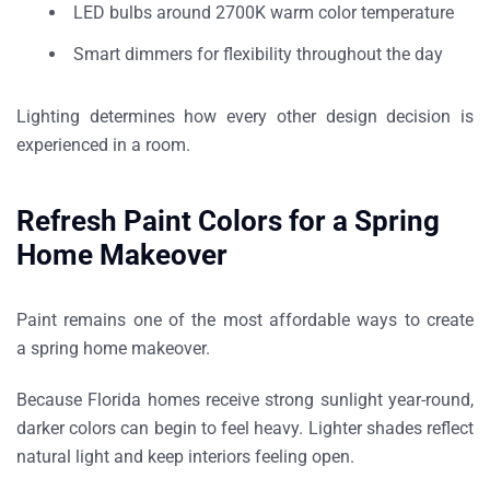
LED bulbs around
2700K warm color temperature
Smart dimmers for flexibility throughout the day
Lighting determines how every other design decision is
experienced in a room.
Refresh Paint Colors for a Spring
Home Makeover
Paint remains one of the most affordable ways to create
a
spring home makeover
.
Because Florida homes receive strong sunlight year-round,
darker colors can begin to feel heavy. Lighter shades reflect
natural light and keep interiors feeling open.