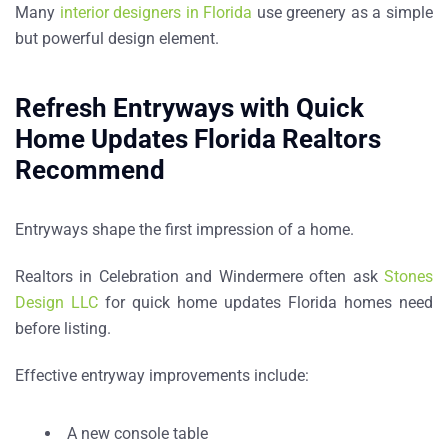
Many
interior designers in Florida
use greenery as a simple
but powerful design element.
Refresh Entryways with Quick
Home Updates Florida Realtors
Recommend
Entryways shape the first impression of a home.
Realtors in
Celebration and Windermere
often ask
Stones
Design LLC
for
quick home updates Florida homes need
before listing
.
Effective entryway improvements include:
A new console table