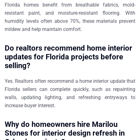
Florida homes benefit from breathable fabrics, mold-
resistant paint, and moisture-resistant flooring. With
humidity levels often above
70%
, these materials prevent
mildew and help maintain comfort.
Do realtors recommend home interior
updates for Florida projects before
selling?
Yes. Realtors often recommend a
home interior update that
Florida sellers can complete quickly
, such as repainting
walls, updating lighting, and refreshing entryways to
increase buyer interest.
Why do homeowners hire Marilou
Stones for interior design refresh in