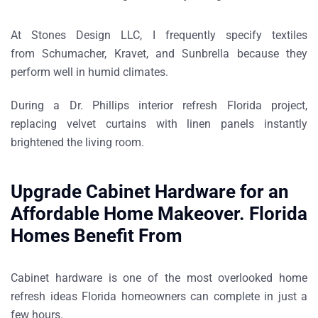
At Stones Design LLC, I frequently specify textiles
from
Schumacher, Kravet, and Sunbrella
because they
perform well in humid climates.
During a
Dr. Phillips interior refresh Florida project
,
replacing velvet curtains with linen panels instantly
brightened the living room.
Upgrade Cabinet Hardware for an
Affordable Home Makeover. Florida
Homes Benefit From
Cabinet hardware is one of the most overlooked
home
refresh ideas Florida homeowners can complete in just a
few hours
.