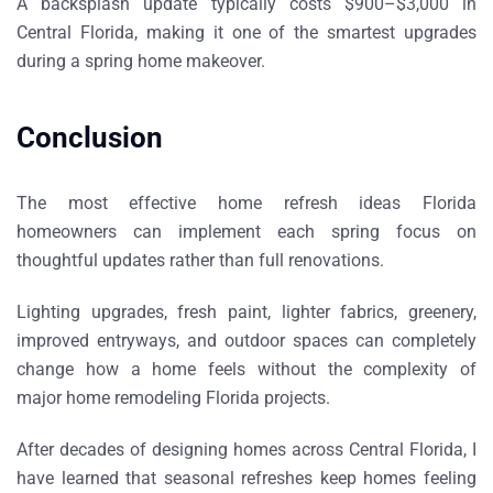
A backsplash update typically costs
$900–$3,000 in
Central Florida
, making it one of the smartest upgrades
during a
spring home makeover
.
Conclusion
The most effective
home refresh ideas Florida
homeowners can implement each spring
focus on
thoughtful updates rather than full renovations.
Lighting upgrades, fresh paint, lighter fabrics, greenery,
improved entryways, and outdoor spaces can completely
change how a home feels without the complexity of
major
home remodeling Florida projects
.
After decades of designing homes across Central Florida, I
have learned that seasonal refreshes keep homes feeling