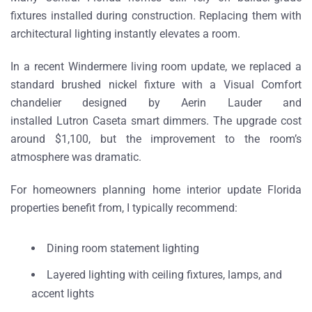
fixtures installed during construction. Replacing them with
architectural lighting instantly elevates a room.
In a recent
Windermere living room update
, we replaced a
standard brushed nickel fixture with a
Visual Comfort
chandelier designed by Aerin Lauder
and
installed
Lutron Caseta smart dimmers
. The upgrade cost
around
$1,100
, but the improvement to the room’s
atmosphere was dramatic.
For homeowners planning home interior update Florida
properties
benefit from
, I typically recommend:
Dining room statement lighting
Layered lighting with ceiling fixtures, lamps, and
accent lights