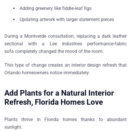
Adding greenery like
fiddle-leaf figs
Updating artwork with larger statement pieces
During a
Montverde consultation
, replacing a dark leather
sectional with a
Lee Industries performance-fabric
sofa
completely changed the mood of the room.
This type of change creates an
interior design refresh that
Orlando homeowners notice immediately
.
Add Plants for a Natural Interior
Refresh, Florida Homes Love
Plants thrive in Florida homes thanks to abundant
sunlight.