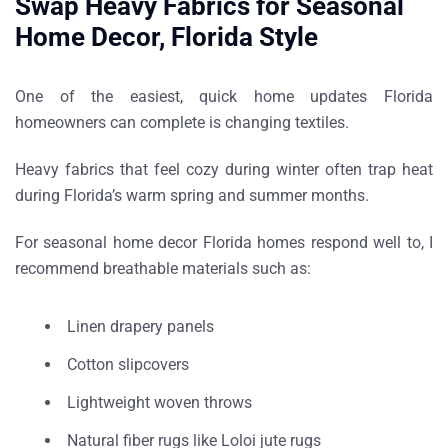
Swap Heavy Fabrics for Seasonal
Home Decor, Florida Style
One of the easiest,
quick home updates Florida
homeowners can complete
is changing textiles.
Heavy fabrics that feel cozy during winter often trap heat
during Florida’s warm spring and summer months.
For
seasonal home decor Florida homes respond well to
, I
recommend breathable materials such as:
Linen drapery panels
Cotton slipcovers
Lightweight woven throws
Natural fiber rugs like
Loloi jute rugs