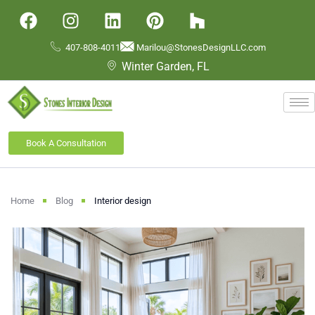
407-808-4011
Marilou@StonesDesignLLC.com
Winter Garden, FL
Book A Consultation
Home
Blog
Interior design