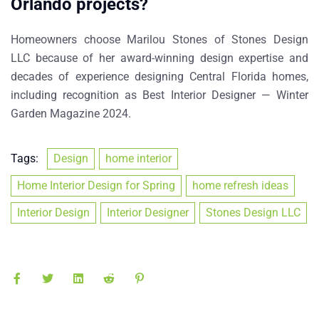
Orlando projects?
Homeowners choose
Marilou Stones of Stones Design
LLC
because of her award-winning design expertise and
decades of experience designing Central Florida homes,
including recognition as
Best Interior Designer — Winter
Garden Magazine 2024
.
Tags:
Design
home interior
Home Interior Design for Spring
home refresh ideas
Interior Design
Interior Designer
Stones Design LLC