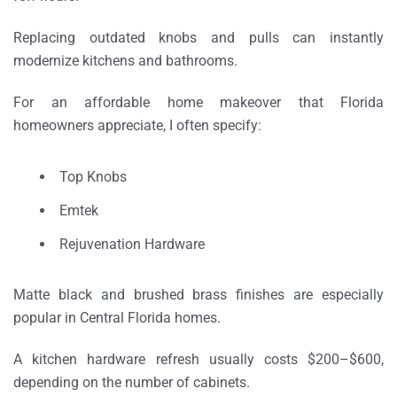
Replacing outdated knobs and pulls can instantly
modernize kitchens and bathrooms.
For an
affordable home makeover that Florida
homeowners appreciate
, I often specify:
Top Knobs
Emtek
Rejuvenation Hardware
Matte black and brushed brass finishes are especially
popular in Central Florida homes.
A kitchen hardware refresh usually costs
$200–$600
,
depending on the number of cabinets.