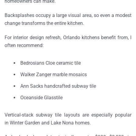
homeowners can make
.
Backsplashes occupy a large visual area, so even a modest
change transforms the entire kitchen.
For
interior design refresh, Orlando kitchens benefit from
, I
often recommend:
Bedrosians Cloe ceramic tile
Walker Zanger marble mosaics
Ann Sacks handcrafted subway tile
Oceanside Glasstile
Vertical-stack subway tile layouts are especially popular
in
Winter Garden and Lake Nona homes
.