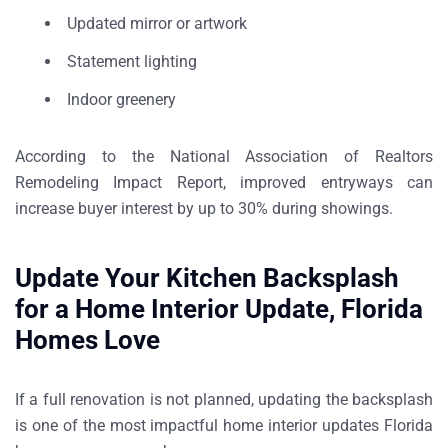
Updated mirror or artwork
Statement lighting
Indoor greenery
According to the
National Association of Realtors
Remodeling Impact Report
, improved entryways can
increase buyer interest by
up to 30% during showings
.
Update Your Kitchen Backsplash
for a Home Interior Update, Florida
Homes Love
If a full renovation is not planned, updating the backsplash
is one of the most impactful
home interior updates Florida