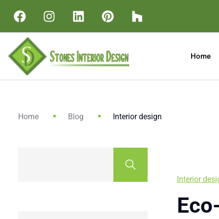
Home
Home
Blog
Interior design
Interior des
Eco-