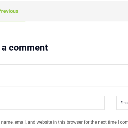
revious
 a comment
name, email, and website in this browser for the next time I co