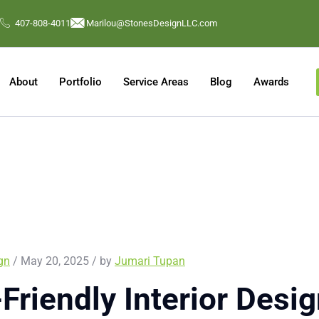
407-808-4011
Marilou@StonesDesignLLC.com
About
Portfolio
Service Areas
Blog
Awards
ign
/ May 20, 2025 / by
Jumari Tupan
Friendly Interior Desig