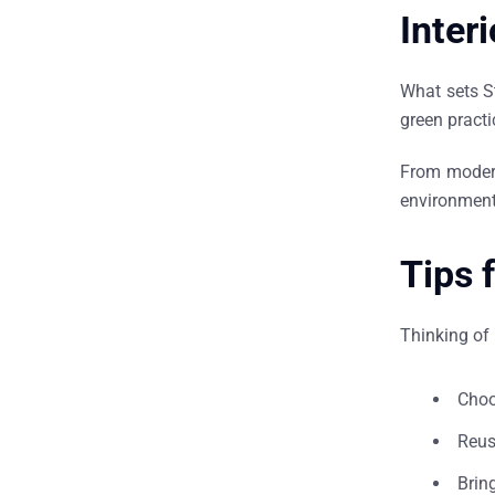
Inter
What sets S
green practi
From modern
environment
Tips 
Thinking of 
Choo
Reus
Brin