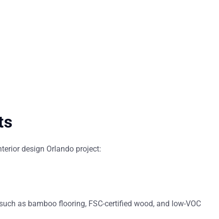
ts
nterior design Orlando
project:
—such as bamboo flooring, FSC-certified wood, and low-VOC