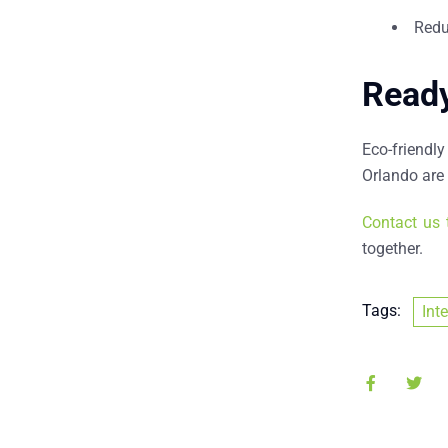
Redu
Ready
Eco-friendly
Orlando
are 
Contact us 
together.
Tags:
Int