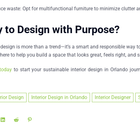
ce waste: Opt for multifunctional furniture to minimize clutter
 to Design with Purpose?
 design is more than a trend—it’s a smart and responsible way to
here to help you build a space that looks great, feels right, and s
today
to start your sustainable
interior design in Orlando
journ
erior Design
Interior Design in Orlando
Interior Designer