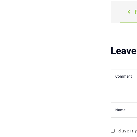
P
Leave
Save my 