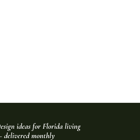
esign ideas for Florida living
 delivered monthly