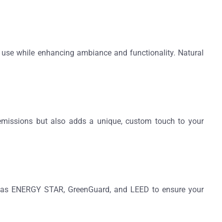
se while enhancing ambiance and functionality. Natural
emissions but also adds a unique, custom touch to your
ch as ENERGY STAR, GreenGuard, and LEED to ensure your