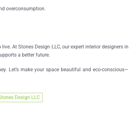
 and overconsumption.
 live. At Stones Design LLC, our expert
interior designers in
upports a better future.
ey. Let’s make your space beautiful and eco-conscious—
Stones Design LLC