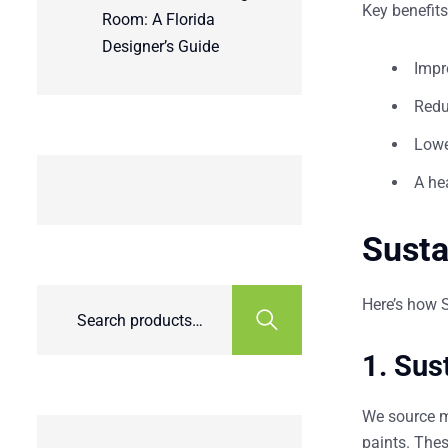
Key benefits
Room: A Florida
Designer’s Guide
Impr
Redu
Lower
A he
Susta
Here’s how 
1.
Sus
We source m
paints. Thes