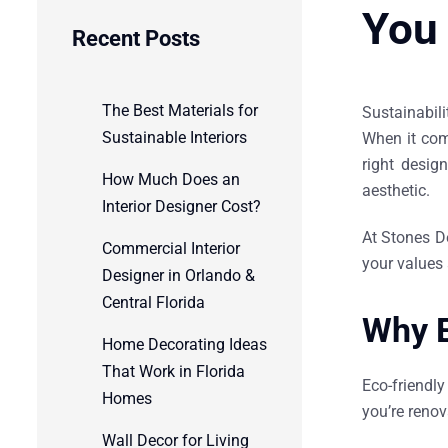
You
Recent Posts
The Best Materials for
Sustainabil
Sustainable Interiors
When it co
right desig
How Much Does an
aesthetic.
Interior Designer Cost?
At Stones D
Commercial Interior
your values 
Designer in Orlando &
Central Florida
Why E
Home Decorating Ideas
That Work in Florida
Eco-friendl
Homes
you’re renov
Wall Decor for Living