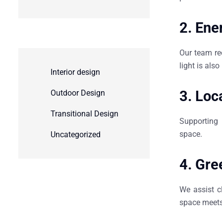
2.
Ener
Our team re
light is als
Interior design
3.
Loc
Outdoor Design
Transitional Design
Supporting 
space.
Uncategorized
4.
Gree
We assist c
space meets