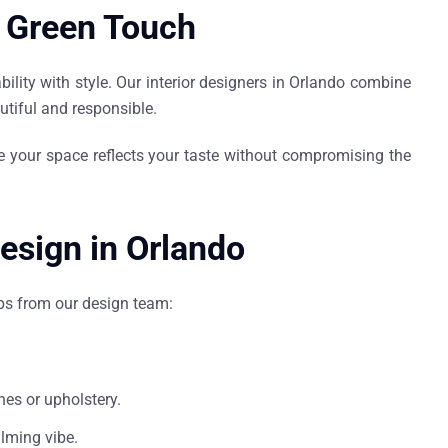
a Green Touch
lity with style. Our
interior designers in Orlando
combine
utiful and responsible.
e your space reflects your taste without compromising the
Design in Orlando
ips from our design team:
hes or upholstery.
alming vibe.