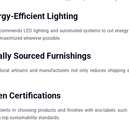
gy-Efficient Lighting
commends LED lighting and automated systems to cut energy u
o maximized wherever possible.
ally Sourced Furnishings
local artisans and manufacturers not only reduces shipping 
n Certifications
lients in choosing products and finishes with eco-labels su
 top sustainability standards.