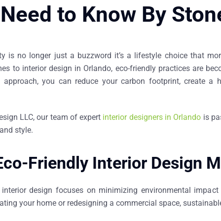
 Need to Know By Ston
ity is no longer just a buzzword it’s a lifestyle choice that
mes to
interior design in Orlando
, eco-friendly practices are be
n approach, you can reduce your carbon footprint, create a he
esign LLC, our team of expert
interior designers in Orlando
is pa
and style.
co-Friendly Interior Design M
y interior design focuses on minimizing environmental impact 
ating your home or redesigning a commercial space, sustainable