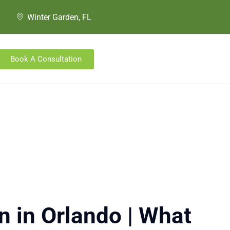
Winter Garden, FL
Book A Consultation
n in Orlando | What