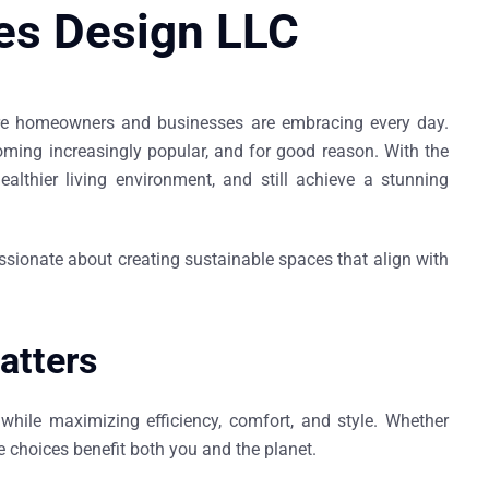
es Design LLC
 more homeowners and businesses are embracing every day.
coming increasingly popular, and for good reason. With the
althier living environment, and still achieve a stunning
ssionate about creating sustainable spaces that align with
atters
while maximizing efficiency, comfort, and style. Whether
 choices benefit both you and the planet.