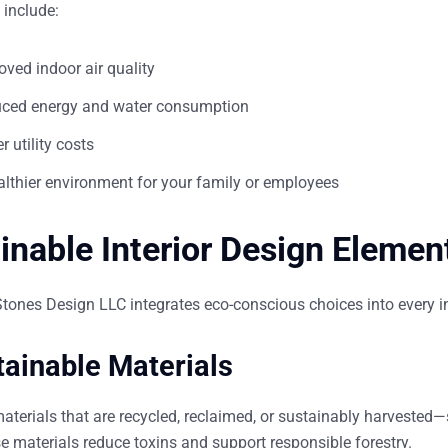
 include:
oved indoor air quality
ced energy and water consumption
 utility costs
althier environment for your family or employees
inable Interior Design Elemen
Stones Design LLC integrates eco-conscious choices into every
i
tainable Materials
aterials that are recycled, reclaimed, or sustainably harvested
e materials reduce toxins and support responsible forestry.