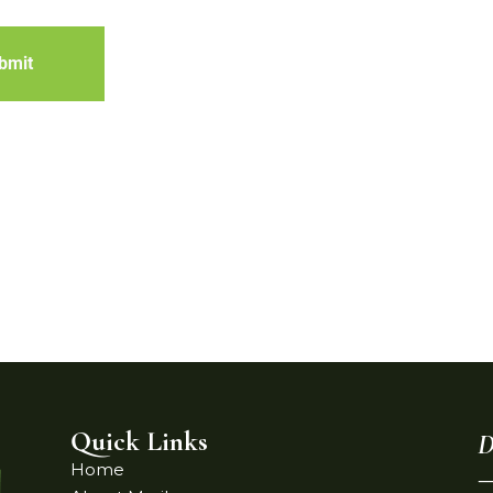
bmit
Quick Links
D
Home
—