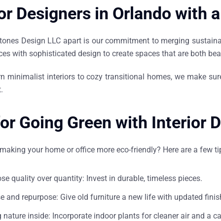
ior Designers in Orlando with 
tones Design LLC apart is our commitment to merging sustainabi
ces with sophisticated design to create spaces that are both bea
 minimalist interiors to cozy transitional homes, we make sur
.
for Going Green with Interior 
making your home or office more eco-friendly? Here are a few t
se quality over quantity: Invest in durable, timeless pieces.
e and repurpose: Give old furniture a new life with updated finis
g nature inside: Incorporate indoor plants for cleaner air and a c