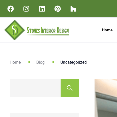
Home
Home
Blog
Uncategorized