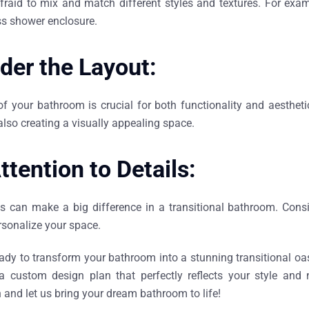
fraid to mix and match different styles and textures. For exam
s shower enclosure.
der the Layout:
of your bathroom is crucial for both functionality and aesthe
also creating a visually appealing space.
ttention to Details:
ls can make a big difference in a transitional bathroom. Consi
rsonalize your space.
eady to transform your bathroom into a stunning transitional oas
a custom design plan that perfectly reflects your style and
 and let us bring your dream bathroom to life!