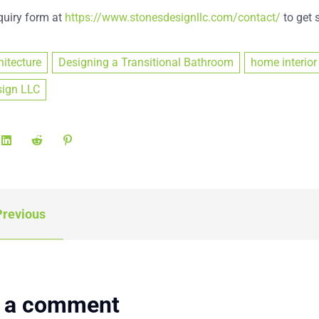
nquiry form at
https://www.stonesdesignllc.com/contact/
to get s
hitecture
Designing a Transitional Bathroom
home interior
sign LLC
revious
 a comment