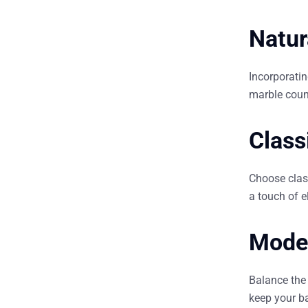
Natur
Incorporati
marble coun
Class
Choose class
a touch of 
Mode
Balance the 
keep your ba