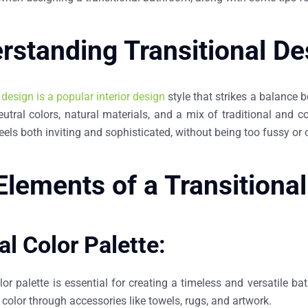
rstanding Transitional De
 design is a popular interior design
style that strikes a balance 
eutral colors, natural materials, and a mix of traditional and c
eels both inviting and sophisticated, without being too fussy or o
Elements of a Transitiona
al Color Palette:
lor palette is essential for creating a timeless and versatile b
color through accessories like towels, rugs, and artwork.