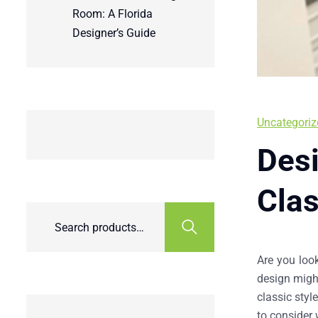
Room: A Florida
Designer’s Guide
Uncategoriz
Desi
Cla
Are you loo
design might
classic styl
to consider 