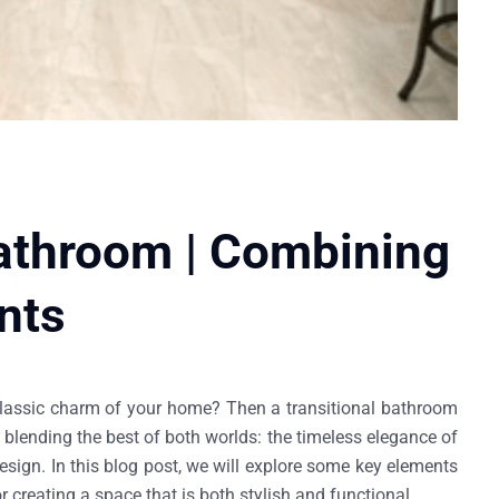
Bathroom | Combining
nts
 classic charm of your home? Then a transitional bathroom
t blending the best of both worlds: the timeless elegance of
sign. In this blog post, we will explore some key elements
 creating a space that is both stylish and functional.