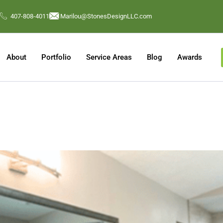
407-808-4011
Marilou@StonesDesignLLC.com
About
Portfolio
Service Areas
Blog
Awards