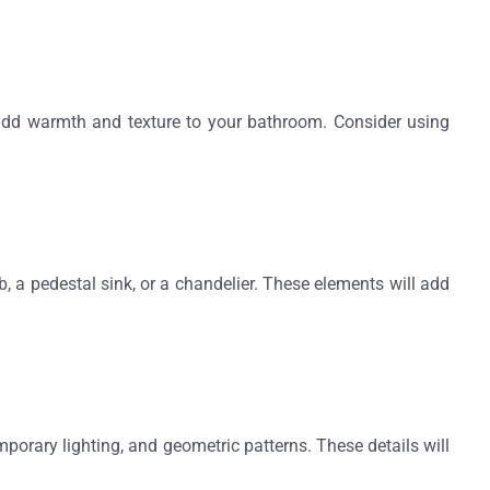
n add warmth and texture to your bathroom. Consider using
, a pedestal sink, or a chandelier. These elements will add
porary lighting, and geometric patterns. These details will