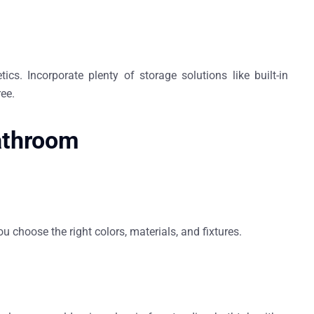
cs. Incorporate plenty of storage solutions like built-in
ree.
Bathroom
u choose the right colors, materials, and fixtures.