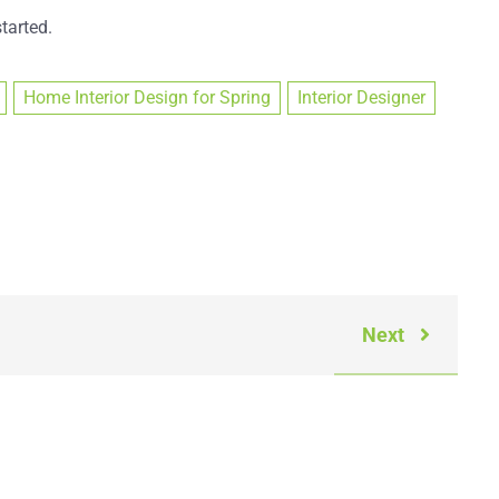
tarted.
Home Interior Design for Spring
Interior Designer
Next