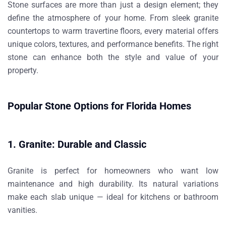
Stone surfaces are more than just a design element; they
define the atmosphere of your home. From sleek granite
countertops to warm travertine floors, every material offers
unique colors, textures, and performance benefits. The right
stone can enhance both the style and value of your
property.
Popular Stone Options for Florida Homes
1. Granite: Durable and Classic
Granite is perfect for homeowners who want low
maintenance and high durability. Its natural variations
make each slab unique — ideal for kitchens or bathroom
vanities.