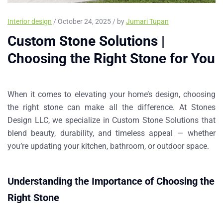
Interior design
/ October 24, 2025 / by
Jumari Tupan
Custom Stone Solutions |
Choosing the Right Stone for You
When it comes to elevating your home’s design, choosing
the right stone can make all the difference. At
Stones
Design LLC
, we specialize in
Custom Stone Solutions
that
blend beauty, durability, and timeless appeal — whether
you’re updating your kitchen, bathroom, or outdoor space.
Understanding the Importance of Choosing the
Right Stone