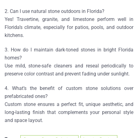
2. Can I use natural stone outdoors in Florida?
Yes! Travertine, granite, and limestone perform well in
Florida’s climate, especially for patios, pools, and outdoor
kitchens.
3. How do I maintain dark-toned stones in bright Florida
homes?
Use mild, stone-safe cleaners and reseal periodically to
preserve color contrast and prevent fading under sunlight.
4. What’s the benefit of custom stone solutions over
prefabricated ones?
Custom stone ensures a perfect fit, unique aesthetic, and
long-lasting finish that complements your personal style
and space layout.