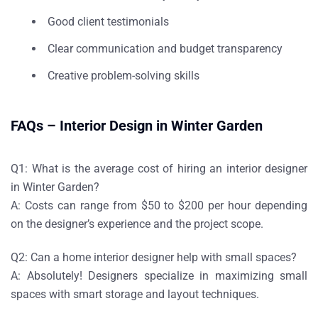
Good client testimonials
Clear communication and budget transparency
Creative problem-solving skills
FAQs – Interior Design in Winter Garden
Q1: What is the average cost of hiring an interior designer
in Winter Garden?
A: Costs can range from $50 to $200 per hour depending
on the designer’s experience and the project scope.
Q2: Can a home interior designer help with small spaces?
A: Absolutely! Designers specialize in maximizing small
spaces with smart storage and layout techniques.