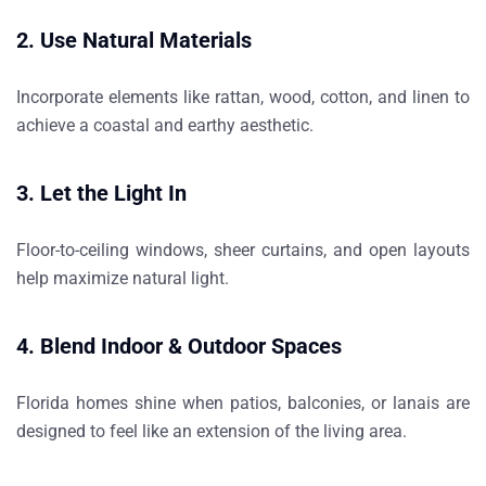
2. Use Natural Materials
Incorporate elements like rattan, wood, cotton, and linen to
achieve a coastal and earthy aesthetic.
3. Let the Light In
Floor-to-ceiling windows, sheer curtains, and open layouts
help maximize natural light.
4. Blend Indoor & Outdoor Spaces
Florida homes shine when patios, balconies, or lanais are
designed to feel like an extension of the living area.