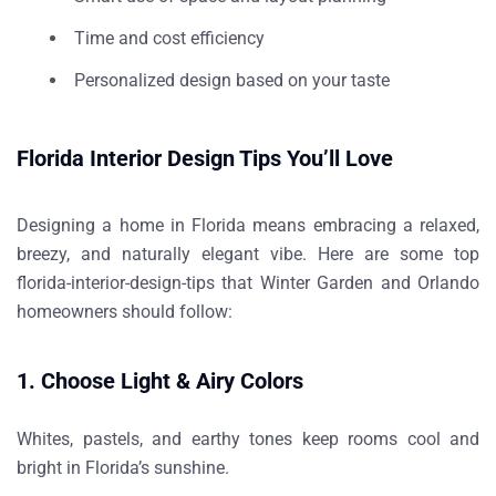
Time and cost efficiency
Personalized design based on your taste
Florida Interior Design Tips You’ll Love
Designing a home in Florida means embracing a relaxed,
breezy, and naturally elegant vibe. Here are some top
florida-interior-design-tips
that Winter Garden and Orlando
homeowners should follow:
1. Choose Light & Airy Colors
Whites, pastels, and earthy tones keep rooms cool and
bright in Florida’s sunshine.