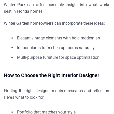
Winter Park can offer incredible insight into what works
best in Florida homes.
Winter Garden homeowners can incorporate these ideas:
Elegant vintage elements with bold modern art
Indoor plants to freshen up rooms naturally
Multi-purpose furniture for space optimization
How to Choose the Right Interior Designer
Finding the right designer requires research and reflection.
Here’s what to look for:
Portfolio that matches your style