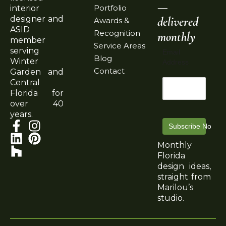
—
Portfolio
interior
delivered
designer and
Awards &
ASID
Recognition
monthly
member
Service Areas
serving
Email
Blog
Winter
Address
Contact
Garden and
Central
Florida for
over 40
years.
Subscribe Now
Monthly
Florida
design ideas,
straight from
Marilou’s
studio.