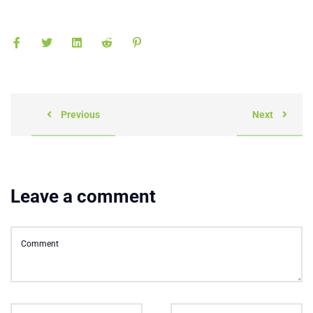
Previous
Next
Leave a comment