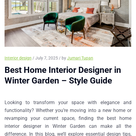
Interior design
/ July 7, 2025 / by
Jumari Tupan
Best Home Interior Designer in
Winter Garden – Style Guide
Looking to transform your space with elegance and
functionality? Whether you’re moving into a new home or
revamping your current space, finding the
best home
interior designer in Winter Garden
can make all the
difference. In this blog, we’ll explore essential design tips,