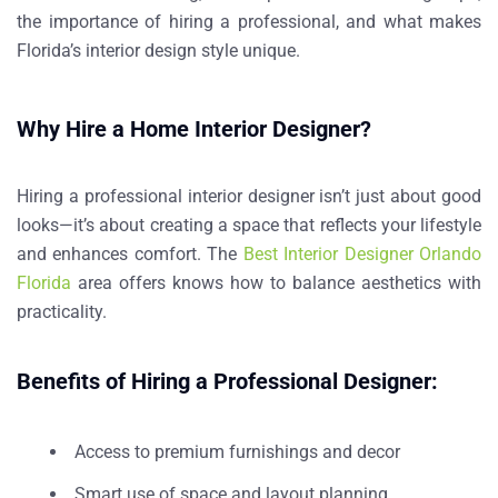
the importance of hiring a professional, and what makes
Florida’s interior design style unique.
Why Hire a Home Interior Designer?
Hiring a professional interior designer isn’t just about good
looks—it’s about creating a space that reflects your lifestyle
and enhances comfort. The
Best Interior Designer Orlando
Florida
area offers knows how to balance aesthetics with
practicality.
Benefits of Hiring a Professional Designer:
Access to premium furnishings and decor
Smart use of space and layout planning