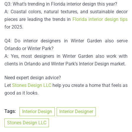
Q3: What’s trending in Florida interior design this year?
A: Coastal colors, natural textures, and sustainable decor
pieces are leading the trends in
Florida interior design tips
for 2025.
Q4: Do interior designers in Winter Garden also serve
Orlando or Winter Park?
A: Yes, most designers in Winter Garden also work with
clients in Orlando and
Winter Park’s Interior Design
market.
Need expert design advice?
Let
Stones Design LLC
help you create a home that feels as
good as it looks.
Tags:
Interior Design
Interior Designer
Stones Design LLC