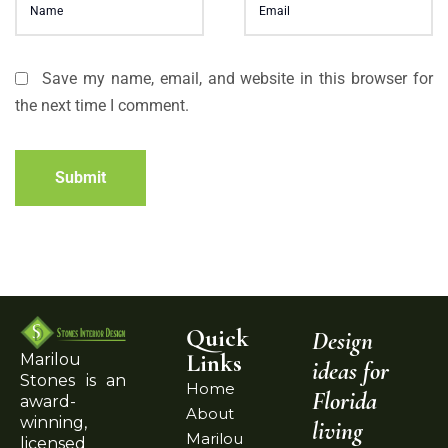
Save my name, email, and website in this browser for
the next time I comment.
Submit
Quick
Design
Links
Marilou
ideas for
Stones is an
Home
Florida
award-
About
winning,
living
Marilou
licensed