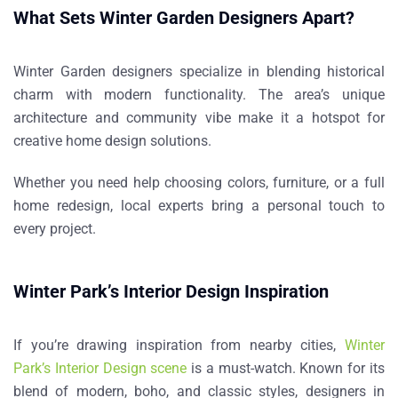
What Sets Winter Garden Designers Apart?
Winter Garden designers specialize in blending historical
charm with modern functionality. The area’s unique
architecture and community vibe make it a hotspot for
creative home design solutions.
Whether you need help choosing colors, furniture, or a full
home redesign, local experts bring a personal touch to
every project.
Winter Park’s Interior Design Inspiration
If you’re drawing inspiration from nearby cities,
Winter
Park’s Interior Design scene
is a must-watch. Known for its
blend of modern, boho, and classic styles, designers in