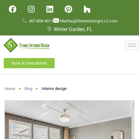
407-808-4011
Marilou@StonesDesignLLC.com
Winter Garden, FL
Book A Consultation
Home
Blog
Interior design