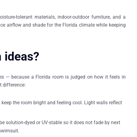
sture-tolerant materials, indoor-outdoor furniture, and a
e airflow and shade for the Florida climate while keeping
m ideas?
shes — because a Florida room is judged on how it feels in
t difference:
 keep the room bright and feeling cool. Light walls reflect
be solution-dyed or UV-stable so it does not fade by next
swimsuit.