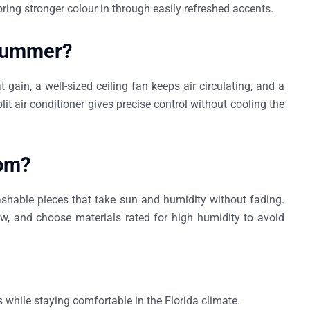
bring stronger colour in through easily refreshed accents.
 summer?
 gain, a well-sized ceiling fan keeps air circulating, and a
lit air conditioner gives precise control without cooling the
oom?
shable pieces that take sun and humidity without fading.
ew, and choose materials rated for high humidity to avoid
s while staying comfortable in the Florida climate.