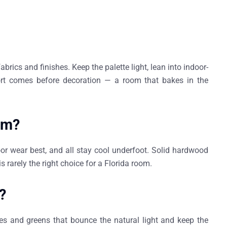
abrics and finishes. Keep the palette light, lean into indoor-
ort comes before decoration — a room that bakes in the
oom?
oor wear best, and all stay cool underfoot. Solid hardwood
s rarely the right choice for a Florida room.
?
ues and greens that bounce the natural light and keep the