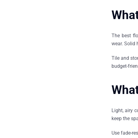
What 
The best flo
wear. Solid 
Tile and sto
budget-friend
What
Light, airy 
keep the sp
Use fade-res