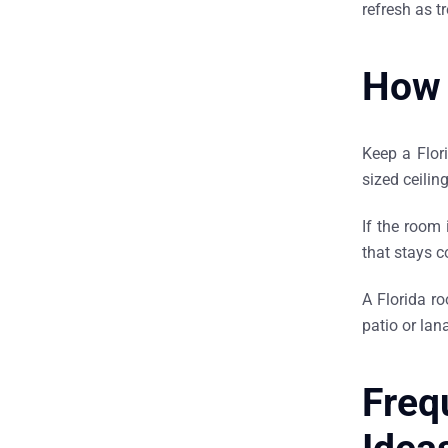
refresh as 
How 
Keep a Flori
sized ceilin
If the room 
that stays c
A Florida r
patio or la
Freq