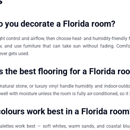
s
 you decorate a Florida room?
ight control and airflow, then choose heat- and humidity-friendly f
w, and use furniture that can take sun without fading. Comf
ever gets used.
s the best flooring for a Florida r
 natural stone, or luxury vinyl handle humidity and indoor-outd
well with moisture unless the room is fully air-conditioned, so it i
olours work best in a Florida room
 palettes work best — soft whites, warm sands, and coastal bl