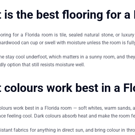
is the best flooring for a
oring for a Florida room is tile, sealed natural stone, or luxu
hardwood can cup or swell with moisture unless the room is fully
ne stay cool underfoot, which matters in a sunny room, and they 
ly option that still resists moisture well.
 colours work best in a F
colours work best in a Florida room — soft whites, warm sands, 
ace feeling cool. Dark colours absorb heat and make the room f
istant fabrics for anything in direct sun, and bring colour in th