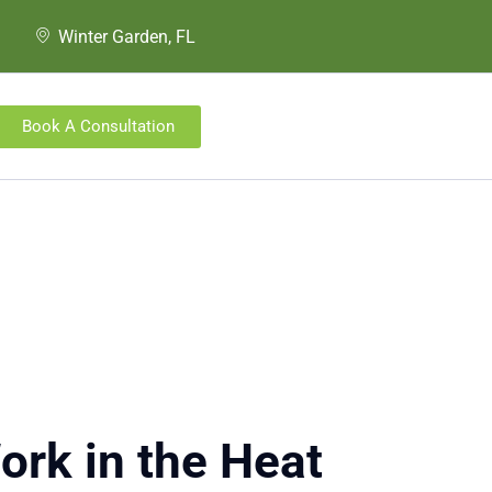
Winter Garden, FL
Book A Consultation
ork in the Heat