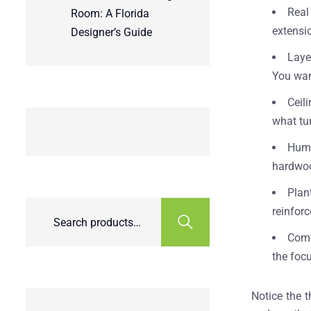
Real
Room: A Florida
extensi
Designer’s Guide
Laye
You want
Ceil
what tu
Humi
hardwoo
Plan
reinforc
Comf
the focu
Notice the t