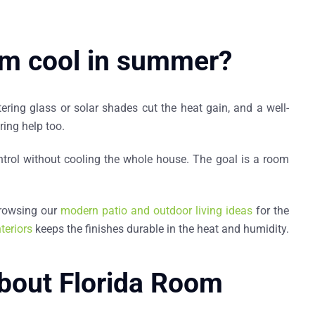
om cool in summer?
ering glass or solar shades cut the heat gain, and a well-
ring help too.
control without cooling the whole house. The goal is a room
browsing our
modern patio and outdoor living ideas
for the
teriors
keeps the finishes durable in the heat and humidity.
bout Florida Room