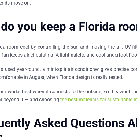
trends move on.
do you keep a Florida ro
da room cool by controlling the sun and moving the air: UV-filt
g fan keeps air circulating. A light palette and cool-underfoot floo
is used year-round, a mini-split air conditioner gives precise 
omfortable in August, when Florida design is really tested.
oom works best when it connects to the outside, so it is worth 
nai beyond it — and choosing
the best materials for sustainable in
uently Asked Questions A