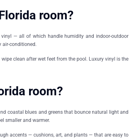
 Florida room?
ry vinyl — all of which handle humidity and indoor-outdoor
 air-conditioned.
wipe clean after wet feet from the pool. Luxury vinyl is the
lorida room?
and coastal blues and greens that bounce natural light and
eel smaller and warmer.
rough accents — cushions, art, and plants — that are easy to