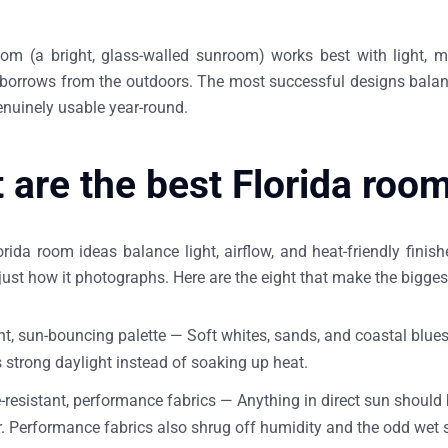
oom (a bright, glass-walled sunroom) works best with light, moi
t borrows from the outdoors. The most successful designs balanc
enuinely usable year-round.
 are the best Florida roo
rida room ideas balance light, airflow, and heat-friendly fini
just how it photographs. Here are the eight that make the bigges
ght, sun-bouncing palette —
Soft whites, sands, and coastal blues
s strong daylight instead of soaking up heat.
-resistant, performance fabrics —
Anything in direct sun should 
 Performance fabrics also shrug off humidity and the odd wet 