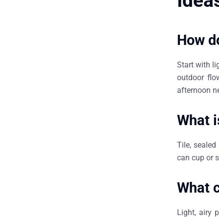
Idea
How do
Start with l
outdoor flo
afternoon n
What i
Tile, sealed
can cup or s
What c
Light, airy