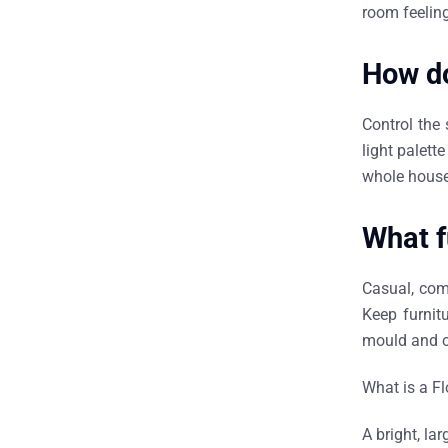
room feeling
How do
Control the 
light palett
whole house
What f
Casual, com
Keep furnit
mould and c
What is a F
A bright, la