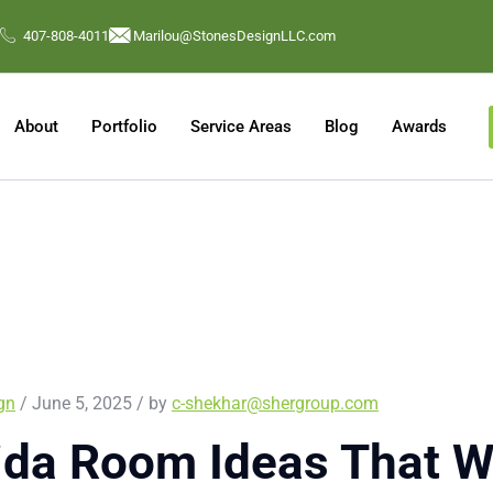
407-808-4011
Marilou@StonesDesignLLC.com
About
Portfolio
Service Areas
Blog
Awards
ign
/ June 5, 2025 / by
c-shekhar@shergroup.com
ida Room Ideas That W