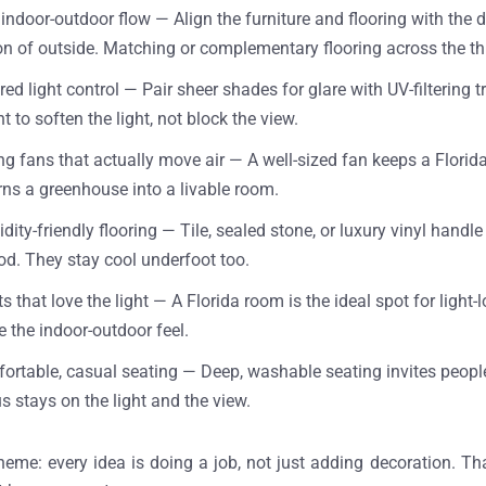
 indoor-outdoor flow —
Align the furniture and flooring with the 
on of outside. Matching or complementary flooring across the th
red light control —
Pair sheer shades for glare with UV-filtering 
 to soften the light, not block the view.
ing fans that actually move air —
A well-sized fan keeps a Florid
rns a greenhouse into a livable room.
dity-friendly flooring —
Tile, sealed stone, or luxury vinyl handl
d. They stay cool underfoot too.
ts that love the light —
A Florida room is the ideal spot for light
e the indoor-outdoor feel.
ortable, casual seating —
Deep, washable seating invites peopl
s stays on the light and the view.
heme: every idea is doing a job, not just adding decoration. Th