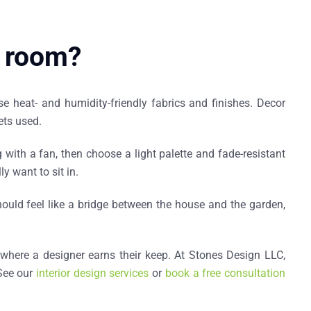
a room?
se heat- and humidity-friendly fabrics and finishes. Decor
ets used.
with a fan, then choose a light palette and fade-resistant
y want to sit in.
ould feel like a bridge between the house and the garden,
 where a designer earns their keep. At Stones Design LLC,
 See our
interior design services
or
book a free consultation