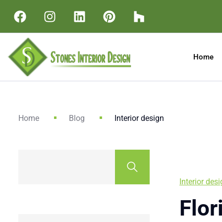
Home
Home
Blog
Interior design
Interior des
Flor