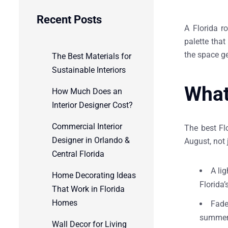
Recent Posts
A Florida r
palette tha
the space g
The Best Materials for
Sustainable Interiors
What
How Much Does an
Interior Designer Cost?
Commercial Interior
The best Flo
Designer in Orlando &
August, not 
Central Florida
A li
Home Decorating Ideas
Florida’
That Work in Florida
Homes
Fade
summer.
Wall Decor for Living