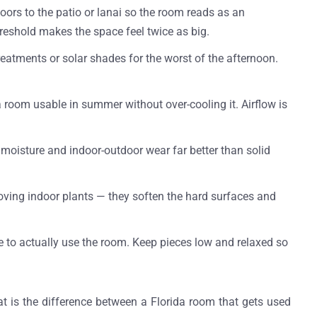
doors to the patio or lanai so the room reads as an
reshold makes the space feel twice as big.
treatments or solar shades for the worst of the afternoon.
a room usable in summer without over-cooling it. Airflow is
e moisture and indoor-outdoor wear far better than solid
-loving indoor plants — they soften the hard surfaces and
e to actually use the room. Keep pieces low and relaxed so
at is the difference between a Florida room that gets used