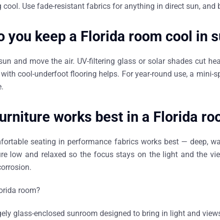
 cool. Use fade-resistant fabrics for anything in direct sun, and 
 you keep a Florida room cool in
sun and move the air. UV-filtering glass or solar shades cut heat
e with cool-underfoot flooring helps. For year-round use, a mini-sp
.
urniture works best in a Florida r
fortable seating in performance fabrics works best — deep, wa
ure low and relaxed so the focus stays on the light and the vi
orrosion.
lorida room?
rgely glass-enclosed sunroom designed to bring in light and view