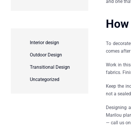
and one tha
How 
Interior design
To decorate 
comes after 
Outdoor Design
Work in this
Transitional Design
fabrics. Fin
Uncategorized
Keep the in
not a sealed
Designing a
Marilou plan
— call us o