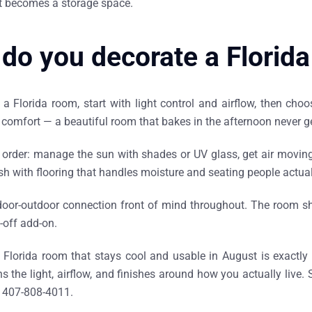
t becomes a storage space.
do you decorate a Florid
a Florida room, start with light control and airflow, then choo
comfort — a beautiful room that bakes in the afternoon never g
 order: manage the sun with shades or UV glass, get air moving 
ish with flooring that handles moisture and seating people actuall
door-outdoor connection front of mind throughout. The room sh
-off add-on.
 Florida room that stays cool and usable in August is exactly
s the light, airflow, and finishes around how you actually live.
n 407-808-4011.