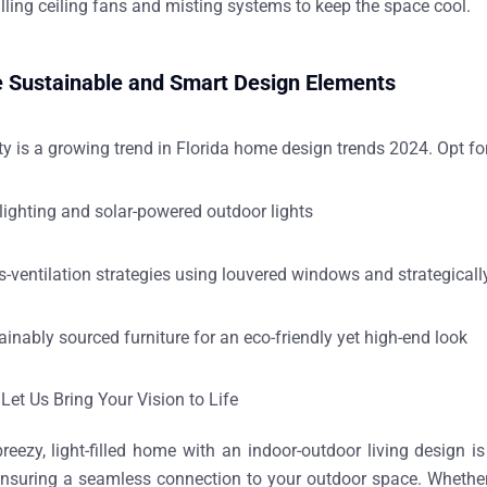
alling
ceiling fans and misting systems
to keep the space cool.
e Sustainable and Smart Design Elements
ty is a growing trend in
Florida home design trends 2024
. Opt fo
lighting and solar-powered outdoor lights
s-ventilation strategies
using louvered windows and strategicall
ainably sourced furniture
for an eco-friendly yet high-end look
Let Us Bring Your Vision to Life
breezy, light-filled home
with an
indoor-outdoor living design
is
ensuring a seamless connection to your outdoor space. Whether 