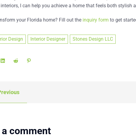
 interiors, I can help you achieve a home that feels both stylis
ansform your Florida home?
Fill out the
inquiry form
to get starte
erior Design
Interior Designer
Stones Design LLC
revious
 a comment