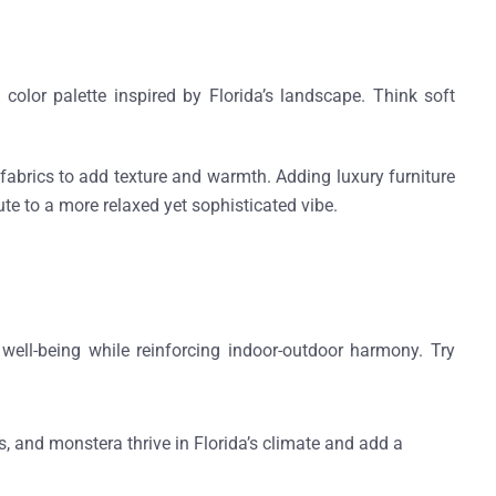
 color palette
inspired by Florida’s landscape. Think soft
n fabrics to add texture and warmth. Adding
luxury furniture
bute to a more relaxed yet sophisticated vibe.
ell-being while reinforcing indoor-outdoor harmony. Try
s, and monstera thrive in Florida’s climate and add a