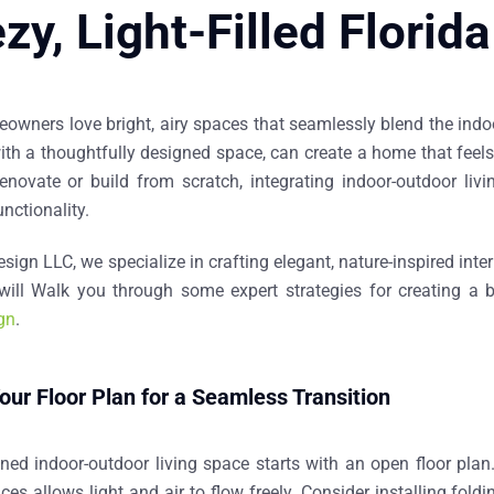
zy, Light-Filled Flori
owners love bright, airy spaces that seamlessly blend the indoor
h a thoughtfully designed space, can create a home that feels o
renovate or build from scratch, integrating indoor-outdoor liv
nctionality.
esign LLC
, we specialize in crafting elegant, nature-inspired int
I will Walk you through some expert strategies for creating a 
ign
.
our Floor Plan for a Seamless Transition
gned
indoor-outdoor living space
starts with an open floor plan
es allows light and air to flow freely. Consider installing
foldi