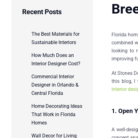
Bree
Recent Posts
The Best Materials for
Florida home
Sustainable Interiors
combined wit
looking to 
How Much Does an
improving fu
Interior Designer Cost?
At
Stones D
Commercial Interior
this blog, 
Designer in Orlando &
interior des
Central Florida
Home Decorating Ideas
1. Open Y
That Work in Florida
Homes
A well-desi
Wall Decor for Living
concept spac