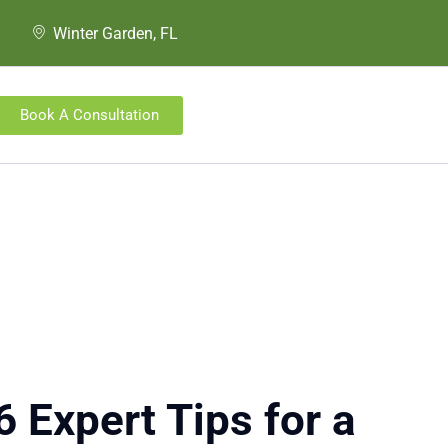
Winter Garden, FL
Book A Consultation
 Expert Tips for a