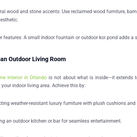
ral wood and stone accents:
Use reclaimed wood furniture, bambo
aesthetic.
r features:
A small indoor fountain or outdoor koi pond adds a s
 an Outdoor Living Room
me interior in Orlando
is not about what is inside—it extends t
 your indoor living area. Achieve this by:
cting
weather-resistant luxury furniture
with plush cushions and 
ing
an outdoor kitchen or bar
for seamless entertainment.