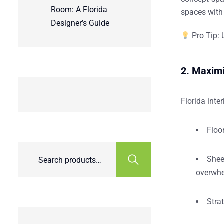
Room: A Florida
spaces with 
Designer’s Guide
Pro Tip:
U
2. Maximi
Florida inte
Floo
Shee
overwhe
Strat