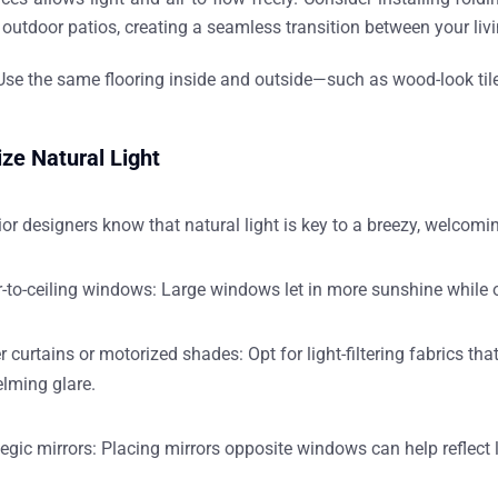
outdoor patios, creating a seamless transition between your liv
se the same flooring inside and outside—such as wood-look tile 
ze Natural Light
rior designers
know that natural light is key to a breezy, welcomi
r-to-ceiling windows:
Large windows let in more sunshine while o
r curtains or motorized shades:
Opt for
light-filtering fabrics
that
lming glare.
egic mirrors:
Placing mirrors opposite windows can help reflect 