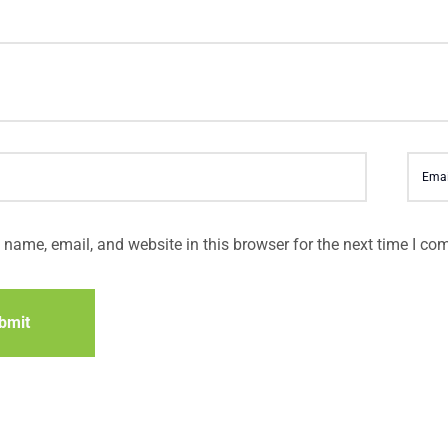
name, email, and website in this browser for the next time I co
bmit