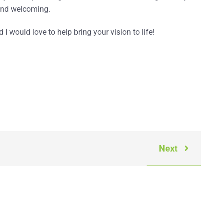
h and welcoming.
d I would love to help bring your vision to life!
Next