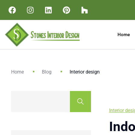
Home
Home
Blog
Interior design
Interior des
Indo