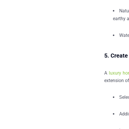
Natu
earthy 
Wate
5. Create
A
luxury ho
extension of
Sele
Add