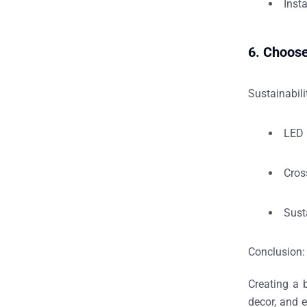
Inst
6. Choos
Sustainabili
LED 
Cros
Sust
Conclusion: 
Creating a
decor, and 