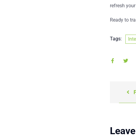
refresh your
Ready to tr
Tags:
Int
P
Leave