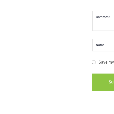
Save my 
Su