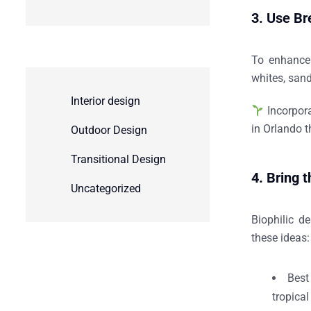
3. Use Br
To enhance
whites, sand
Interior design
Incorpor
in Orlando
t
Outdoor Design
Transitional Design
4. Bring 
Uncategorized
Biophilic d
these ideas
Best
tropical