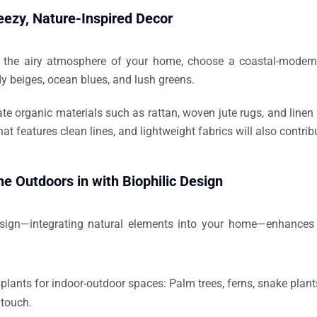
eezy, Nature-Inspired Decor
 the airy atmosphere of your home, choose a
coastal-modern
y beiges, ocean blues, and lush greens.
ate organic materials
such as rattan, woven jute rugs, and line
hat features clean lines, and lightweight fabrics will also contri
the Outdoors in with Biophilic Design
esign—integrating natural elements into your home—enhances w
:
 plants for indoor-outdoor spaces:
Palm trees, ferns, snake plant
 touch.