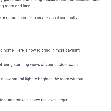
ing room and lanai.
or natural stone—to create visual continuity.
ng home. Here is how to bring in more daylight:
ffering stunning views of your outdoor oasis.
 allow natural light to brighten the room without
light and make a space feel even larger.