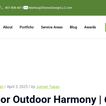
407-808-4011
Marilou@StonesDesignLLC.com
About
Portfolio
Service Areas
Blog
Awards
ign
/ April 3, 2025 / by
Jumari Tupan
or Outdoor Harmony | 6