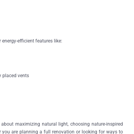
r energy-efficient features like:
y placed vents
 about maximizing natural light, choosing nature-inspired
you are planning a full renovation or looking for ways to