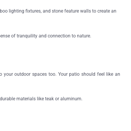
o lighting fixtures, and stone feature walls to create an
ense of tranquility and connection to nature.
o your outdoor spaces too. Your patio should feel like an
durable materials like teak or aluminum.