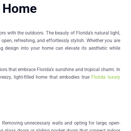
da Home
s with the outdoors. The beauty of Florida’s natural light,
pen, refreshing, and effortlessly stylish. Whether you are
ing design into your home can elevate its aesthetic while
eriors that embrace Florida’s sunshine and tropical charm. In
breezy, light-filled home that embodies true
Florida luxury
. Removing unnecessary walls and opting for large, open-
ng glass doors
or
sliding pocket doors
that connect indoor