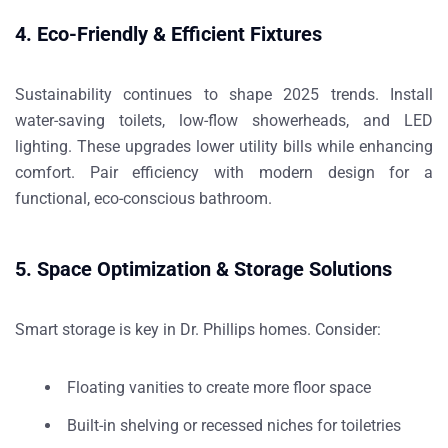
4. Eco-Friendly & Efficient Fixtures
Sustainability continues to shape 2025 trends. Install
water-saving toilets, low-flow showerheads, and LED
lighting. These upgrades lower utility bills while enhancing
comfort. Pair efficiency with modern design for a
functional, eco-conscious bathroom.
5. Space Optimization & Storage Solutions
Smart storage is key in Dr. Phillips homes. Consider:
Floating vanities to create more floor space
Built-in shelving or recessed niches for toiletries