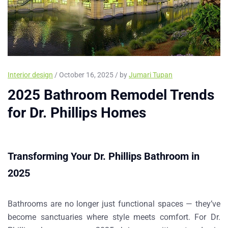
Interior design
/ October 16, 2025 / by
Jumari Tupan
2025 Bathroom Remodel Trends
for Dr. Phillips Homes
Transforming Your Dr. Phillips Bathroom in
2025
Bathrooms are no longer just functional spaces — they’ve
become sanctuaries where style meets comfort. For
Dr.