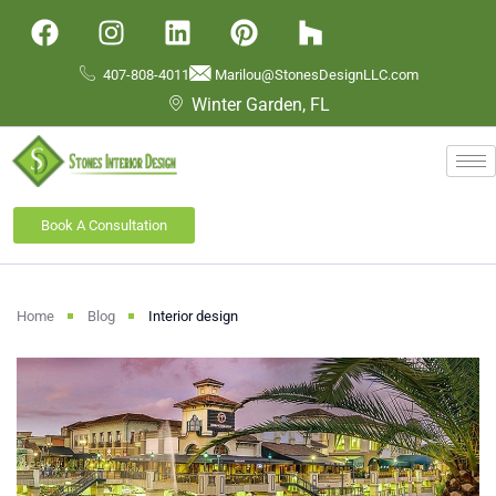
407-808-4011
Marilou@StonesDesignLLC.com
Winter Garden, FL
Book A Consultation
Home
Blog
Interior design