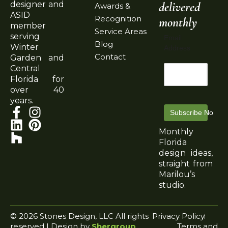
delivered
designer and
Awards &
ASID
Recognition
monthly
member
Service Areas
serving
Email
Blog
Winter
Address
Contact
Garden and
Central
Florida for
over 40
years.
Subscribe Now
Monthly
Florida
design ideas,
straight from
Marilou’s
studio.
© 2026 Stones Design, LLC All rights
Privacy Policy
reserved | Design by
Shergroup
Terms and