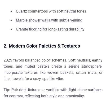
Quartz countertops with soft neutral tones
Marble shower walls with subtle veining
Granite flooring for long-lasting durability
2. Modern Color Palettes & Textures
2025 favors balanced color schemes. Soft neutrals, earthy
tones, and muted pastels create a serene atmosphere.
Incorporate textures like woven baskets, rattan mats, or
linen towels for a cozy, spa-like vibe.
Tip:
Pair dark fixtures or vanities with light stone surfaces
for contrast, reflecting both style and practicality.