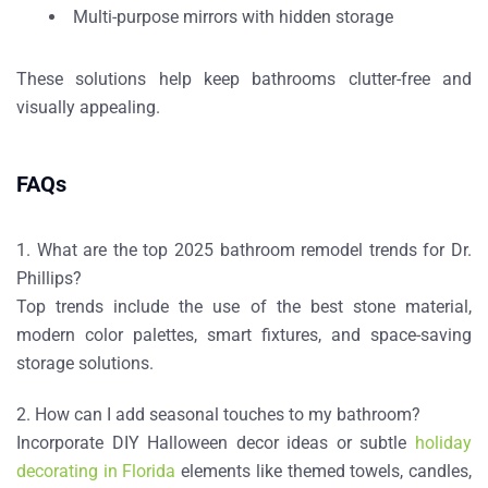
Multi-purpose mirrors with hidden storage
These solutions help keep bathrooms clutter-free and
visually appealing.
FAQs
1. What are the top 2025 bathroom remodel trends for Dr.
Phillips?
Top trends include the use of the
best stone material
,
modern color palettes, smart fixtures, and space-saving
storage solutions.
2. How can I add seasonal touches to my bathroom?
Incorporate
DIY Halloween decor ideas
or subtle
holiday
decorating in Florida
elements like themed towels, candles,