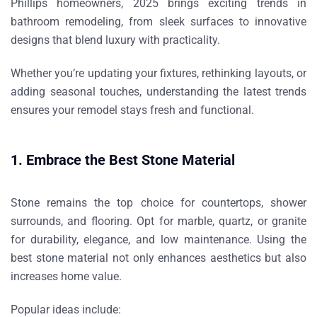
Phillips homeowners
, 2025 brings exciting trends in
bathroom remodeling, from sleek surfaces to innovative
designs that blend luxury with practicality.
Whether you’re updating your fixtures, rethinking layouts, or
adding seasonal touches, understanding the latest trends
ensures your remodel stays fresh and functional.
1. Embrace the Best Stone Material
Stone remains the top choice for countertops, shower
surrounds, and flooring. Opt for
marble, quartz, or granite
for durability, elegance, and low maintenance. Using the
best stone material
not only enhances aesthetics but also
increases home value.
Popular ideas include: