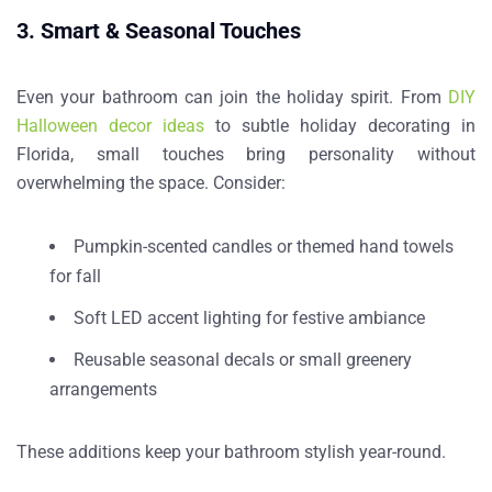
3. Smart & Seasonal Touches
Even your bathroom can join the holiday spirit. From
DIY
Halloween decor ideas
to subtle
holiday decorating in
Florida
, small touches bring personality without
overwhelming the space. Consider:
Pumpkin-scented candles or themed hand towels
for fall
Soft LED accent lighting for festive ambiance
Reusable seasonal decals or small greenery
arrangements
These additions keep your bathroom stylish year-round.