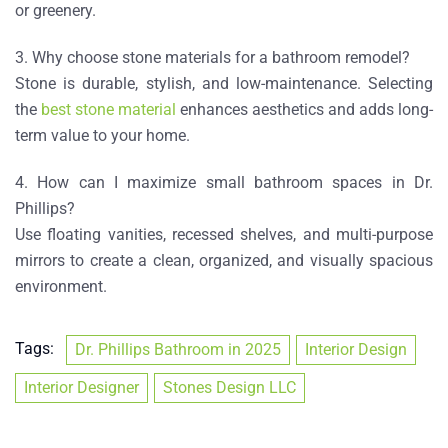
or greenery.
3. Why choose stone materials for a bathroom remodel?
Stone is durable, stylish, and low-maintenance. Selecting
the
best stone material
enhances aesthetics and adds long-
term value to your home.
4. How can I maximize small bathroom spaces in Dr.
Phillips?
Use floating vanities, recessed shelves, and multi-purpose
mirrors to create a clean, organized, and visually spacious
environment.
Tags:
Dr. Phillips Bathroom in 2025
Interior Design
Interior Designer
Stones Design LLC