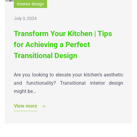
Interior design
July 3, 2024
Transform Your Kitchen | Tips
for Achieving a Perfect
Transitional Design
Are you looking to elevate your kitchen’s aesthetic
and functionality? Transitional interior design
might be…
View more