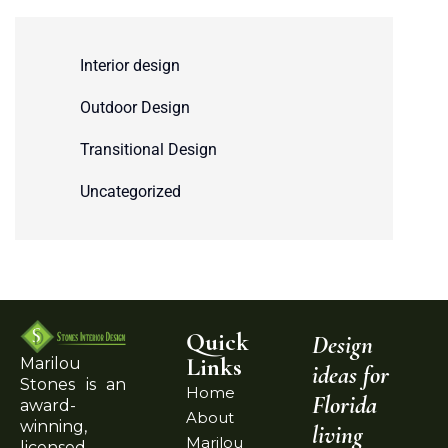
Interior design
Outdoor Design
Transitional Design
Uncategorized
Quick
Design
Links
Marilou
ideas for
Stones is an
Home
Florida
award-
About
winning,
living
Marilou
licensed