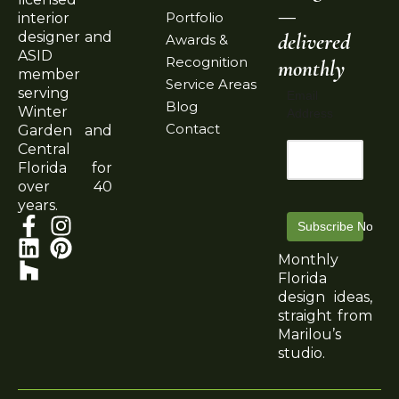
—
Portfolio
interior
delivered
designer and
Awards &
ASID
Recognition
monthly
member
Service Areas
serving
Email
Blog
Winter
Address
Contact
Garden and
Central
Florida for
over 40
years.
Subscribe Now
Monthly
Florida
design ideas,
straight from
Marilou’s
studio.