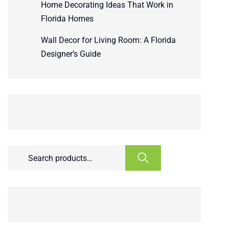
Home Decorating Ideas That Work in
Florida Homes
Wall Decor for Living Room: A Florida
Designer’s Guide