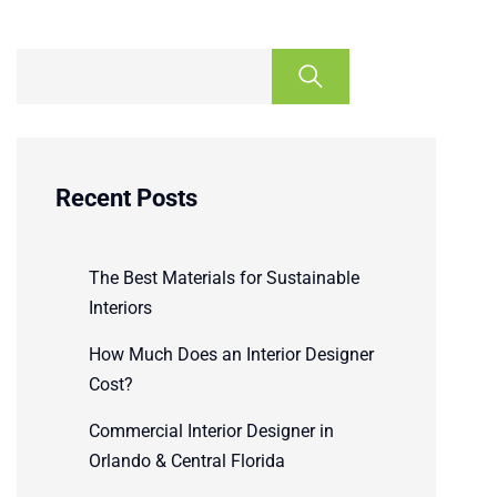
Recent Posts
The Best Materials for Sustainable
Interiors
How Much Does an Interior Designer
Cost?
Commercial Interior Designer in
Orlando & Central Florida