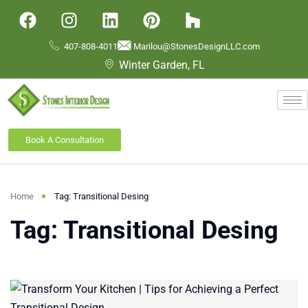
407-808-4011
Marilou@StonesDesignLLC.com
Winter Garden, FL
Book A Consultation
Home
Tag: Transitional Desing
Tag: Transitional Desing