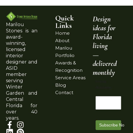
Quick
Design
Links
Marilou
ideas for
Stones is an
Home
Florida
award-
About
winning,
living
Marilou
licensed
—
Portfolio
interior
delivered
designer and
Awards &
ASID
Recognition
monthly
member
Service Areas
serving
Email
Blog
Winter
Address
Contact
Garden and
Central
Florida for
over 40
years.
Subscribe Now