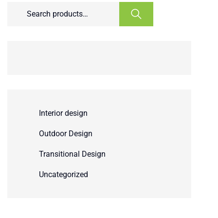
Interior design
Outdoor Design
Transitional Design
Uncategorized