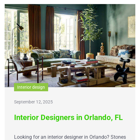
Interior design
September 12, 2025
Interior Designers in Orlando, FL
Looking for an interior designer in Orlando? Stones