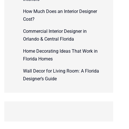
How Much Does an Interior Designer
Cost?
Commercial Interior Designer in
Orlando & Central Florida
Home Decorating Ideas That Work in
Florida Homes
Wall Decor for Living Room: A Florida
Designer’s Guide