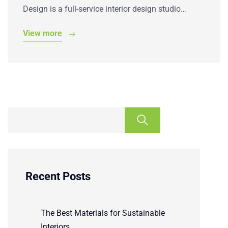
Design is a full-service interior design studio…
View more
Recent Posts
The Best Materials for Sustainable
Interiors