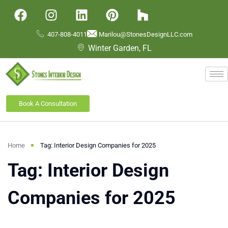
407-808-4011
Marilou@StonesDesignLLC.com
Winter Garden, FL
Book A Consultation
Home
Tag: Interior Design Companies for 2025
Tag: Interior Design
Companies for 2025