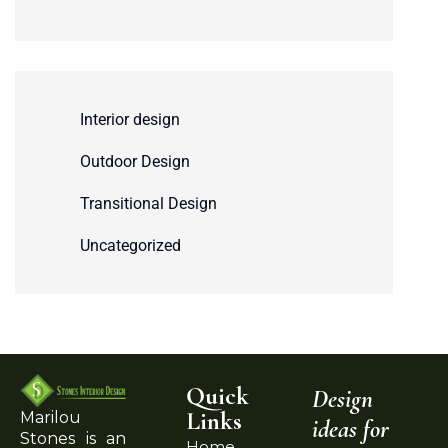
Interior design
Outdoor Design
Transitional Design
Uncategorized
Quick
Design
Links
Marilou
ideas for
Stones is an
Home