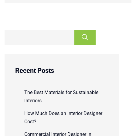
Recent Posts
The Best Materials for Sustainable
Interiors
How Much Does an Interior Designer
Cost?
Commercial Interior Designer in