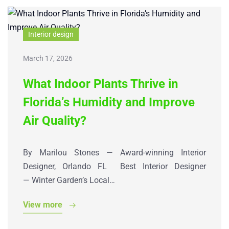
Interior design
March 17, 2026
What Indoor Plants Thrive in
Florida’s Humidity and Improve
Air Quality?
By Marilou Stones — Award-winning Interior
Designer, Orlando FL Best Interior Designer
— Winter Garden’s Local…
View more