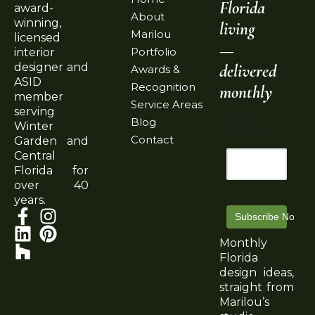
Florida
award-
About
winning,
living
Marilou
licensed
—
Portfolio
interior
delivered
designer and
Awards &
ASID
Recognition
monthly
member
Service Areas
serving
Email
Blog
Winter
Address
Contact
Garden and
Central
Florida for
over 40
years.
Subscribe Now
Monthly
Florida
design ideas,
straight from
Marilou’s