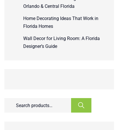
Orlando & Central Florida
Home Decorating Ideas That Work in
Florida Homes
Wall Decor for Living Room: A Florida
Designer’s Guide