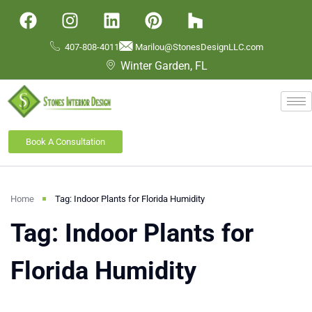
407-808-4011
Marilou@StonesDesignLLC.com
Winter Garden, FL
Book A Consultation
Home
Tag: Indoor Plants for Florida Humidity
Tag: Indoor Plants for
Florida Humidity