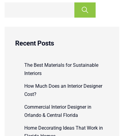
Recent Posts
The Best Materials for Sustainable
Interiors
How Much Does an Interior Designer
Cost?
Commercial Interior Designer in
Orlando & Central Florida
Home Decorating Ideas That Work in