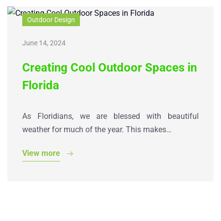
Outdoor Design
June 14, 2024
Creating Cool Outdoor Spaces in
Florida
As Floridians, we are blessed with beautiful
weather for much of the year. This makes…
View more