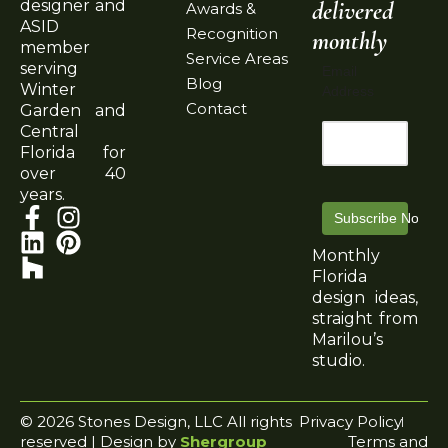
delivered
designer and
Awards &
ASID
Recognition
monthly
member
Service Areas
serving
Email
Blog
Winter
Address
Contact
Garden and
Central
Florida for
over 40
years.
Subscribe Now
Monthly
Florida
design ideas,
straight from
Marilou’s
studio.
© 2026 Stones Design, LLC All rights
Privacy Policy
reserved | Design by
Shergroup
Terms and