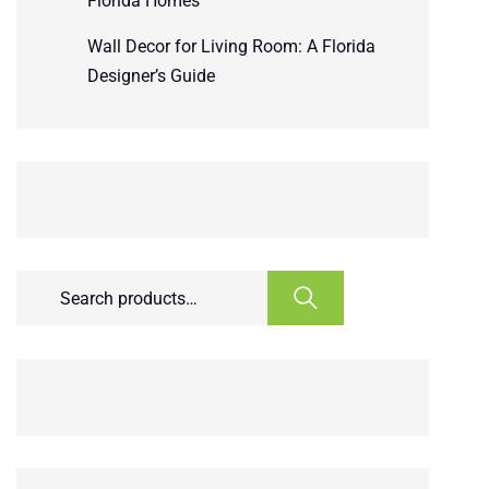
Florida Homes
Wall Decor for Living Room: A Florida
Designer’s Guide