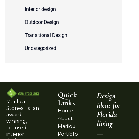
Interior design
Outdoor Design
Transitional Design
Uncategorized
Quick
Design
Links
Marilou
ideas for
Stones is an
Home
Florida
award-
About
winning,
living
Marilou
licensed
—
Portfolio
interior