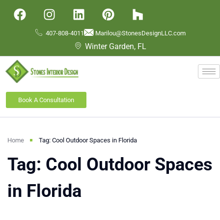
407-808-4011
Marilou@StonesDesignLLC.com
Winter Garden, FL
Book A Consultation
Home
Tag: Cool Outdoor Spaces in Florida
Tag: Cool Outdoor Spaces
in Florida