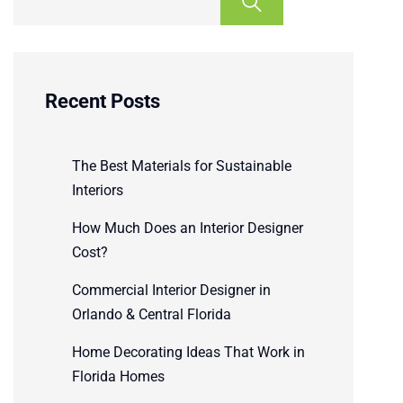
Recent Posts
The Best Materials for Sustainable
Interiors
How Much Does an Interior Designer
Cost?
Commercial Interior Designer in
Orlando & Central Florida
Home Decorating Ideas That Work in
Florida Homes