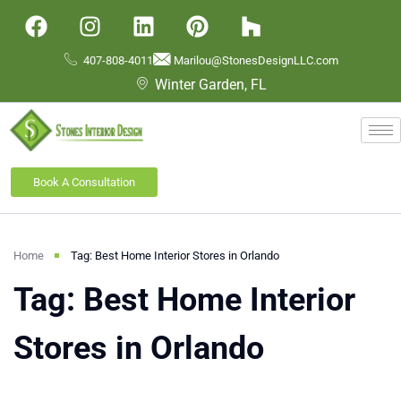
407-808-4011
Marilou@StonesDesignLLC.com
Winter Garden, FL
Book A Consultation
Home
Tag: Best Home Interior Stores in Orlando
Tag: Best Home Interior
Stores in Orlando