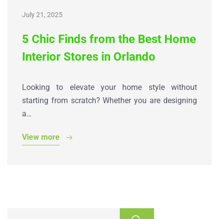
July 21, 2025
5 Chic Finds from the Best Home
Interior Stores in Orlando
Looking to elevate your home style without
starting from scratch? Whether you are designing
a…
View more