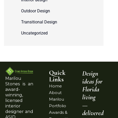
Outdoor Design
Transitional Design
Uncategorized
Quick
Design
Links
Marilou
ideas for
Stones is an
Home
Florida
award-
About
winning,
living
Marilou
licensed
—
Portfolio
interior
delivered
designer and
Awards &
ASID