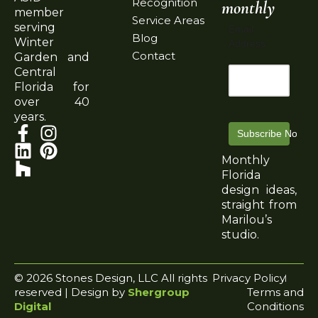
Recognition
monthly
member
Service Areas
serving
Email
Blog
Winter
Address
Contact
Garden and
Central
Florida for
over 40
years.
Subscribe Now
Monthly
Florida
design ideas,
straight from
Marilou’s
studio.
© 2026 Stones Design, LLC All rights
Privacy Policy
reserved | Design by
Shergroup
Terms and
Digital
Conditions