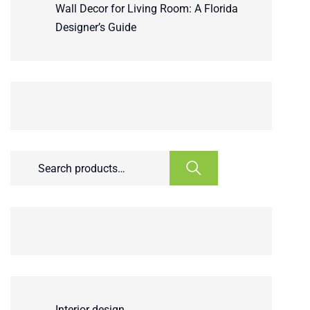
Wall Decor for Living Room: A Florida
Designer’s Guide
Interior design