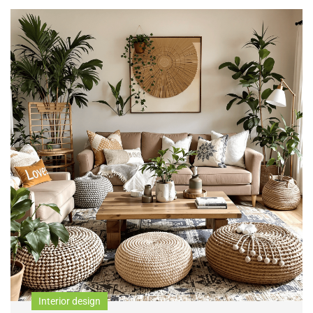
Interior design