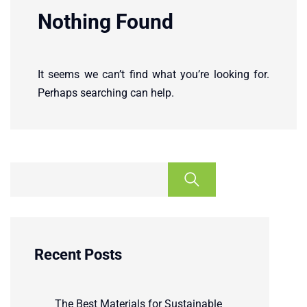
Nothing Found
It seems we can’t find what you’re looking for.
Perhaps searching can help.
Recent Posts
The Best Materials for Sustainable