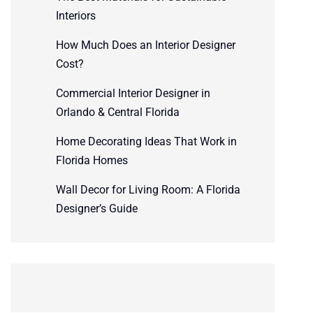
Interiors
How Much Does an Interior Designer
Cost?
Commercial Interior Designer in
Orlando & Central Florida
Home Decorating Ideas That Work in
Florida Homes
Wall Decor for Living Room: A Florida
Designer’s Guide