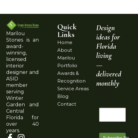
Quick
Design
Links
Marilou
ideas for
Stones is an
Home
Florida
award-
About
winning,
living
Marilou
licensed
—
Portfolio
interior
delivered
designer and
Awards &
ASID
Recognition
monthly
member
Service Areas
serving
Email
Blog
Winter
Address
Contact
Garden and
Central
Florida for
over 40
years.
Subscribe Now