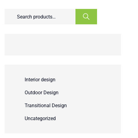
Interior design
Outdoor Design
Transitional Design
Uncategorized