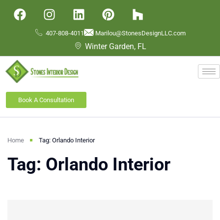
407-808-4011
Marilou@StonesDesignLLC.com
Winter Garden, FL
Book A Consultation
Home
Tag: Orlando Interior
Tag: Orlando Interior