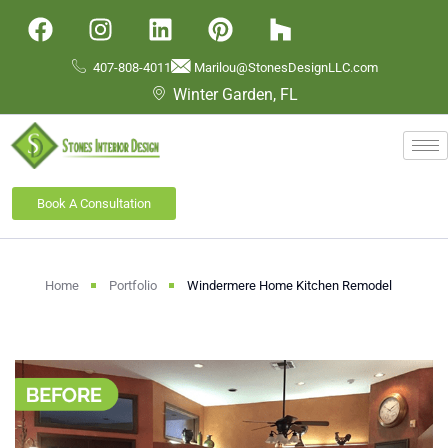
407-808-4011
Marilou@StonesDesignLLC.com
Winter Garden, FL
Book A Consultation
Home
Portfolio
Windermere Home Kitchen Remodel​