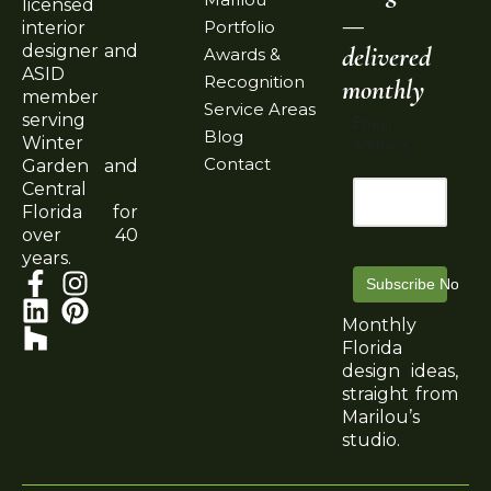
licensed
—
Portfolio
interior
delivered
designer and
Awards &
ASID
Recognition
monthly
member
Service Areas
serving
Email
Blog
Winter
Address
Contact
Garden and
Central
Florida for
over 40
years.
Subscribe Now
Monthly
Florida
design ideas,
straight from
Marilou’s
studio.