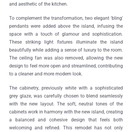
and aesthetic of the kitchen.
To complement the transformation, two elegant 'bling'
pendants were added above the island, infusing the
space with a touch of glamour and sophistication.
These striking light fixtures illuminate the island
beautifully while adding a sense of luxury to the room.
The ceiling fan was also removed, allowing the new
design to feel more open and streamlined, contributing
to a cleaner and more modern look.
The cabinetry, previously white with a sophisticated
grey glaze, was carefully chosen to blend seamlessly
with the new layout. The soft, neutral tones of the
cabinets work in harmony with the new island, creating
a balanced and cohesive design that feels both
welcoming and refined. This remodel has not only