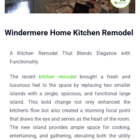
Windermere Home Kitchen Remodel​
A Kitchen Remodel That Blends Elegance with
Functionality
The recent
kitchen remodel
brought a fresh and
luxurious feel to the space by replacing two smaller
islands with a single, spacious, and functional large
island. This bold change not only enhanced the
kitchen’s flow but also created a stunning focal point
that draws the eye and serves as the heart of the room.
The new island provides ample space for cooking,
entertaining, and gathering, elevating both the utility