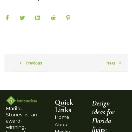
Previous
Next
Quick
Design
Links
Marilou
ideas for
Stones is an
Home
Florida
award-
About
winning,
living
Marilou