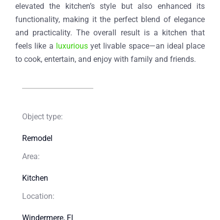
elevated the kitchen’s style but also enhanced its
functionality, making it the perfect blend of elegance
and practicality. The overall result is a kitchen that
feels like a
luxurious
yet livable space—an ideal place
to cook, entertain, and enjoy with family and friends.
Object type:
Remodel​
Area:
Kitchen​
Location:
Windermere, Fl​