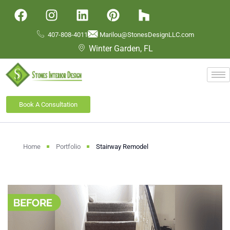
407-808-4011
Marilou@StonesDesignLLC.com
Winter Garden, FL
Book A Consultation
Home
Portfolio
Stairway Remodel​