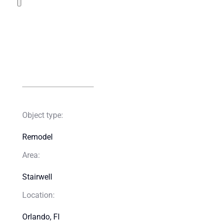
Object type:
Remodel​
Area:
Stairwell​
Location:
Orlando, Fl​