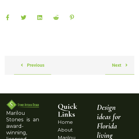
Previous
Next
Quick
Design
Links
Marilou
ideas for
Stones is an
Home
Florida
award-
About
winning,
living
Marilou