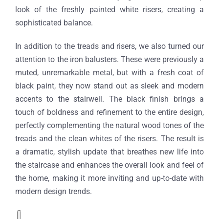
look of the freshly painted white risers, creating a
sophisticated balance.
In addition to the treads and risers, we also turned our
attention to the iron balusters. These were previously a
muted, unremarkable metal, but with a fresh coat of
black paint, they now stand out as sleek and modern
accents to the stairwell. The black finish brings a
touch of boldness and refinement to the entire design,
perfectly complementing the natural wood tones of the
treads and the clean whites of the risers. The result is
a dramatic, stylish update that breathes new life into
the staircase and enhances the overall look and feel of
the home, making it more inviting and up-to-date with
modern design trends.