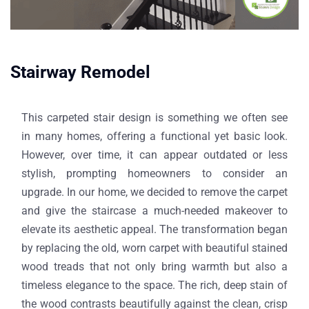
Stairway Remodel​
This carpeted stair design is something we often see
in many homes, offering a functional yet basic look.
However, over time, it can appear outdated or less
stylish, prompting homeowners to consider an
upgrade. In our home, we decided to remove the carpet
and give the staircase a much-needed makeover to
elevate its aesthetic appeal. The transformation began
by replacing the old, worn carpet with beautiful stained
wood treads that not only bring warmth but also a
timeless elegance to the space. The rich, deep stain of
the wood contrasts beautifully against the clean, crisp