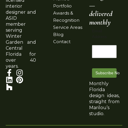
licensed
—
Portfolio
interior
delivered
designer and
Awards &
ASID
Recognition
monthly
member
Service Areas
serving
Email
Blog
Winter
Address
Contact
Garden and
Central
Florida for
over 40
years.
Subscribe Now
Monthly
Florida
design ideas,
straight from
Marilou’s
studio.