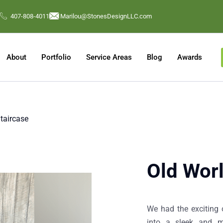
407-808-4011
Marilou@StonesDesignLLC.com
About
Portfolio
Service Areas
Blog
Awards
aircase​
Old Worl
We had the exciting 
into a sleek and m