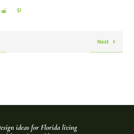
Next
esign ideas for Florida living