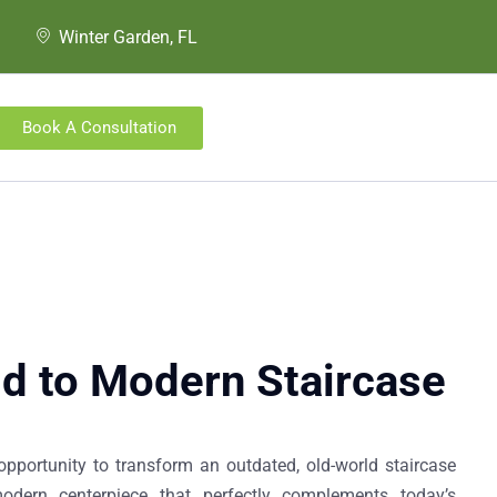
Winter Garden, FL
Book A Consultation
d to Modern Staircase​
opportunity to transform an outdated, old-world staircase
odern centerpiece that perfectly complements today’s