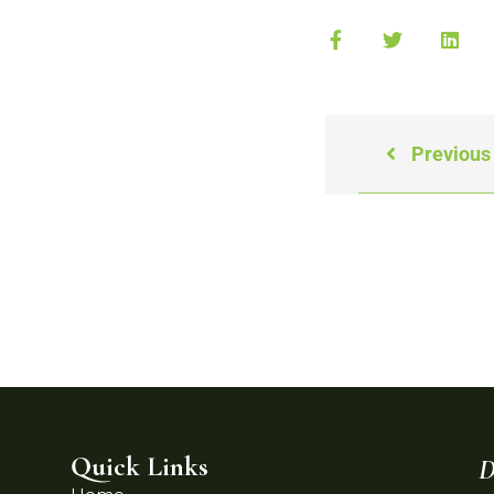
Previous
Quick Links
D