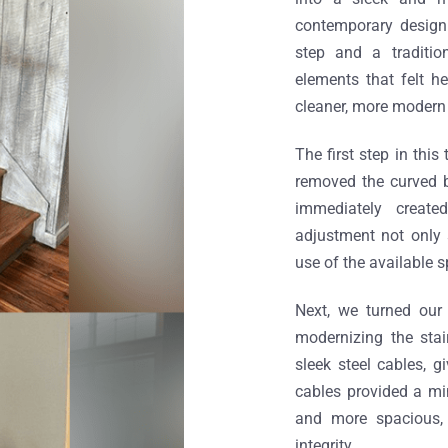
contemporary design 
step and a traditio
elements that felt h
cleaner, more modern 
The first step in thi
removed the curved bo
immediately create
adjustment not only 
use of the available s
Next, we turned our 
modernizing the stai
sleek steel cables, g
cables provided a min
and more spacious, 
integrity.