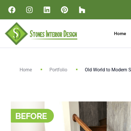
Home
Home
Portfolio
Old World to Modern St