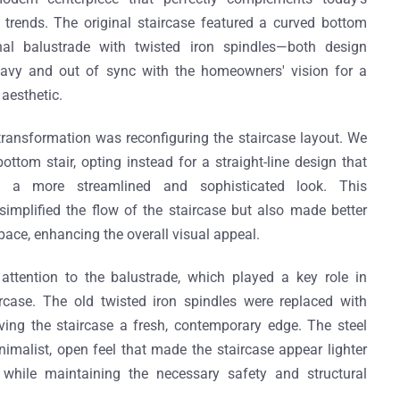
trends. The original staircase featured a curved bottom
nal balustrade with twisted iron spindles—both design
eavy and out of sync with the homeowners' vision for a
aesthetic.
s transformation was reconfiguring the staircase layout. We
ttom stair, opting instead for a straight-line design that
d a more streamlined and sophisticated look. This
simplified the flow of the staircase but also made better
pace, enhancing the overall visual appeal.
attention to the balustrade, which played a key role in
rcase. The old twisted iron spindles were replaced with
iving the staircase a fresh, contemporary edge. The steel
imalist, open feel that made the staircase appear lighter
while maintaining the necessary safety and structural