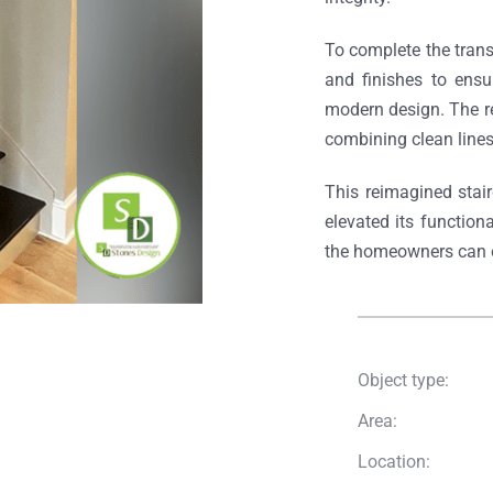
To complete the tran
and finishes to ensu
modern design. The re
combining clean line
This reimagined stai
elevated its function
the homeowners can e
Object type:
Area:
Location: