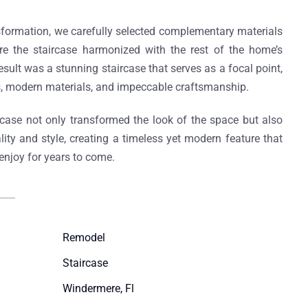
sformation, we carefully selected complementary materials
re the staircase harmonized with the rest of the home’s
sult was a stunning staircase that serves as a focal point,
s, modern materials, and impeccable craftsmanship.
rcase not only transformed the look of the space but also
ality and style, creating a timeless yet modern feature that
njoy for years to come.
Remodel​
Staircase​
Windermere, Fl​