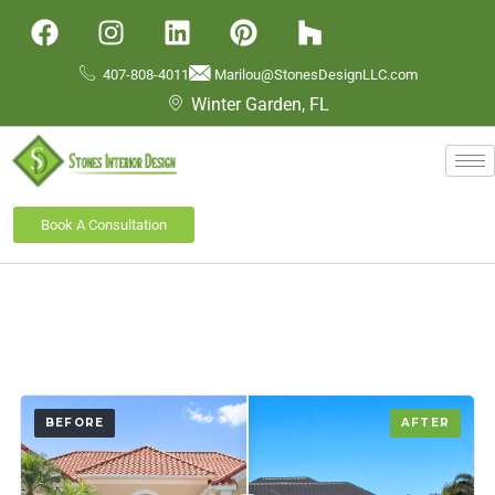
407-808-4011
Marilou@StonesDesignLLC.com
Winter Garden, FL
Book A Consultation
BEFORE
AFTER