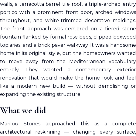
walls, a terracotta barrel tile roof, a triple-arched entry
portico with a prominent front door, arched windows
throughout, and white-trimmed decorative moldings.
The front approach was centered on a tiered stone
fountain flanked by formal rose beds, clipped boxwood
topiaries, and a brick paver walkway. It was a handsome
home in its original style, but the homeowners wanted
to move away from the Mediterranean vocabulary
entirely. They wanted a contemporary exterior
renovation that would make the home look and feel
like a modern new build — without demolishing or
expanding the existing structure.
What we did
Marilou Stones approached this as a complete
architectural reskinning — changing every surface,