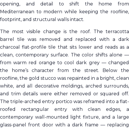
opening, and detail to shift the home from
Mediterranean to modern while keeping the roofline,
footprint, and structural walls intact.
The most visible change is the roof. The terracotta
barrel tile was removed and replaced with a dark
charcoal flat-profile tile that sits lower and reads as a
clean, contemporary surface. The color shifts alone —
from warm red orange to cool dark grey — changed
the home’s character from the street. Below the
roofline, the gold stucco was repainted in a bright, clean
white, and all decorative moldings, arched surrounds,
and trim details were either removed or squared off.
The triple-arched entry portico was reframed into a flat-
roofed rectangular entry with clean edges, a
contemporary wall-mounted light fixture, and a large
glass-panel front door with a dark frame — replacing