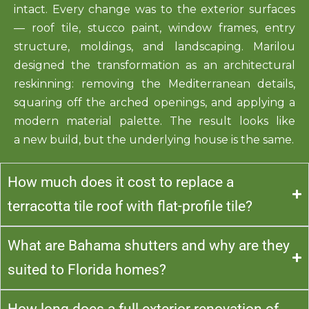
intact. Every change was to the exterior surfaces
— roof tile, stucco paint, window frames, entry
structu
re,
moldings
, and landscaping. Marilou
designed the transformation as an architectural
reskinning: removing the Mediterranean details,
squaring off the arched openings, and applying a
modern material palette. The result looks like
a
new
b
uild
, but the underlying house is the same.
How much does it cost to replace a
terracotta tile roof with flat-profile tile?
What are Bahama shutters and why are they
suited to Florida homes?
How long does a full exterior renovation of