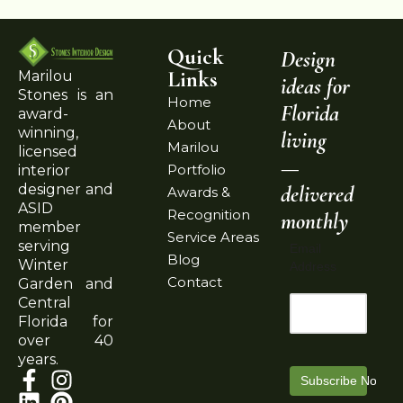
Quick
Design
Links
Marilou
ideas for
Stones is an
Home
Florida
award-
About
winning,
living
Marilou
licensed
—
Portfolio
interior
delivered
designer and
Awards &
ASID
Recognition
monthly
member
Service Areas
serving
Email
Blog
Winter
Address
Contact
Garden and
Central
Florida for
over 40
years.
Subscribe Now