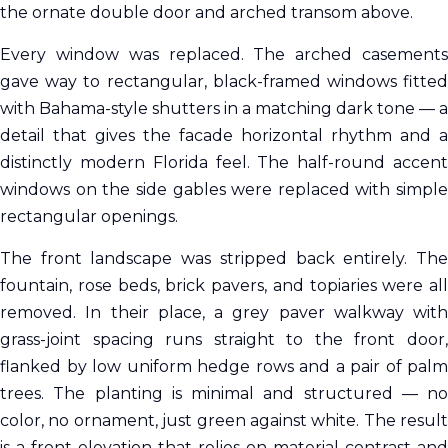
the ornate double door and arched transom above.
Every window was replaced. The arched casements
gave way to rectangular, black-framed windows fitted
with Bahama-style shutters in a matching dark tone — a
detail that gives the facade horizontal rhythm and a
distinctly modern Florida feel. The half-round accent
windows on the side gables were replaced with simple
rectangular openings.
The front landscape was stripped back entirely. The
fountain, rose beds, brick pavers, and topiaries were all
removed. In their place, a grey paver walkway with
grass-joint spacing runs straight to the front door,
flanked by low uniform hedge rows and a pair of palm
trees. The planting is minimal and structured — no
color, no ornament, just green against white. The result
is a front elevation that relies on material contrast and