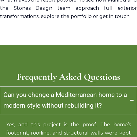
the Stones Design team approach full exterior
transformations, explore the portfolio or get in touch.
Frequently Asked Questions
Can you change a Mediterranean home to a
modern style without rebuilding it?
Yes, and this project is
the proof
. The home’s
footprint, roofline, and structural walls were kept