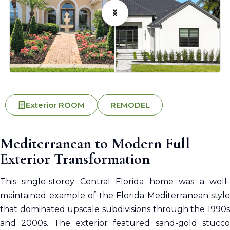
Exterior ROOM
REMODEL
Mediterranean to Modern Full
Exterior Transformation
This single-storey Central Florida home was a well-
maintained example of the Florida Mediterranean style
that dominated upscale subdivisions through the 1990s
and 2000s. The exterior featured sand-gold stucco