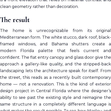
clean geometry rather than decoration.
The result
The home is unrecognizable from its original
Mediterranean form. The white stucco, dark roof, black-
framed windows, and Bahama shutters create a
modern Florida palette that feels current and
confident. The flat entry canopy and glass door give the
approach a gallery-like quality, and the stripped-back
landscaping lets the architecture speak for itself. From
the street, this reads as a recently built contemporary
home — not a renovation. This is the kind of exterior
design project in Central Florida where the designer’s
ability to see past the existing style and reimagine the
same structure in a completely different language is
what makes the result possible. To see how Marilou and