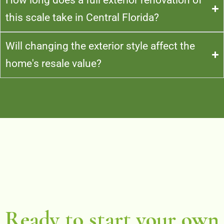
this scale take in Central Florida?
Will changing the exterior style affect the
home's resale value?
Ready to start your own