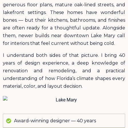
generous floor plans, mature oak-lined streets, and
lakefront settings. These homes have wonderful
bones — but their kitchens, bathrooms, and finishes
are often ready for a thoughtful update. Alongside
them, newer builds near downtown Lake Mary call
for interiors that feel current without being cold.
I understand both sides of that picture. I bring 40
years of design experience, a deep knowledge of
renovation and remodeling, and a practical
understanding of how Florida’s climate shapes every
material, color, and layout decision.
Award-winning designer — 40 years