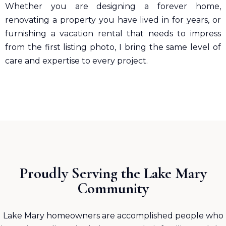
Whether you are designing a forever home,
renovating a property you have lived in for years, or
furnishing a vacation rental that needs to impress
from the first listing photo, I bring the same level of
care and expertise to every project.
Proudly Serving the Lake Mary
Community
Lake Mary homeowners are accomplished people who