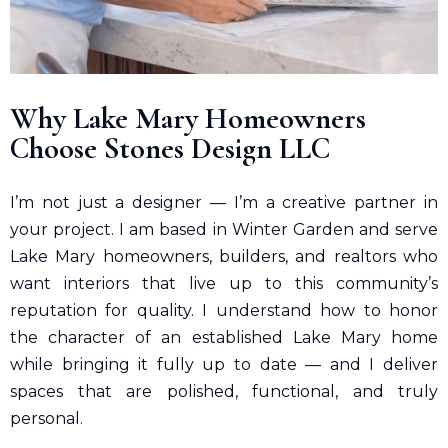
Why
Lake Mary
Homeowners
Choose Stones Design LLC
I’m not just a designer — I’m a creative partner in
your project. I am based in Winter Garden and serve
Lake Mary homeowners, builders, and realtors who
want interiors that live up to this community’s
reputation for quality. I understand how to honor
the character of an established Lake Mary home
while bringing it fully up to date — and I deliver
spaces that are polished, functional, and truly
personal.