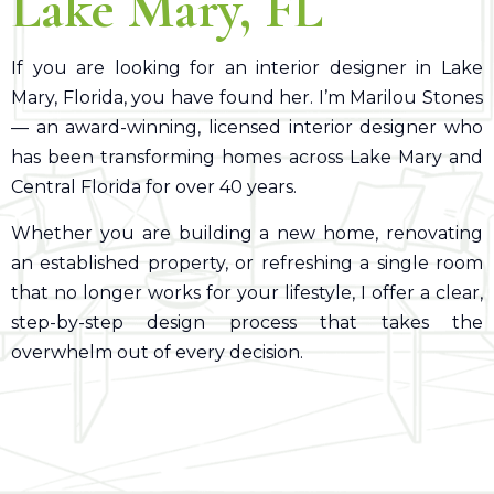
Lake Mary
, FL
If you are looking for an interior designer in Lake
Mary, Florida, you have found her. I’m Marilou Stones
— an award-winning, licensed interior designer who
has been transforming homes across Lake Mary and
Central Florida for over 40 years.
Whether you are building a new home, renovating
an established property, or refreshing a single room
that no longer works for your lifestyle, I offer a clear,
step-by-step design process that takes the
overwhelm out of every decision.