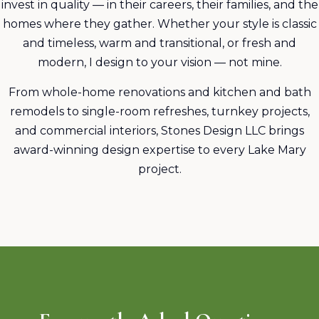
invest in quality — in their careers, their families, and the
homes where they gather. Whether your style is classic
and timeless, warm and transitional, or fresh and
modern, I design to your vision — not mine.
From whole-home renovations and kitchen and bath
remodels to single-room refreshes, turnkey projects,
and commercial interiors, Stones Design LLC brings
award-winning design expertise to every Lake Mary
project.