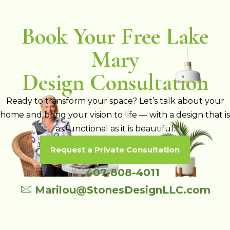
Book Your Free Lake
Mary
Design Consultation
Ready to transform your space? Let’s talk about your
home and bring your vision to life — with a design that is
as functional as it is beautiful.
Request a Private Consultation
407-808-4011
Marilou@StonesDesignLLC.com