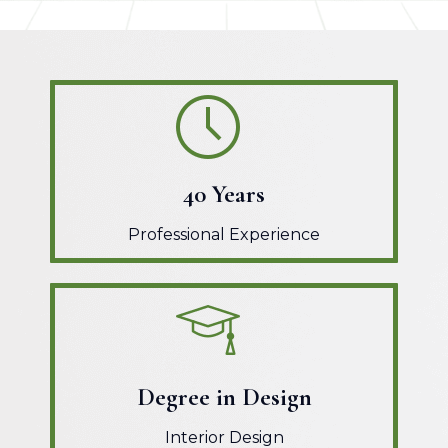
40 Years
Professional Experience
Degree in Design
Interior Design