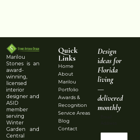
Quick
Design
Links
Marilou
ideas for
Stones is an
Home
Florida
award-
About
winning,
living
Marilou
licensed
—
Portfolio
interior
delivered
designer and
Awards &
ASID
Recognition
monthly
member
Service Areas
serving
Email
Blog
Winter
Address
Contact
Garden and
Central