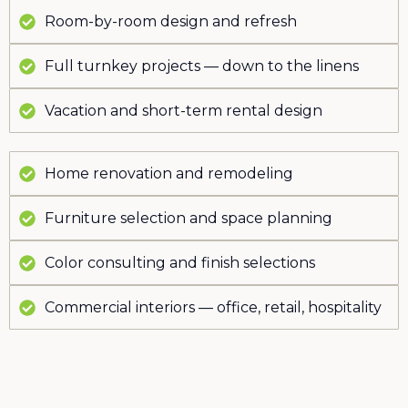
Room-by-room design and refresh
Full turnkey projects — down to the linens
Vacation and short-term rental design
Home renovation and remodeling
Furniture selection and space planning
Color consulting and finish selections
Commercial interiors — office, retail, hospitality