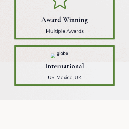
Award Winning
Multiple Awards
International
US, Mexico, UK