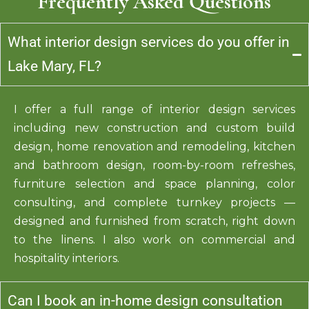
Frequently Asked Questions
What interior design services do you offer in
Lake Mary, FL?
I offer a full range of interior design services
including new construction and custom build
design, home renovation and remodeling, kitchen
and bathroom design, room-by-room refreshes,
furniture selection and space planning, color
consulting, and complete turnkey projects —
designed and furnished from scratch, right down
to the linens. I also work on commercial and
hospitality interiors.
Can I book an in-home design consultation