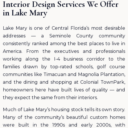
Interior Design Services We Offer
in Lake Mary
Lake Mary is one of Central Florida’s most desirable
addresses — a Seminole County community
consistently ranked among the best places to live in
America. From the executives and professionals
working along the I-4 business corridor to the
families drawn by top-rated schools, golf course
communities like Timacuan and Magnolia Plantation,
and the dining and shopping at Colonial TownPark,
homeowners here have built lives of quality — and
they expect the same from their interiors.
Much of Lake Mary’s housing stock tells its own story.
Many of the community’s beautiful custom homes
were built in the 1990s and early 2000s, with