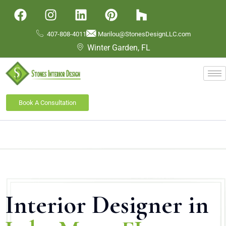
407-808-4011
Marilou@StonesDesignLLC.com
Winter Garden, FL
Book A Consultation
Interior Designer in