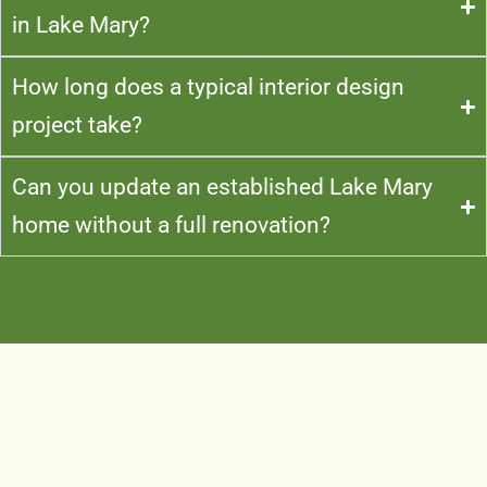
in Lake Mary?
How long does a typical interior design
project take?
Can you update an established Lake Mary
home without a full renovation?