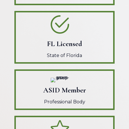
FL Licensed
State of Florida
ASID Member
Professional Body