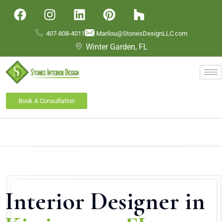
407-808-4011
Marilou@StonesDesignLLC.com
Winter Garden, FL
Book A Consultation
Interior Designer in