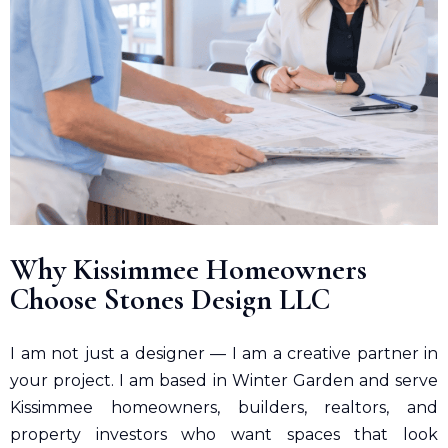
Why Kissimmee Homeowners
Choose Stones Design LLC
I am not just a designer — I am a creative partner in
your project. I am based in Winter Garden and serve
Kissimmee homeowners, builders, realtors, and
property investors who want spaces that look