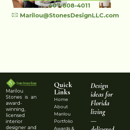
407-808-4011
Marilou@StonesDesignLLC.com
Quick
Design
Links
Marilou
ideas for
Stones is an
Home
Florida
award-
About
winning,
living
Marilou
licensed
—
Portfolio
interior
delivered
designer and
Awards &