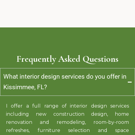
Frequently Asked Questions
What interior design services do you offer in
Kissimmee, FL?
I offer a full range of interior design services
including new construction design, home
renovation and
remodeling
, room-by-room
refreshes, furniture selection and space