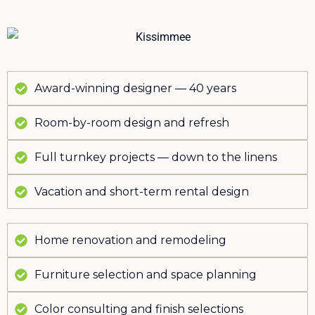
Award-winning designer — 40 years
Room-by-room design and refresh
Full turnkey projects — down to the linens
Vacation and short-term rental design
Home renovation and remodeling
Furniture selection and space planning
Color consulting and finish selections