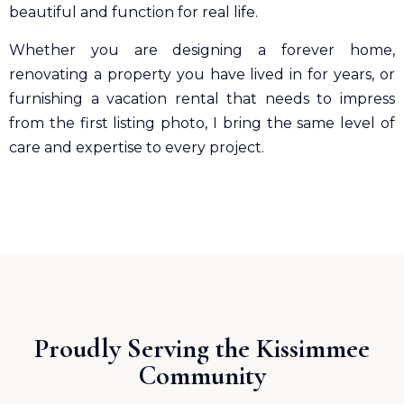
beautiful and function for real life.
Whether you are designing a forever home,
renovating a property you have lived in for years, or
furnishing a vacation rental that needs to impress
from the first listing photo, I bring the same level of
care and expertise to every project.
Proudly Serving the Kissimmee
Community