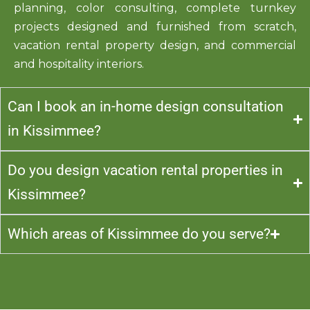
planning,
color
consulting, complete turnkey
projects designed and
furnished
from scratch,
vacation rental property design, and commercial
and hospitality interiors.
Can I book an in-home design consultation
in Kissimmee?
Do you design vacation rental properties in
Kissimmee?
Which areas of Kissimmee do you serve?