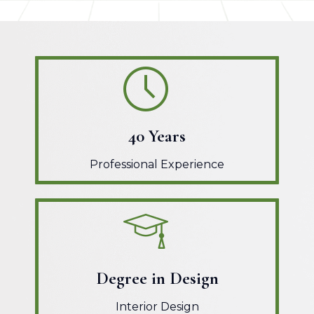
40 Years
Professional Experience
Degree in Design
Interior Design