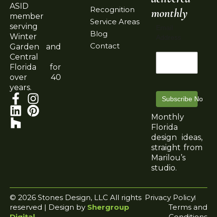
ASID
Recognition
monthly
member
Service Areas
serving
Email
Blog
Winter
Address
Contact
Garden and
Central
Florida for
over 40
years.
Subscribe Now
Monthly
Florida
design ideas,
straight from
Marilou’s
studio.
© 2026 Stones Design, LLC All rights
Privacy Policy
reserved | Design by
Shergroup
Terms and
Digital
Conditions