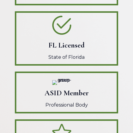
FL Licensed
State of Florida
ASID Member
Professional Body