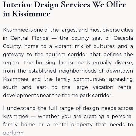
Interior Design Services We Offer
in Kissimmee
Kissimmee is one of the largest and most diverse cities
in Central Florida — the county seat of Osceola
County, home to a vibrant mix of cultures, and a
gateway to the tourism corridor that defines the
region. The housing landscape is equally diverse,
from the established neighborhoods of downtown
Kissimmee and the family communities spreading
south and east, to the large vacation rental
developments near the theme park corridor.
I understand the full range of design needs across
Kissimmee — whether you are creating a personal
family home or a rental property that needs to
perform.