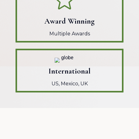
Award Winning
Multiple Awards
International
US, Mexico, UK