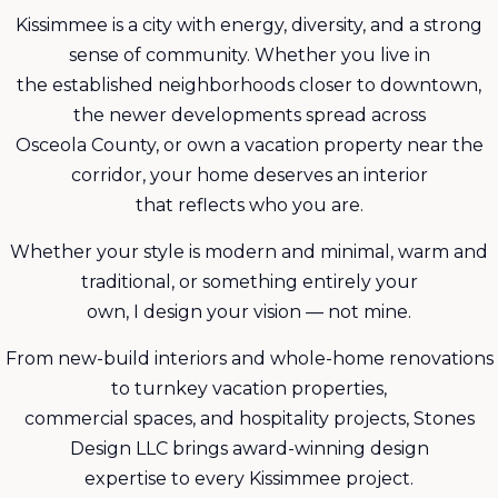
Kissimmee is a city with energy, diversity, and a strong
sense of community. Whether you live in
the established neighborhoods closer to downtown,
the newer developments spread across
Osceola County, or own a vacation property near the
corridor, your home deserves an interior
that reflects who you are.
Whether your style is modern and minimal, warm and
traditional, or something entirely your
own, I design your vision — not mine.
From new-build interiors and whole-home renovations
to turnkey vacation properties,
commercial spaces, and hospitality projects, Stones
Design LLC brings award-winning design
expertise to every Kissimmee project.