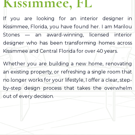
Kissimmee, FL
If you are looking for an interior designer in
Kissimmee, Florida, you have found her. I am Marilou
Stones — an award-winning, licensed interior
designer who has been transforming homes across
Kissimmee and Central Florida for over 40 years.
Whether you are building a new home, renovating
an existing property, or refreshing a single room that
no longer works for your lifestyle, I offer a clear, step-
by-step design process that takes the overwhelm
out of every decision.