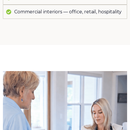
Commercial interiors — office, retail, hospitality