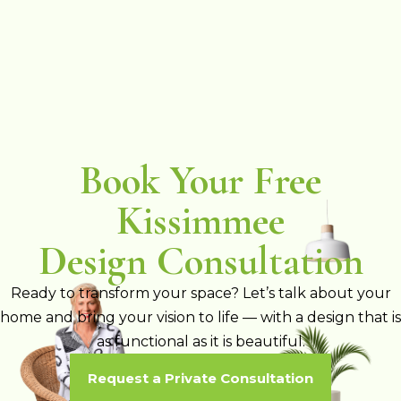
Book Your Free
Kissimmee
Design Consultation
Ready to transform your space? Let’s talk about your
home and bring your vision to life — with a design that is
as functional as it is beautiful.
Request a Private Consultation