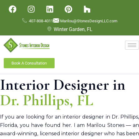
407-808-4011
Marilou@StonesDesignLLC.com
Winter Garden, FL
Book A Consultation
Interior Designer in
Dr. Phillips
, FL
If you are looking for an interior designer in Dr. Phillips,
Florida, you have found her.
I am
Marilou Stones — a
award-winning, licensed interior designer who has been