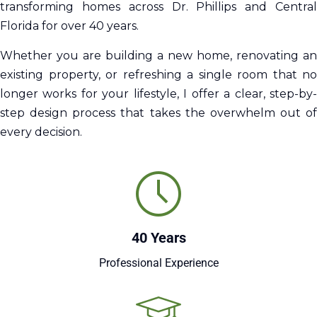
transforming homes across Dr. Phillips and Central
Florida for over 40 years.
Whether you are building a new home, renovating an
existing property, or refreshing a single room that no
longer works for your lifestyle, I offer a clear, step-by-
step design process that takes the overwhelm out of
every decision.
40 Years
Professional Experience